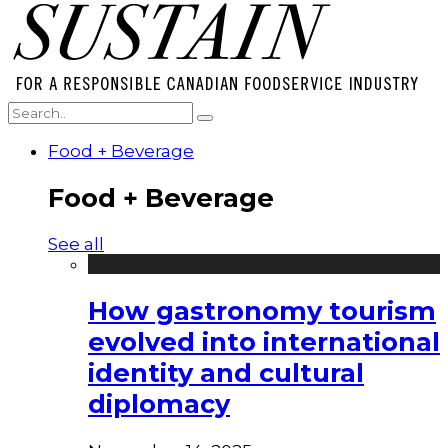
Food + Beverage
Food + Beverage
See all
How gastronomy tourism
evolved into international
identity and cultural
diplomacy