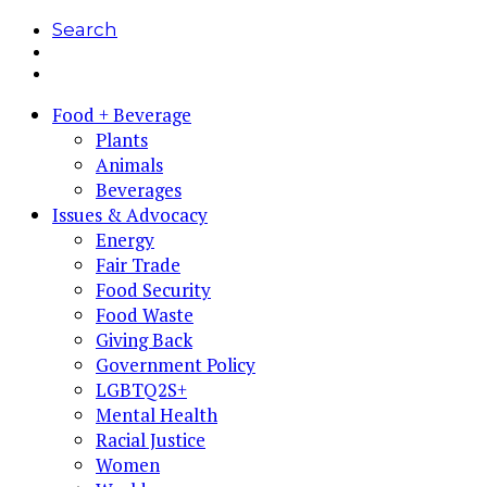
Search
Food + Beverage
Plants
Animals
Beverages
Issues & Advocacy
Energy
Fair Trade
Food Security
Food Waste
Giving Back
Government Policy
LGBTQ2S+
Mental Health
Racial Justice
Women