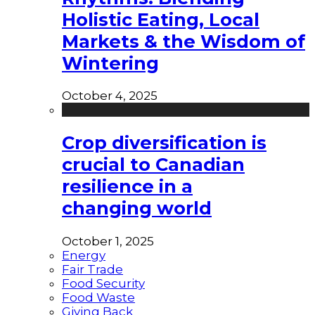
Holistic Eating, Local
Markets & the Wisdom of
Wintering
October 4, 2025
Crop diversification is
crucial to Canadian
resilience in a
changing world
October 1, 2025
Energy
Fair Trade
Food Security
Food Waste
Giving Back