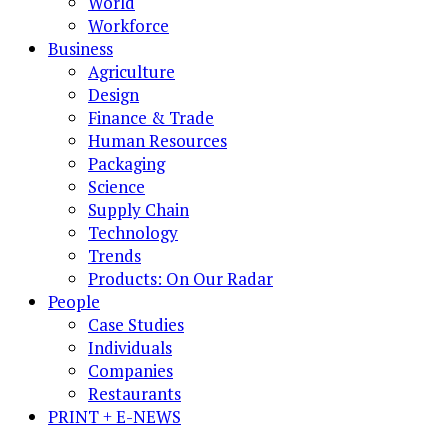
World
Workforce
Business
Agriculture
Design
Finance & Trade
Human Resources
Packaging
Science
Supply Chain
Technology
Trends
Products: On Our Radar
People
Case Studies
Individuals
Companies
Restaurants
PRINT + E-NEWS