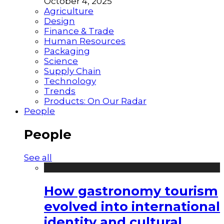
October 4, 2025
Agriculture
Design
Finance & Trade
Human Resources
Packaging
Science
Supply Chain
Technology
Trends
Products: On Our Radar
People
People
See all
How gastronomy tourism
evolved into international
identity and cultural