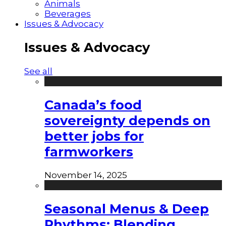
Animals
Beverages
Issues & Advocacy
Issues & Advocacy
See all
Canada’s food
sovereignty depends on
better jobs for
farmworkers
November 14, 2025
Seasonal Menus & Deep
Rhythms: Blending