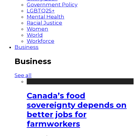
Government Policy
LGBTQ2S+
Mental Health
Racial Justice
Women
World
Workforce
Business
Business
See all
Canada’s food
sovereignty depends on
better jobs for
farmworkers