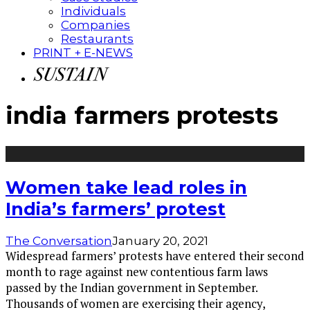
Individuals
Companies
Restaurants
PRINT + E-NEWS
india farmers protests
Women take lead roles in
India’s farmers’ protest
The Conversation
January 20, 2021
Widespread farmers’ protests have entered their second
month to rage against new contentious farm laws
passed by the Indian government in September.
Thousands of women are exercising their agency,