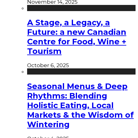
November 14, 2025
A Stage, a Legacy, a
Future: a new Canadian
Centre for Food, Wine +
Tourism
October 6, 2025
Seasonal Menus & Deep
Rhythms: Blending
Holistic Eating, Local
Markets & the Wisdom of
Wintering