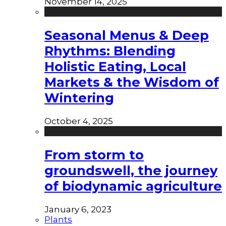
November 14, 2025
Seasonal Menus & Deep
Rhythms: Blending
Holistic Eating, Local
Markets & the Wisdom of
Wintering
October 4, 2025
From storm to
groundswell, the journey
of biodynamic agriculture
January 6, 2023
Plants