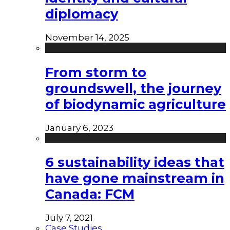
diplomacy
November 14, 2025
From storm to
groundswell, the journey
of biodynamic agriculture
January 6, 2023
6 sustainability ideas that
have gone mainstream in
Canada: FCM
July 7, 2021
Case Studies