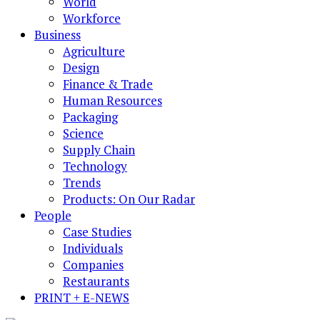
World
Workforce
Business
Agriculture
Design
Finance & Trade
Human Resources
Packaging
Science
Supply Chain
Technology
Trends
Products: On Our Radar
People
Case Studies
Individuals
Companies
Restaurants
PRINT + E-NEWS