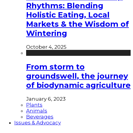
Rhythms: Blending
Holistic Eating, Local
Markets & the Wisdom of
Wintering
October 4, 2025
From storm to
groundswell, the journey
of biodynamic agriculture
January 6, 2023
Plants
Animals
Beverages
Issues & Advocacy