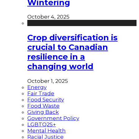
Wintering
October 4, 2025
Crop diversification is
crucial to Canadian
resilience in a
changing world
October 1, 2025
Energy
Fair Trade
Food Security
Food Waste
Giving Back
Government Policy
LGBTQ2S+
Mental Health
Racial Justice