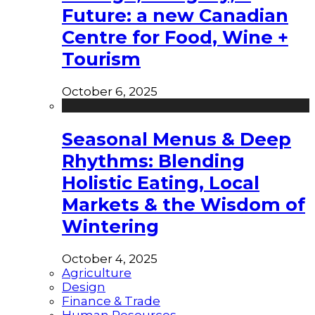
Future: a new Canadian
Centre for Food, Wine +
Tourism
October 6, 2025
Seasonal Menus & Deep
Rhythms: Blending
Holistic Eating, Local
Markets & the Wisdom of
Wintering
October 4, 2025
Agriculture
Design
Finance & Trade
Human Resources