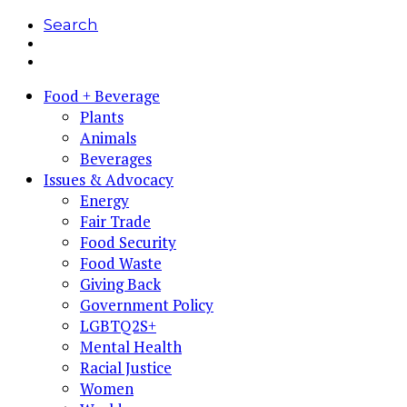
Search
Food + Beverage
Plants
Animals
Beverages
Issues & Advocacy
Energy
Fair Trade
Food Security
Food Waste
Giving Back
Government Policy
LGBTQ2S+
Mental Health
Racial Justice
Women