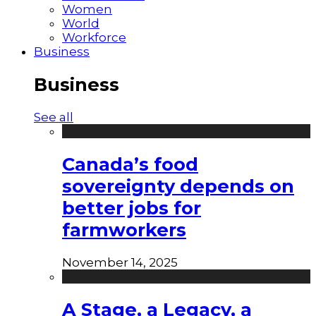
Women
World
Workforce
Business
Business
See all
Canada’s food
sovereignty depends on
better jobs for
farmworkers
November 14, 2025
A Stage, a Legacy, a