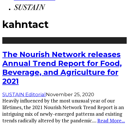
kahntact
The Nourish Network releases
Annual Trend Report for Food,
Beverage, and Agriculture for
2021
SUSTAIN Editorial
November 25, 2020
Heavily influenced by the most unusual year of our
lifetimes, the 2021 Nourish Network Trend Report is an
intriguing mix of newly-emerged patterns and existing
trends radically altered by the pandemic.
...
Read More...