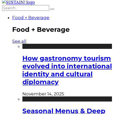
Food + Beverage
Food + Beverage
See all
How gastronomy tourism
evolved into international
identity and cultural
diplomacy
November 14, 2025
Seasonal Menus & Deep