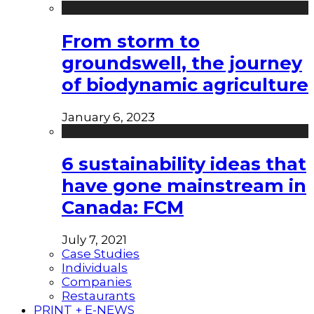
From storm to
groundswell, the journey
of biodynamic agriculture
January 6, 2023
6 sustainability ideas that
have gone mainstream in
Canada: FCM
July 7, 2021
Case Studies
Individuals
Companies
Restaurants
PRINT + E-NEWS