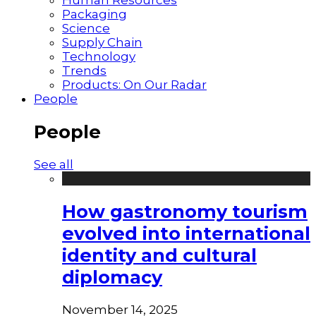
Packaging
Science
Supply Chain
Technology
Trends
Products: On Our Radar
People
People
See all
How gastronomy tourism
evolved into international
identity and cultural
diplomacy
November 14, 2025