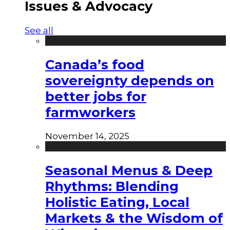
Issues & Advocacy
See all
Canada’s food
sovereignty depends on
better jobs for
farmworkers
November 14, 2025
Seasonal Menus & Deep
Rhythms: Blending
Holistic Eating, Local
Markets & the Wisdom of