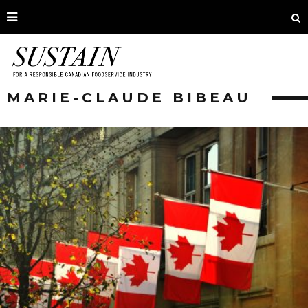
MARIE-CLAUDE BIBEAU