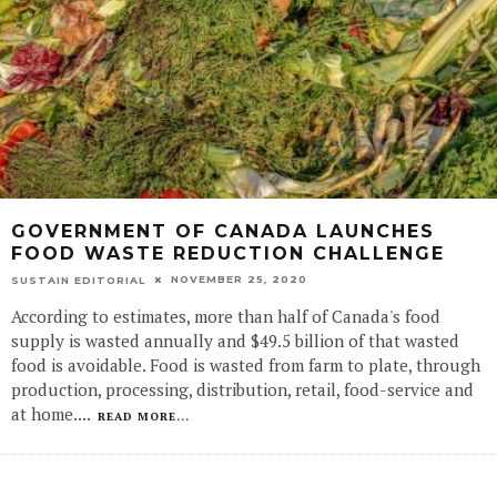
GOVERNMENT OF CANADA LAUNCHES
FOOD WASTE REDUCTION CHALLENGE
NOVEMBER 25, 2020
SUSTAIN EDITORIAL
According to estimates, more than half of Canada's food
supply is wasted annually and $49.5 billion of that wasted
food is avoidable. Food is wasted from farm to plate, through
production, processing, distribution, retail, food-service and
at home.
...
READ MORE...