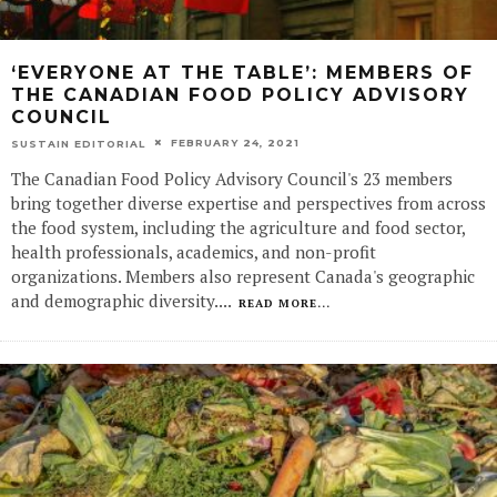
‘EVERYONE AT THE TABLE’: MEMBERS OF
THE CANADIAN FOOD POLICY ADVISORY
COUNCIL
FEBRUARY 24, 2021
SUSTAIN EDITORIAL
The Canadian Food Policy Advisory Council's 23 members
bring together diverse expertise and perspectives from across
the food system, including the agriculture and food sector,
health professionals, academics, and non-profit
organizations. Members also represent Canada's geographic
and demographic diversity.
...
READ MORE...