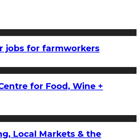
r jobs for farmworkers
Centre for Food, Wine +
g, Local Markets & the