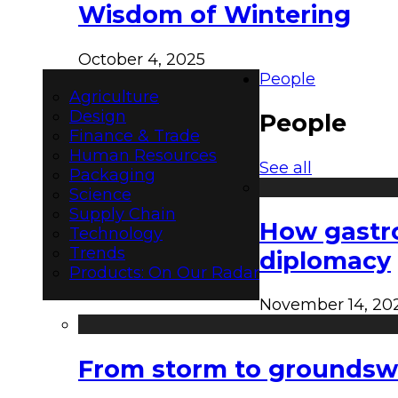
Wisdom of Wintering
October 4, 2025
People
Agriculture
Design
People
Finance & Trade
Human Resources
See all
Packaging
Science
Supply Chain
How gastro
Technology
Trends
diplomacy
Products: On Our Radar
November 14, 20
From storm to groundswel