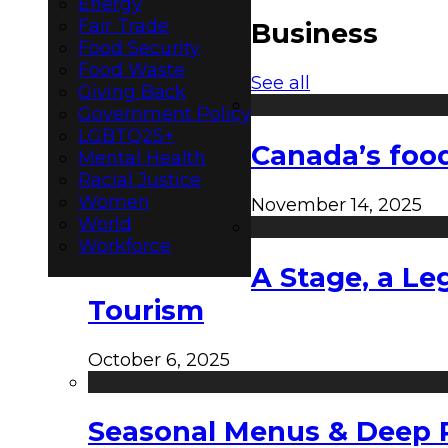
Energy
Fair Trade
Business
Food Security
Food Waste
See all
Giving Back
Government Policy
LGBTQ2S+
Canada’s food
Mental Health
Racial Justice
Women
November 14, 2025
World
Workforce
A Stage, a Le
Tourism
October 6, 2025
Seasonal Menus & Deep Rh