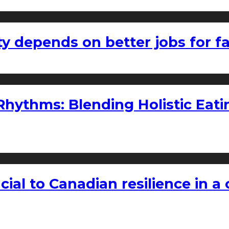
ty depends on better jobs for 
ythms: Blending Holistic Eatin
rucial to Canadian resilience in 