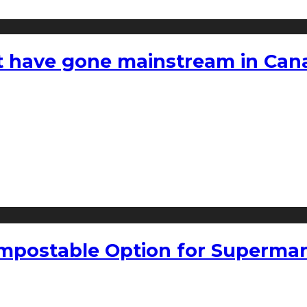
hat have gone mainstream in Ca
mpostable Option for Supermar