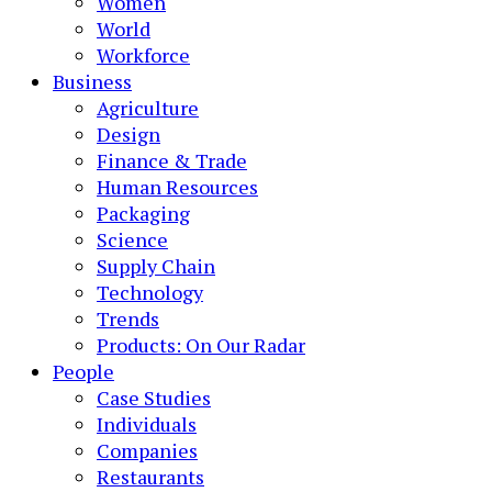
Women
World
Workforce
Business
Agriculture
Design
Finance & Trade
Human Resources
Packaging
Science
Supply Chain
Technology
Trends
Products: On Our Radar
People
Case Studies
Individuals
Companies
Restaurants