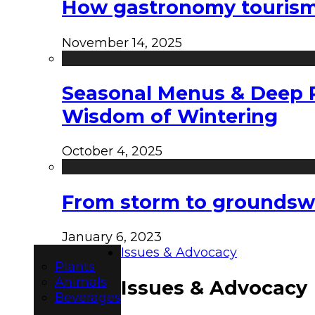
How gastronomy tourism e
November 14, 2025
Seasonal Menus & Deep Rh
Wisdom of Wintering
October 4, 2025
From storm to groundswel
January 6, 2023
Issues & Advocacy
Plants
Animals
Issues & Advocacy
Beverages