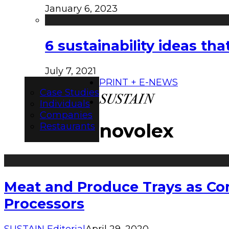
January 6, 2023
6 sustainability ideas t
July 7, 2021
PRINT + E-NEWS
Case Studies
Individuals
Companies
novolex
Restaurants
Meat and Produce Trays as Co
Processors