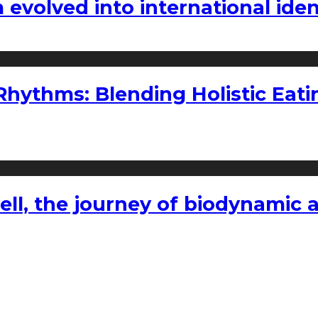
volved into international iden
ythms: Blending Holistic Eatin
l, the journey of biodynamic a