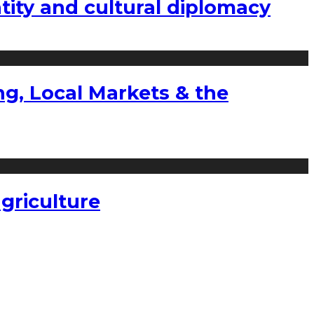
tity and cultural diplomacy
g, Local Markets & the
griculture