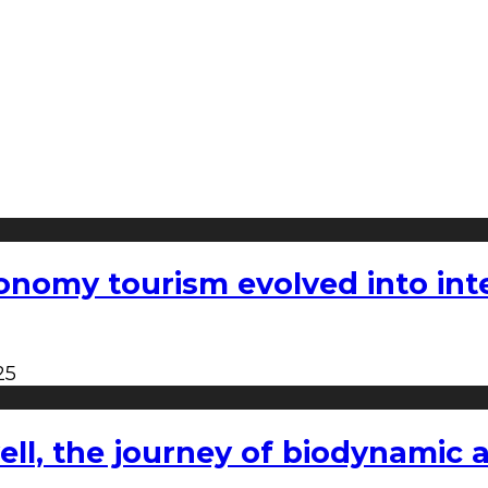
nomy tourism evolved into inter
25
l, the journey of biodynamic a