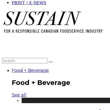
PRINT + E-NEWS
Food + Beverage
Food + Beverage
See all