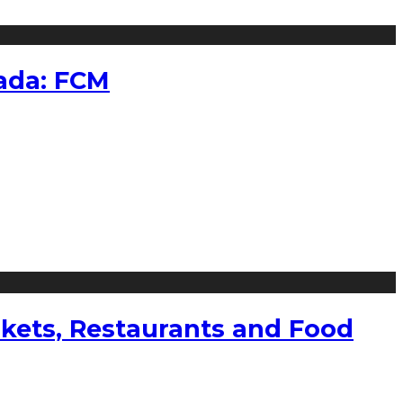
nada: FCM
kets, Restaurants and Food