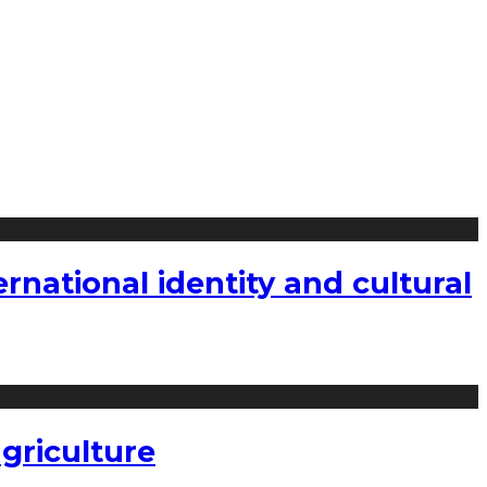
national identity and cultural
griculture