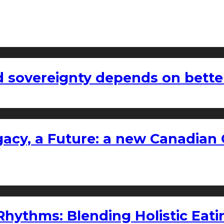
 sovereignty depends on bette
gacy, a Future: a new Canadian 
ythms: Blending Holistic Eatin