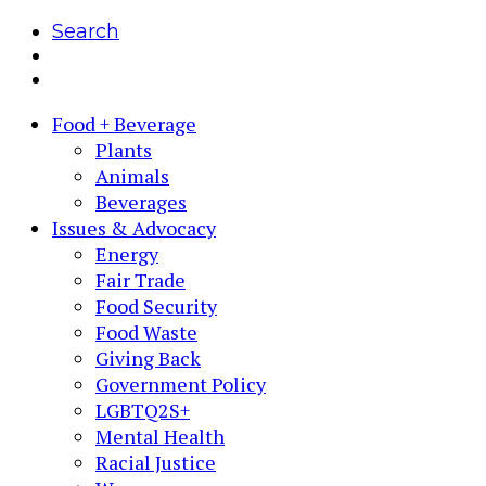
Search
Food + Beverage
Plants
Animals
Beverages
Issues & Advocacy
Energy
Fair Trade
Food Security
Food Waste
Giving Back
Government Policy
LGBTQ2S+
Mental Health
Racial Justice