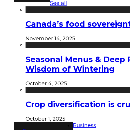
See all
Canada’s food sovereign
November 14, 2025
Seasonal Menus & Deep Rh
Wisdom of Wintering
October 4, 2025
Crop diversification is c
October 1, 2025
Business