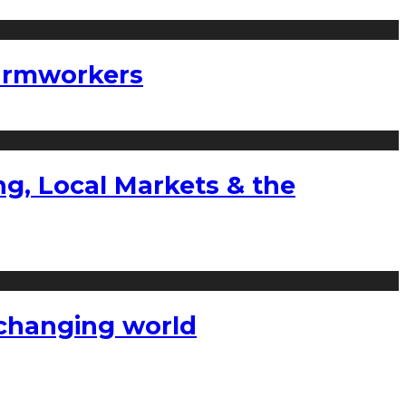
farmworkers
g, Local Markets & the
a changing world