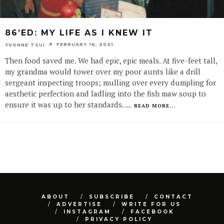
86’ED: MY LIFE AS I KNEW IT
FEBRUARY 16, 2021
YVONNE TSUI
Then food saved me. We had epic, epic meals. At five-feet tall,
my grandma would tower over my poor aunts like a drill
sergeant inspecting troops; mulling over every dumpling for
aesthetic perfection and ladling into the fish maw soup to
ensure it was up to her standards.
...
READ MORE...
ABOUT
SUBSCRIBE
CONTACT
ADVERTISE
WRITE FOR US
INSTAGRAM
FACEBOOK
PRIVACY POLICY