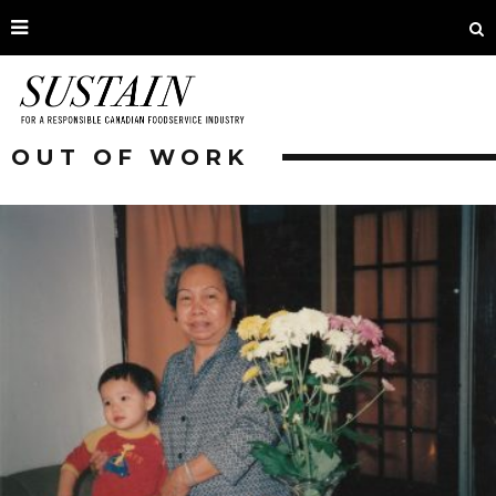
OUT OF WORK