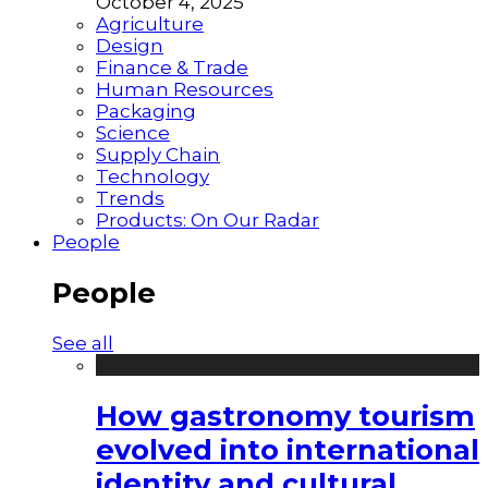
October 4, 2025
Agriculture
Design
Finance & Trade
Human Resources
Packaging
Science
Supply Chain
Technology
Trends
Products: On Our Radar
People
People
See all
How gastronomy tourism
evolved into international
identity and cultural