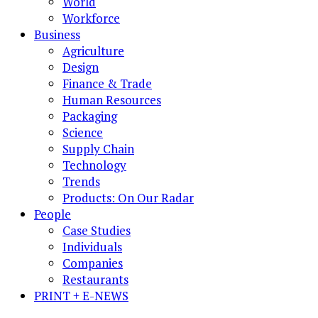
World
Workforce
Business
Agriculture
Design
Finance & Trade
Human Resources
Packaging
Science
Supply Chain
Technology
Trends
Products: On Our Radar
People
Case Studies
Individuals
Companies
Restaurants
PRINT + E-NEWS