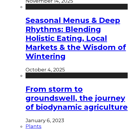
November 14, 2025
Seasonal Menus & Deep
Rhythms: Blending
Holistic Eating, Local
Markets & the Wisdom of
Wintering
October 4, 2025
From storm to
groundswell, the journey
of biodynamic agriculture
January 6, 2023
Plants