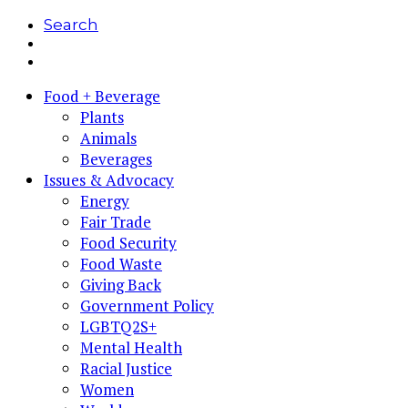
Search
Food + Beverage
Plants
Animals
Beverages
Issues & Advocacy
Energy
Fair Trade
Food Security
Food Waste
Giving Back
Government Policy
LGBTQ2S+
Mental Health
Racial Justice
Women