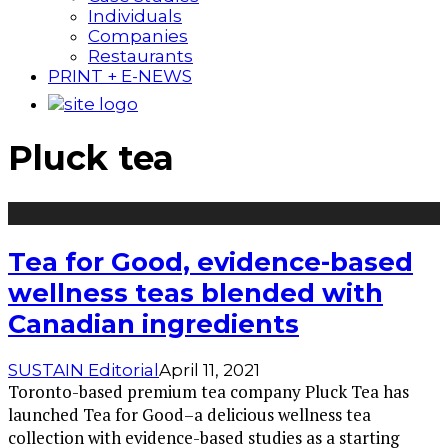
Individuals
Companies
Restaurants
PRINT + E-NEWS
Pluck tea
Tea for Good, evidence-based
wellness teas blended with
Canadian ingredients
SUSTAIN Editorial
April 11, 2021
Toronto-based premium tea company Pluck Tea has
launched Tea for Good–a delicious wellness tea
collection with evidence-based studies as a starting