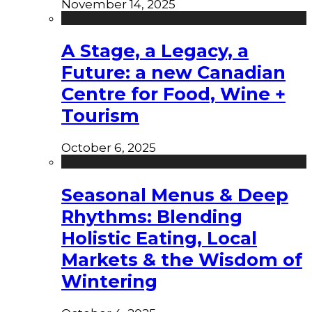
November 14, 2025
A Stage, a Legacy, a
Future: a new Canadian
Centre for Food, Wine +
Tourism
October 6, 2025
Seasonal Menus & Deep
Rhythms: Blending
Holistic Eating, Local
Markets & the Wisdom of
Wintering