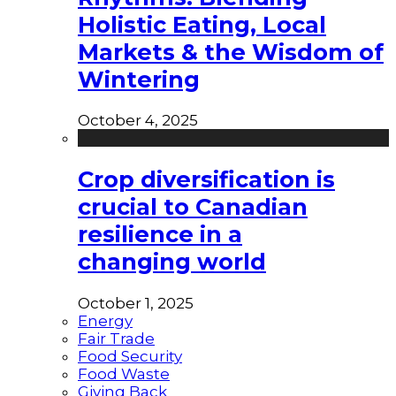
Holistic Eating, Local
Markets & the Wisdom of
Wintering
October 4, 2025
Crop diversification is
crucial to Canadian
resilience in a
changing world
October 1, 2025
Energy
Fair Trade
Food Security
Food Waste
Giving Back