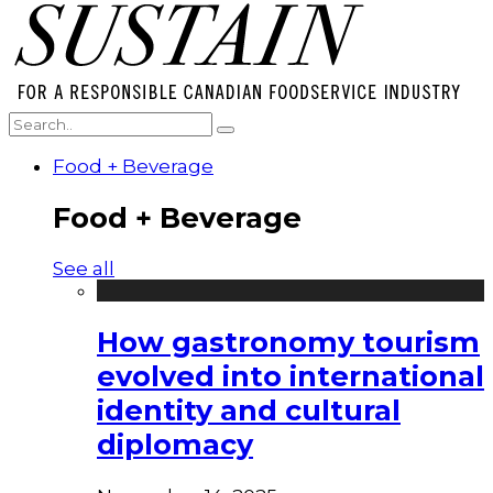
Food + Beverage
Food + Beverage
See all
How gastronomy tourism
evolved into international
identity and cultural
diplomacy