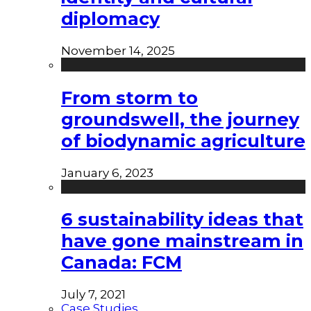
diplomacy
November 14, 2025
From storm to
groundswell, the journey
of biodynamic agriculture
January 6, 2023
6 sustainability ideas that
have gone mainstream in
Canada: FCM
July 7, 2021
Case Studies