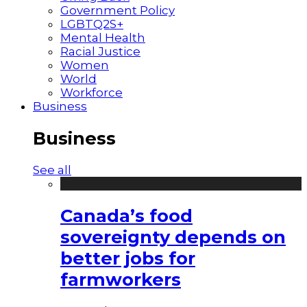
Government Policy
LGBTQ2S+
Mental Health
Racial Justice
Women
World
Workforce
Business
Business
See all
Canada’s food
sovereignty depends on
better jobs for
farmworkers