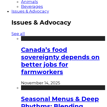
Animals
Beverages
Issues & Advocacy
Issues & Advocacy
See all
Canada’s food
sovereignty depends on
better jobs for
farmworkers
November 14, 2025
Seasonal Menus & Deep
Rhythms: Blending