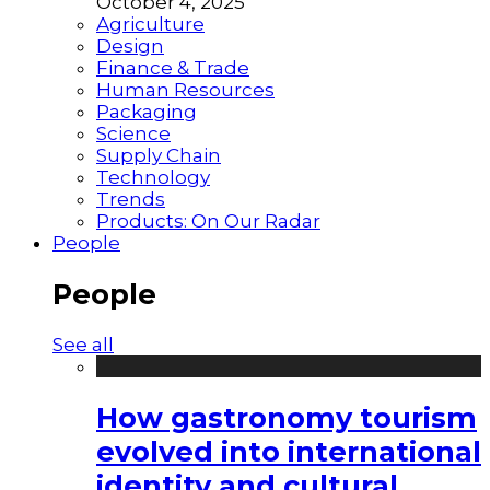
October 4, 2025
Agriculture
Design
Finance & Trade
Human Resources
Packaging
Science
Supply Chain
Technology
Trends
Products: On Our Radar
People
People
See all
How gastronomy tourism
evolved into international
identity and cultural