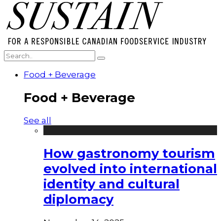
Food + Beverage
Food + Beverage
See all
How gastronomy tourism
evolved into international
identity and cultural
diplomacy