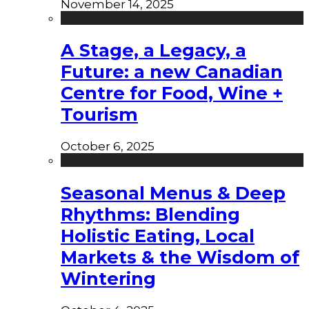
November 14, 2025
A Stage, a Legacy, a
Future: a new Canadian
Centre for Food, Wine +
Tourism
October 6, 2025
Seasonal Menus & Deep
Rhythms: Blending
Holistic Eating, Local
Markets & the Wisdom of
Wintering