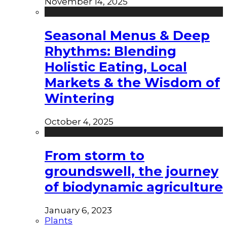
November 14, 2025
Seasonal Menus & Deep
Rhythms: Blending
Holistic Eating, Local
Markets & the Wisdom of
Wintering
October 4, 2025
From storm to
groundswell, the journey
of biodynamic agriculture
January 6, 2023
Plants