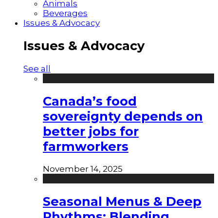
Animals
Beverages
Issues & Advocacy
Issues & Advocacy
See all
Canada’s food
sovereignty depends on
better jobs for
farmworkers
November 14, 2025
Seasonal Menus & Deep
Rhythms: Blending