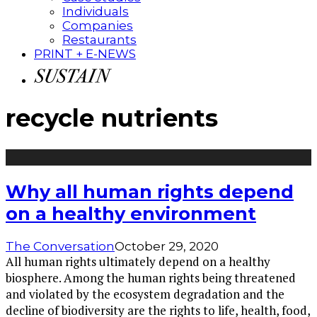
Individuals
Companies
Restaurants
PRINT + E-NEWS
recycle nutrients
Why all human rights depend
on a healthy environment
The Conversation
October 29, 2020
All human rights ultimately depend on a healthy
biosphere. Among the human rights being threatened
and violated by the ecosystem degradation and the
decline of biodiversity are the rights to life, health, food,