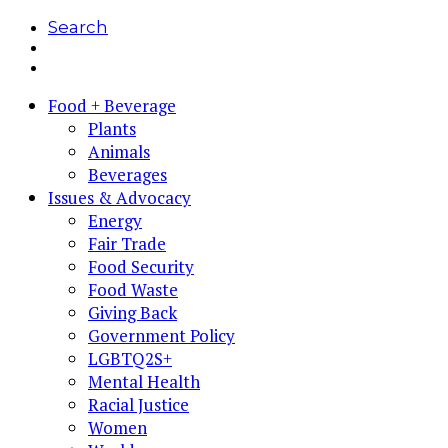
Search
Food + Beverage
Plants
Animals
Beverages
Issues & Advocacy
Energy
Fair Trade
Food Security
Food Waste
Giving Back
Government Policy
LGBTQ2S+
Mental Health
Racial Justice
Women