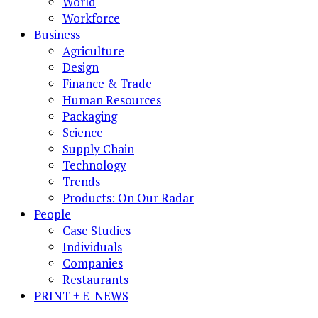
World
Workforce
Business
Agriculture
Design
Finance & Trade
Human Resources
Packaging
Science
Supply Chain
Technology
Trends
Products: On Our Radar
People
Case Studies
Individuals
Companies
Restaurants
PRINT + E-NEWS