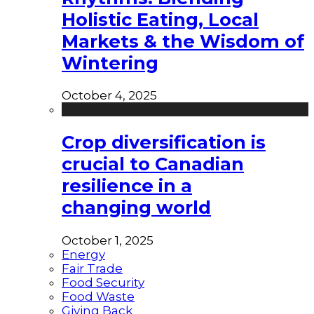
Holistic Eating, Local
Markets & the Wisdom of
Wintering
October 4, 2025
Crop diversification is
crucial to Canadian
resilience in a
changing world
October 1, 2025
Energy
Fair Trade
Food Security
Food Waste
Giving Back