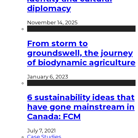
diplomacy
November 14, 2025
From storm to
groundswell, the journey
of biodynamic agriculture
January 6, 2023
6 sustainability ideas that
have gone mainstream in
Canada: FCM
July 7, 2021
Case Studies