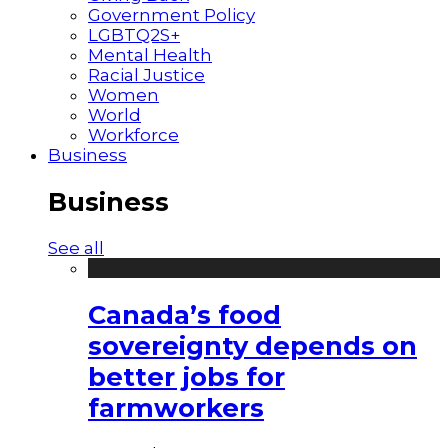
Government Policy
LGBTQ2S+
Mental Health
Racial Justice
Women
World
Workforce
Business
Business
See all
Canada’s food
sovereignty depends on
better jobs for
farmworkers