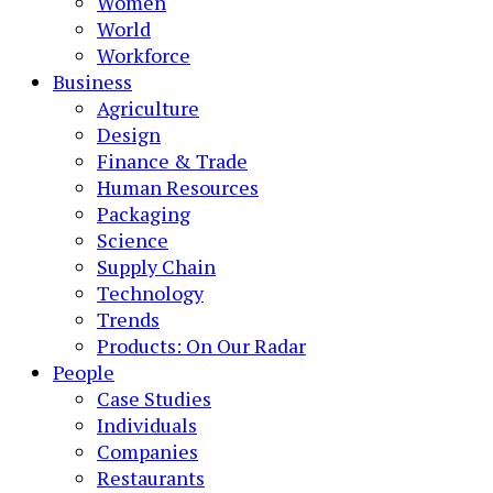
Women
World
Workforce
Business
Agriculture
Design
Finance & Trade
Human Resources
Packaging
Science
Supply Chain
Technology
Trends
Products: On Our Radar
People
Case Studies
Individuals
Companies
Restaurants