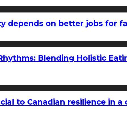
ty depends on better jobs for 
ythms: Blending Holistic Eatin
rucial to Canadian resilience in 