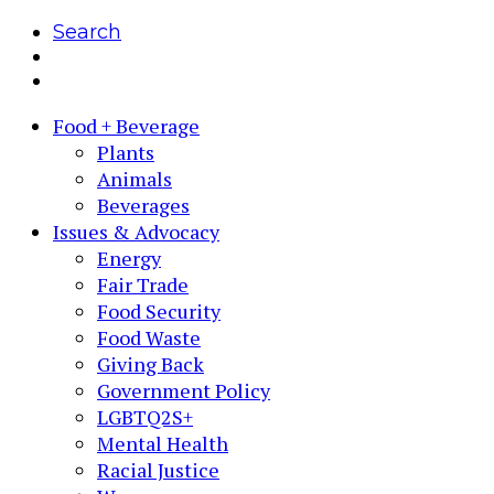
Search
Food + Beverage
Plants
Animals
Beverages
Issues & Advocacy
Energy
Fair Trade
Food Security
Food Waste
Giving Back
Government Policy
LGBTQ2S+
Mental Health
Racial Justice