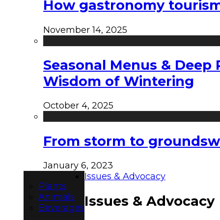
How gastronomy tourism e
November 14, 2025
Seasonal Menus & Deep Rh
Wisdom of Wintering
October 4, 2025
From storm to groundswel
January 6, 2023
Issues & Advocacy
Plants
Animals
Issues & Advocacy
Beverages