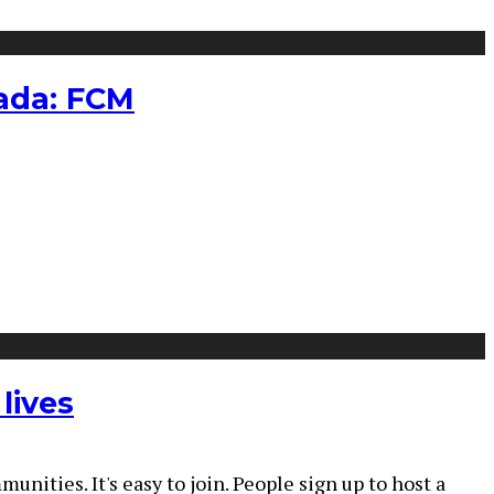
nada: FCM
lives
ties. It's easy to join. People sign up to host a