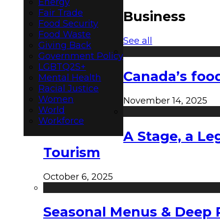
Energy
Fair Trade
Business
Food Security
Food Waste
See all
Giving Back
Government Policy
LGBTQ2S+
Canada’s food
Mental Health
Racial Justice
Women
November 14, 2025
World
Workforce
A Stage, a Le
Tourism
October 6, 2025
Seasonal Menus & Deep Rh