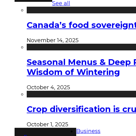
See all
Canada’s food sovereign
November 14, 2025
Seasonal Menus & Deep Rh
Wisdom of Wintering
October 4, 2025
Crop diversification is c
October 1, 2025
Business