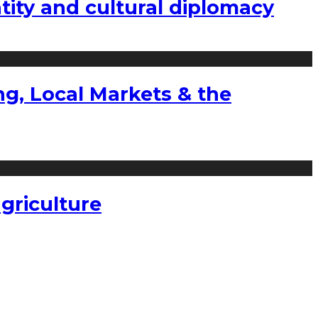
tity and cultural diplomacy
g, Local Markets & the
griculture