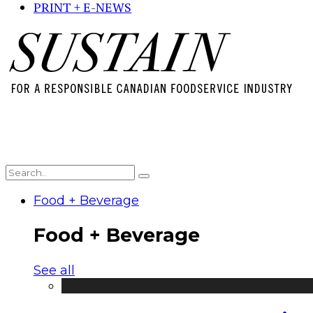
PRINT + E-NEWS
Food + Beverage
Food + Beverage
See all