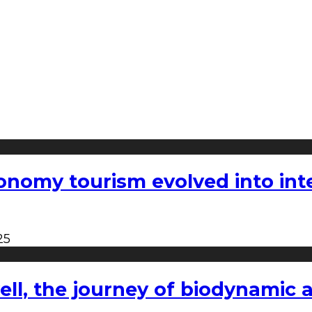
nomy tourism evolved into inter
25
l, the journey of biodynamic a