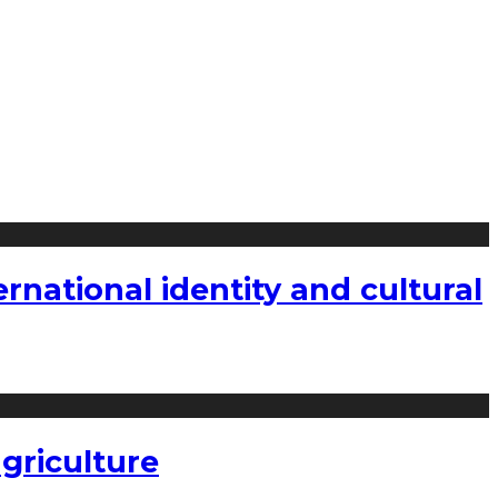
national identity and cultural
griculture