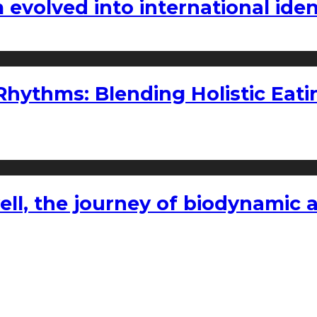
volved into international iden
ythms: Blending Holistic Eatin
l, the journey of biodynamic a