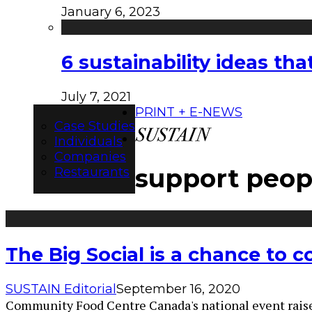
January 6, 2023
6 sustainability ideas t
July 7, 2021
PRINT + E-NEWS
Case Studies
Individuals
Companies
support peop
Restaurants
The Big Social is a chance to 
SUSTAIN Editorial
September 16, 2020
Community Food Centre Canada's national event raises