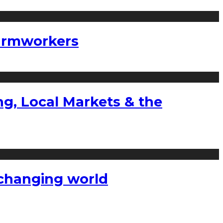
farmworkers
g, Local Markets & the
a changing world