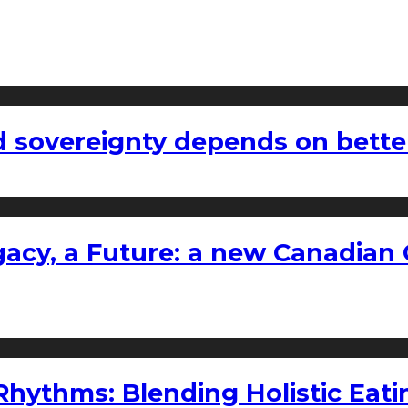
 sovereignty depends on bette
gacy, a Future: a new Canadian 
ythms: Blending Holistic Eatin