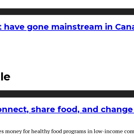
hat have gone mainstream in Ca
le
connect, share food, and change 
 money for healthy food programs in low-income communi