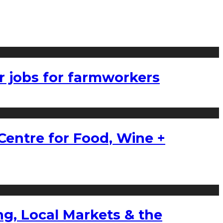
r jobs for farmworkers
Centre for Food, Wine +
g, Local Markets & the