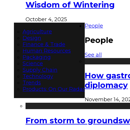
Wisdom of Wintering
October 4, 2025
People
Agriculture
Design
People
Finance & Trade
Human Resources
See all
Packaging
Science
Supply Chain
How gastro
Technology
Trends
diplomacy
Products: On Our Radar
November 14, 20
From storm to groundswel