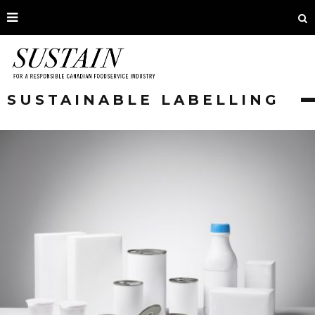
SUSTAINABLE LABELLING