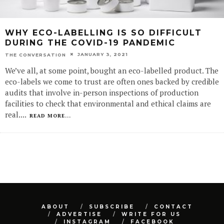
WHY ECO-LABELLING IS SO DIFFICULT
DURING THE COVID-19 PANDEMIC
JANUARY 3, 2021
THE CONVERSATION
We’ve all, at some point, bought an eco-labelled product. The
eco-labels we come to trust are often ones backed by credible
audits that involve in-person inspections of production
facilities to check that environmental and ethical claims are
real.
...
READ MORE...
ABOUT
SUBSCRIBE
CONTACT
ADVERTISE
WRITE FOR US
INSTAGRAM
FACEBOOK