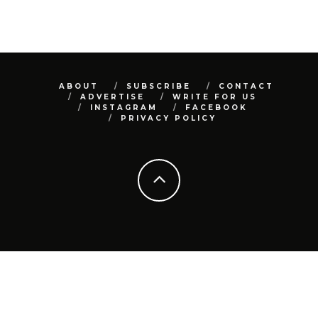
ABOUT
SUBSCRIBE
CONTACT
ADVERTISE
WRITE FOR US
INSTAGRAM
FACEBOOK
PRIVACY POLICY