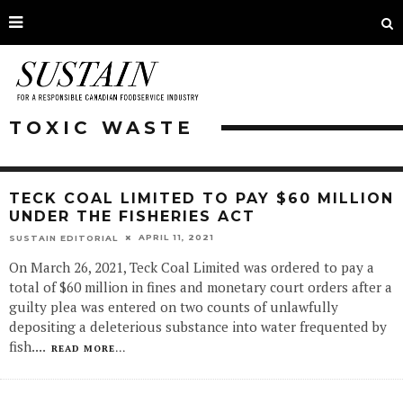
TOXIC WASTE
TECK COAL LIMITED TO PAY $60 MILLION
UNDER THE FISHERIES ACT
APRIL 11, 2021
SUSTAIN EDITORIAL
On March 26, 2021, Teck Coal Limited was ordered to pay a
total of $60 million in fines and monetary court orders after a
guilty plea was entered on two counts of unlawfully
depositing a deleterious substance into water frequented by
fish.
...
READ MORE...