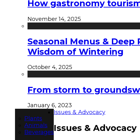
How gastronomy tourism e
November 14, 2025
Seasonal Menus & Deep Rh
Wisdom of Wintering
October 4, 2025
From storm to groundswel
January 6, 2023
Issues & Advocacy
Plants
Animals
Issues & Advocacy
Beverages