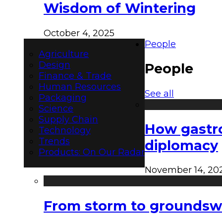
Wisdom of Wintering
October 4, 2025
People
Agriculture
Design
People
Finance & Trade
Human Resources
See all
Packaging
Science
Supply Chain
How gastro
Technology
Trends
diplomacy
Products: On Our Radar
November 14, 20
From storm to groundswel