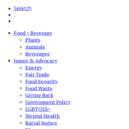
Search
Food + Beverage
Plants
Animals
Beverages
Issues & Advocacy
Energy
Fair Trade
Food Security
Food Waste
Giving Back
Government Policy
LGBTQ2S+
Mental Health
Racial Justice