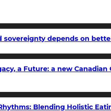
 sovereignty depends on bette
gacy, a Future: a new Canadian 
ythms: Blending Holistic Eatin