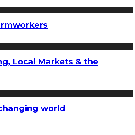
farmworkers
g, Local Markets & the
a changing world