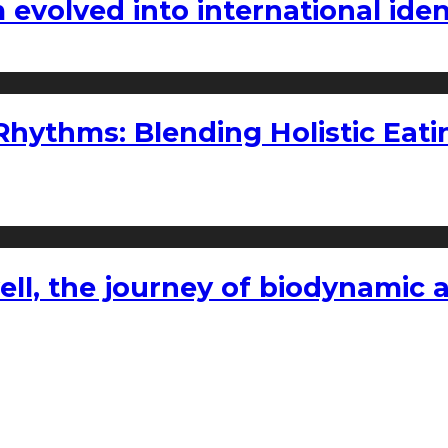
volved into international iden
ythms: Blending Holistic Eatin
l, the journey of biodynamic a