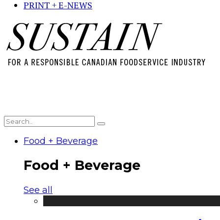
PRINT + E-NEWS
Food + Beverage
Food + Beverage
See all