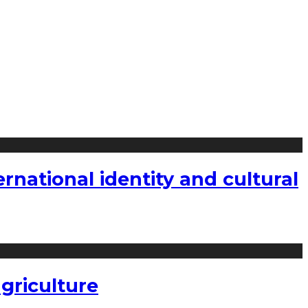
national identity and cultural
griculture