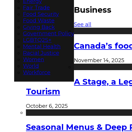
Energy
Fair Trade
Business
Food Security
Food Waste
See all
Giving Back
Government Policy
LGBTQ2S+
Canada’s food
Mental Health
Racial Justice
Women
November 14, 2025
World
Workforce
A Stage, a Le
Tourism
October 6, 2025
Seasonal Menus & Deep Rh