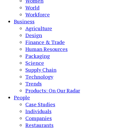
Women
World
Workforce
Business
Agriculture
Design
Finance & Trade
Human Resources
Packaging
Science
Supply Chain
Technology
Trends
Products: On Our Radar
People
Case Studies
Individuals
Companies
Restaurants