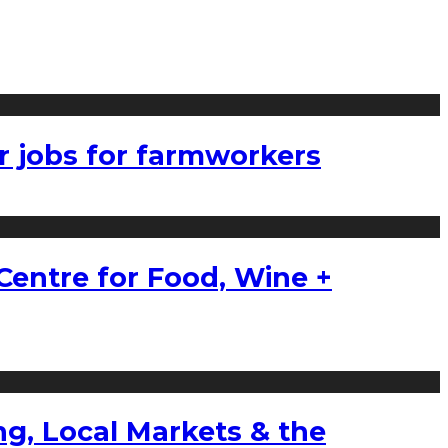
r jobs for farmworkers
Centre for Food, Wine +
g, Local Markets & the