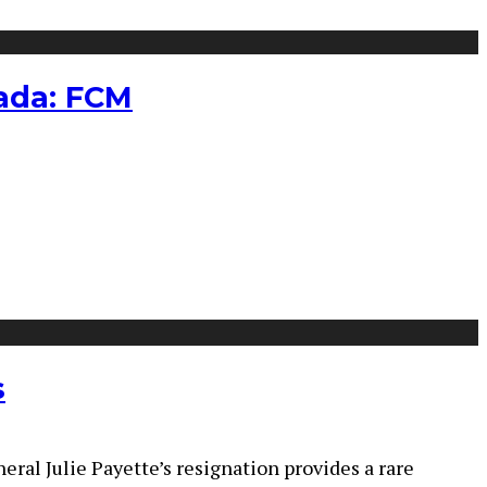
nada: FCM
s
ral Julie Payette’s resignation provides a rare