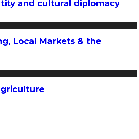
tity and cultural diplomacy
g, Local Markets & the
griculture