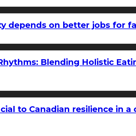
ty depends on better jobs for 
ythms: Blending Holistic Eatin
rucial to Canadian resilience in 