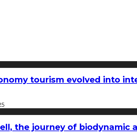
nomy tourism evolved into inter
25
l, the journey of biodynamic a