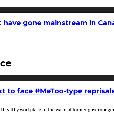
hat have gone mainstream in Ca
ace
t to face #MeToo-type reprisal
d healthy workplace in the wake of former governor gene