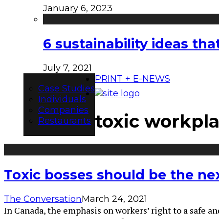
January 6, 2023
6 sustainability ideas t
July 7, 2021
PRINT + E-NEWS
Case Studies
Individuals
Companies
toxic workpl
Restaurants
Toxic bosses should be the nex
The Conversation
March 24, 2021
In Canada, the emphasis on workers’ right to a safe an