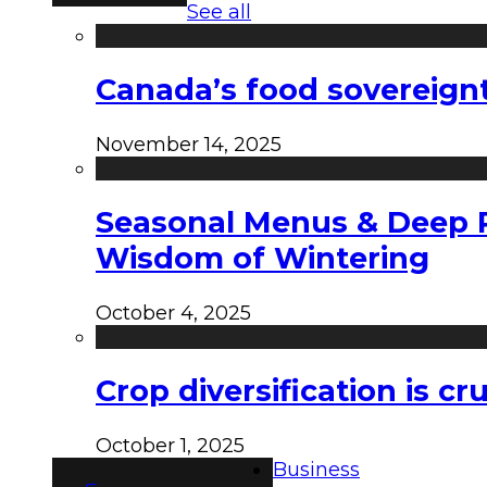
See all
Canada’s food sovereign
November 14, 2025
Seasonal Menus & Deep Rh
Wisdom of Wintering
October 4, 2025
Crop diversification is c
October 1, 2025
Business