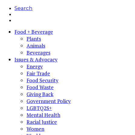
Search
Food + Beverage
Plants
Animals
Beverages
Issues & Advocacy
Energy
Fair Trade
Food Security
Food Waste
Giving Back
Government Policy
LGBTQ2S+
Mental Health
Racial Justice
Women