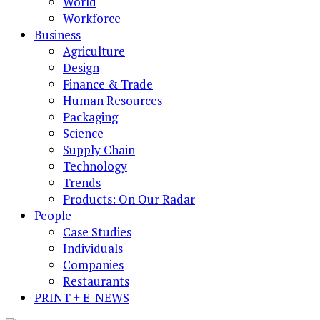
World
Workforce
Business
Agriculture
Design
Finance & Trade
Human Resources
Packaging
Science
Supply Chain
Technology
Trends
Products: On Our Radar
People
Case Studies
Individuals
Companies
Restaurants
PRINT + E-NEWS