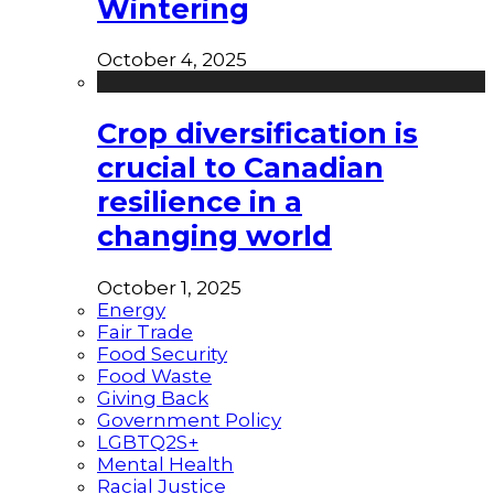
Wintering
October 4, 2025
Crop diversification is
crucial to Canadian
resilience in a
changing world
October 1, 2025
Energy
Fair Trade
Food Security
Food Waste
Giving Back
Government Policy
LGBTQ2S+
Mental Health
Racial Justice