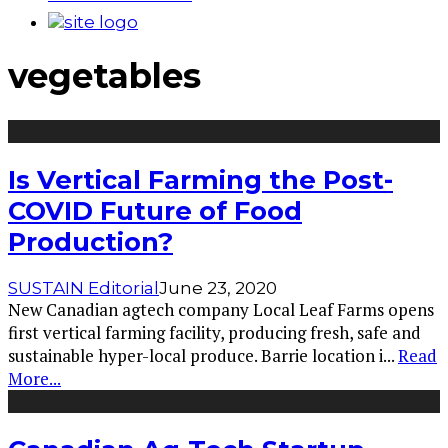
vegetables
Is Vertical Farming the Post-
COVID Future of Food
Production?
SUSTAIN Editorial
June 23, 2020
New Canadian agtech company Local Leaf Farms opens
first vertical farming facility, producing fresh, safe and
sustainable hyper-local produce. Barrie location i
...
Read
More...