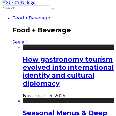
Food + Beverage
Food + Beverage
See all
How gastronomy tourism
evolved into international
identity and cultural
diplomacy
November 14, 2025
Seasonal Menus & Deep