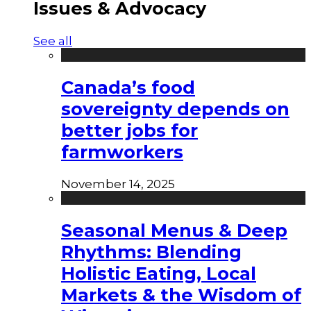
Issues & Advocacy
See all
Canada’s food
sovereignty depends on
better jobs for
farmworkers
November 14, 2025
Seasonal Menus & Deep
Rhythms: Blending
Holistic Eating, Local
Markets & the Wisdom of