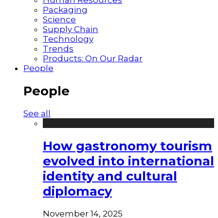
Packaging
Science
Supply Chain
Technology
Trends
Products: On Our Radar
People
People
See all
How gastronomy tourism
evolved into international
identity and cultural
diplomacy
November 14, 2025