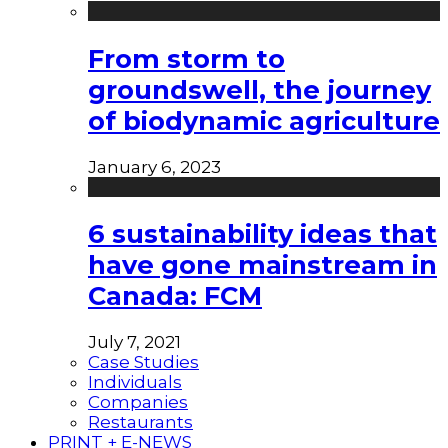
From storm to
groundswell, the journey
of biodynamic agriculture
January 6, 2023
6 sustainability ideas that
have gone mainstream in
Canada: FCM
July 7, 2021
Case Studies
Individuals
Companies
Restaurants
PRINT + E-NEWS