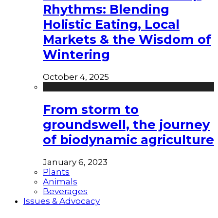
Rhythms: Blending
Holistic Eating, Local
Markets & the Wisdom of
Wintering
October 4, 2025
From storm to
groundswell, the journey
of biodynamic agriculture
January 6, 2023
Plants
Animals
Beverages
Issues & Advocacy