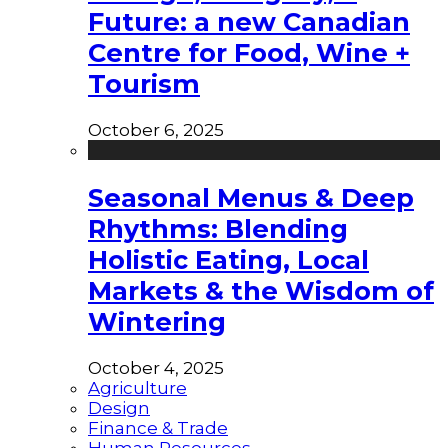
Future: a new Canadian
Centre for Food, Wine +
Tourism
October 6, 2025
Seasonal Menus & Deep
Rhythms: Blending
Holistic Eating, Local
Markets & the Wisdom of
Wintering
October 4, 2025
Agriculture
Design
Finance & Trade
Human Resources