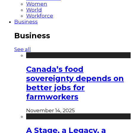
Women
World
Workforce
Business
Business
See all
Canada’s food
sovereignty depends on
better jobs for
farmworkers
November 14, 2025
A Stage, a Legacy, a