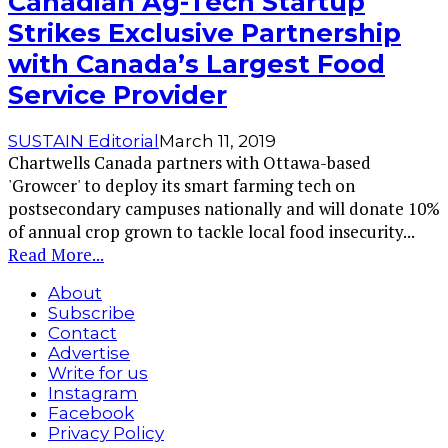
Canadian Ag-Tech Startup
Strikes Exclusive Partnership
with Canada’s Largest Food
Service Provider
SUSTAIN Editorial
March 11, 2019
Chartwells Canada partners with Ottawa-based
'Growcer' to deploy its smart farming tech on
postsecondary campuses nationally and will donate 10%
of annual crop grown to tackle local food insecurity
...
Read More...
About
Subscribe
Contact
Advertise
Write for us
Instagram
Facebook
Privacy Policy