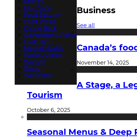
Energy
Fair Trade
Business
Food Security
Food Waste
See all
Giving Back
Government Policy
LGBTQ2S+
Canada’s food
Mental Health
Racial Justice
Women
November 14, 2025
World
Workforce
A Stage, a Le
Tourism
October 6, 2025
Seasonal Menus & Deep Rh