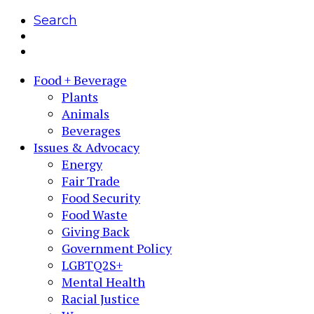
Search
Food + Beverage
Plants
Animals
Beverages
Issues & Advocacy
Energy
Fair Trade
Food Security
Food Waste
Giving Back
Government Policy
LGBTQ2S+
Mental Health
Racial Justice