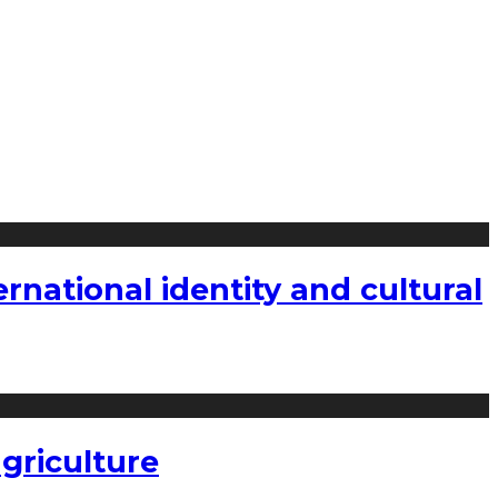
national identity and cultural
griculture