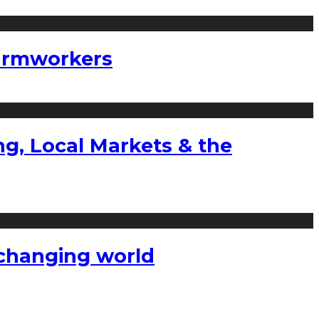
farmworkers
g, Local Markets & the
a changing world