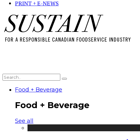
PRINT + E-NEWS
Food + Beverage
Food + Beverage
See all