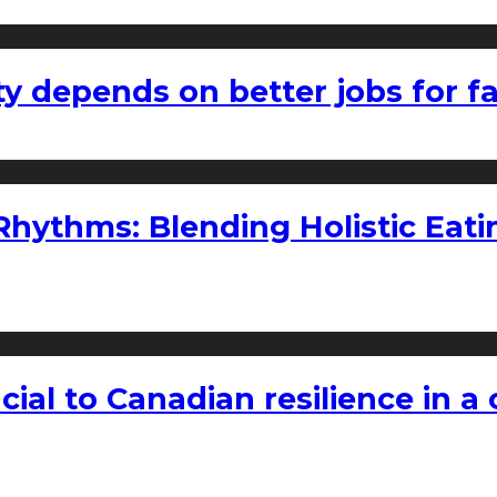
ty depends on better jobs for 
ythms: Blending Holistic Eatin
rucial to Canadian resilience in 