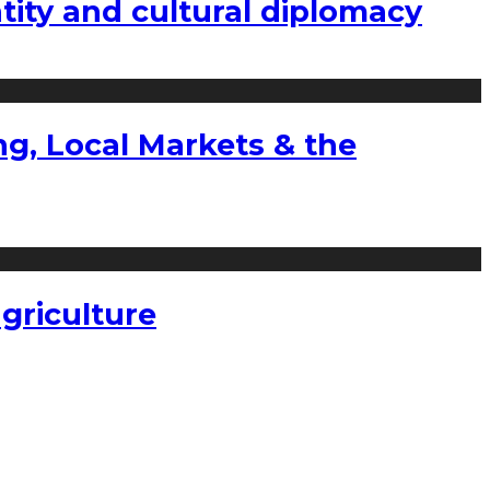
tity and cultural diplomacy
g, Local Markets & the
griculture