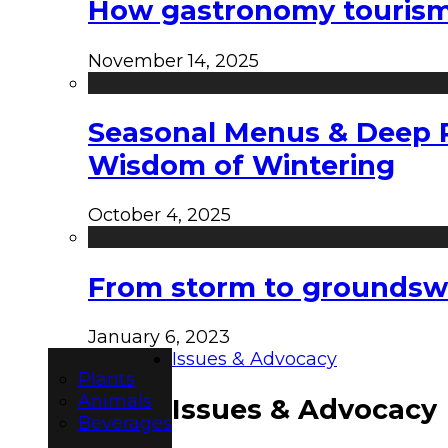
How gastronomy tourism e
November 14, 2025
Seasonal Menus & Deep Rh
Wisdom of Wintering
October 4, 2025
From storm to groundswel
January 6, 2023
Issues & Advocacy
Plants
Animals
Issues & Advocacy
Beverages