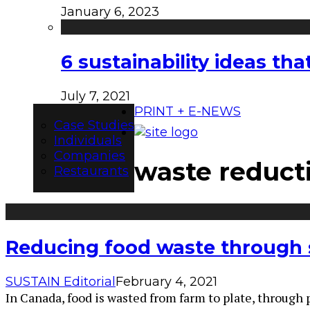
January 6, 2023
6 sustainability ideas t
July 7, 2021
PRINT + E-NEWS
Case Studies
Individuals
Companies
waste reduct
Restaurants
Reducing food waste through s
SUSTAIN Editorial
February 4, 2021
In Canada, food is wasted from farm to plate, through 