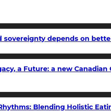
 sovereignty depends on bette
gacy, a Future: a new Canadian 
ythms: Blending Holistic Eatin