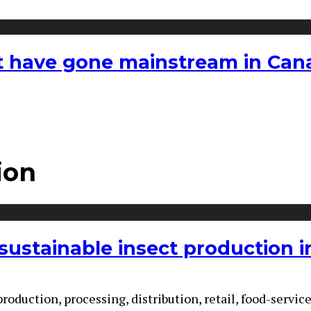
hat have gone mainstream in Ca
ion
ustainable insect production i
production, processing, distribution, retail, food-serv