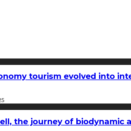
nomy tourism evolved into inter
25
l, the journey of biodynamic a