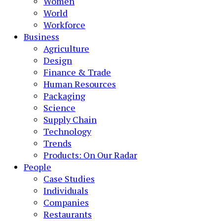
Women
World
Workforce
Business
Agriculture
Design
Finance & Trade
Human Resources
Packaging
Science
Supply Chain
Technology
Trends
Products: On Our Radar
People
Case Studies
Individuals
Companies
Restaurants