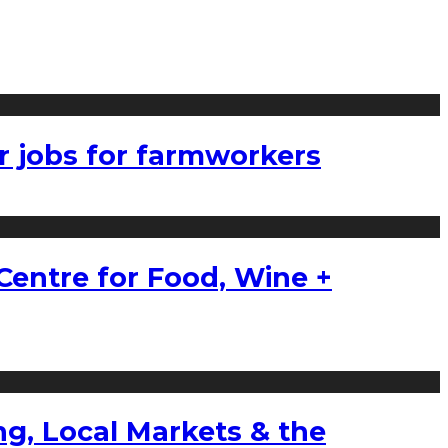
r jobs for farmworkers
Centre for Food, Wine +
g, Local Markets & the