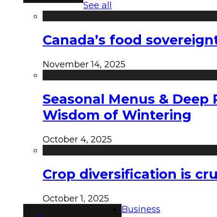
See all
Canada’s food sovereign
November 14, 2025
Seasonal Menus & Deep Rh
Wisdom of Wintering
October 4, 2025
Crop diversification is c
October 1, 2025
Business