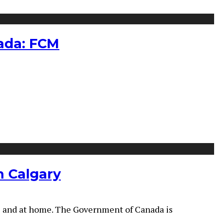
nada: FCM
n Calgary
ice and at home. The Government of Canada is