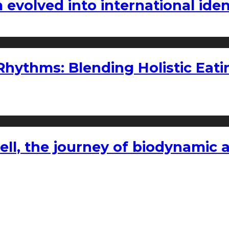
volved into international iden
ythms: Blending Holistic Eatin
l, the journey of biodynamic a