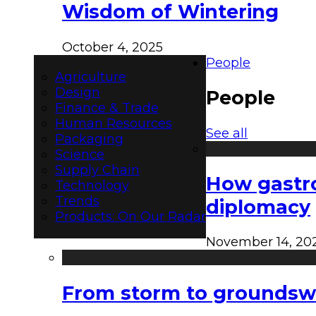
Wisdom of Wintering
October 4, 2025
People
Agriculture
Design
People
Finance & Trade
Human Resources
See all
Packaging
Science
Supply Chain
How gastro
Technology
Trends
diplomacy
Products: On Our Radar
November 14, 20
From storm to groundswel