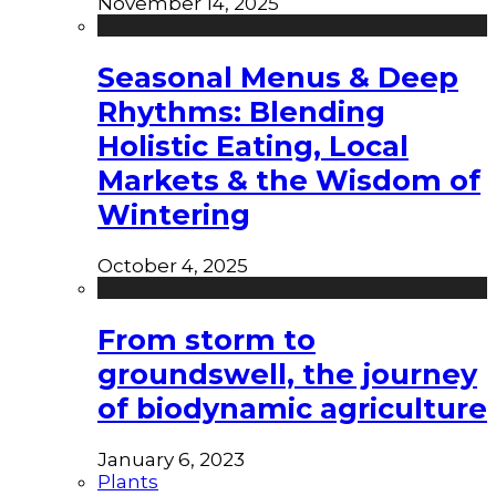
November 14, 2025
Seasonal Menus & Deep
Rhythms: Blending
Holistic Eating, Local
Markets & the Wisdom of
Wintering
October 4, 2025
From storm to
groundswell, the journey
of biodynamic agriculture
January 6, 2023
Plants