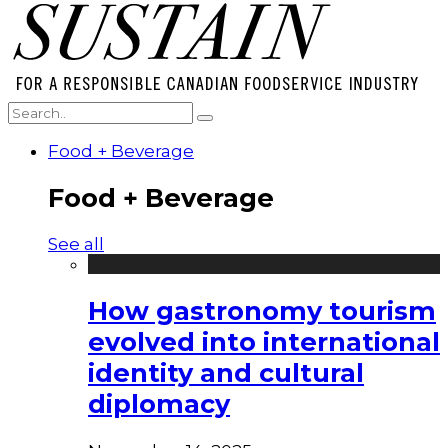
Food + Beverage
Food + Beverage
See all
How gastronomy tourism
evolved into international
identity and cultural
diplomacy