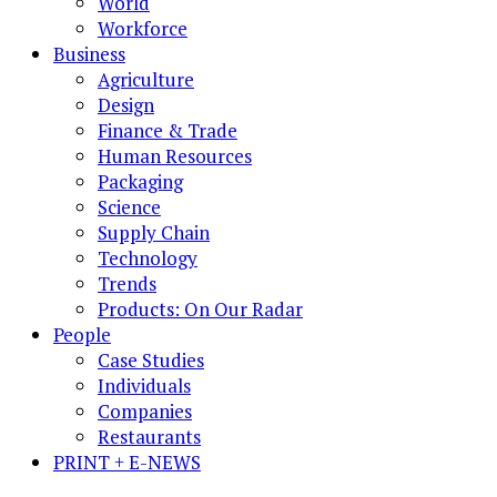
World
Workforce
Business
Agriculture
Design
Finance & Trade
Human Resources
Packaging
Science
Supply Chain
Technology
Trends
Products: On Our Radar
People
Case Studies
Individuals
Companies
Restaurants
PRINT + E-NEWS