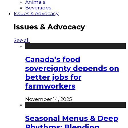
Animals
Beverages
Issues & Advocacy
Issues & Advocacy
See all
Canada’s food
sovereignty depends on
better jobs for
farmworkers
November 14, 2025
Seasonal Menus & Deep
Rhythms: Blending