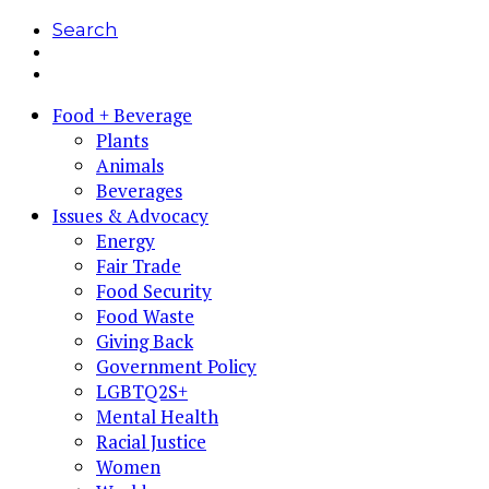
Search
Food + Beverage
Plants
Animals
Beverages
Issues & Advocacy
Energy
Fair Trade
Food Security
Food Waste
Giving Back
Government Policy
LGBTQ2S+
Mental Health
Racial Justice
Women