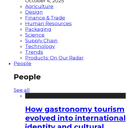
October 4, 2025
Agriculture
Design
Finance & Trade
Human Resources
Packaging
Science
Supply Chain
Technology
Trends
Products: On Our Radar
People
People
See all
How gastronomy tourism
evolved into international
identity and cultural