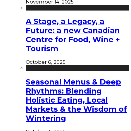
November 14, 2025
A Stage, a Legacy, a
Future: a new Canadian
Centre for Food, Wine +
Tourism
October 6, 2025
Seasonal Menus & Deep
Rhythms: Blending
Holistic Eating, Local
Markets & the Wisdom of
Wintering