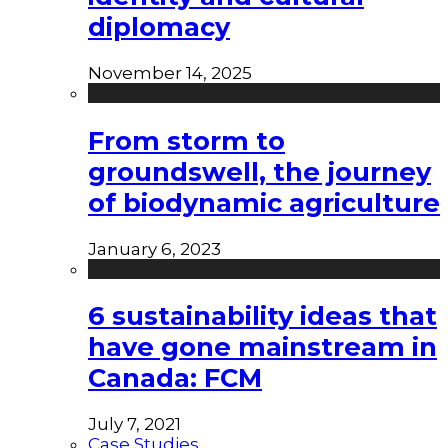
diplomacy
November 14, 2025
From storm to
groundswell, the journey
of biodynamic agriculture
January 6, 2023
6 sustainability ideas that
have gone mainstream in
Canada: FCM
July 7, 2021
Case Studies