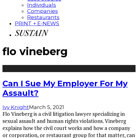
Individuals
Companies
Restaurants
PRINT + E-NEWS
flo vineberg
Can I Sue My Employer For My
Assault?
Ivy Knight
March 5, 2021
Flo Vineberg is a civil litigation lawyer specializing in
sexual assault and human rights violations. Vineberg
explains how the civil court works and how a company
or corporation, or restaurant group for that matter, can