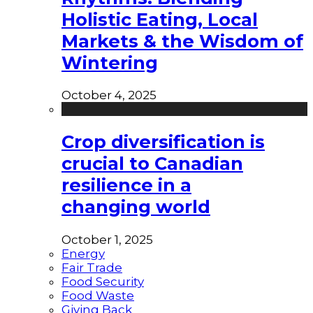
Holistic Eating, Local
Markets & the Wisdom of
Wintering
October 4, 2025
Crop diversification is
crucial to Canadian
resilience in a
changing world
October 1, 2025
Energy
Fair Trade
Food Security
Food Waste
Giving Back