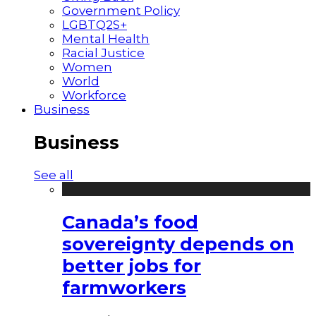
Government Policy
LGBTQ2S+
Mental Health
Racial Justice
Women
World
Workforce
Business
Business
See all
Canada’s food
sovereignty depends on
better jobs for
farmworkers