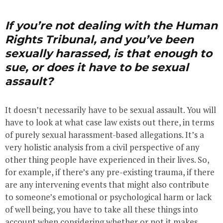
If you’re not dealing with the Human
Rights Tribunal, and you’ve been
sexually harassed, is that enough to
sue, or does it have to be sexual
assault?
It doesn’t necessarily have to be sexual assault. You will
have to look at what case law exists out there, in terms
of purely sexual harassment-based allegations. It’s a
very holistic analysis from a civil perspective of any
other thing people have experienced in their lives. So,
for example, if there’s any pre-existing trauma, if there
are any intervening events that might also contribute
to someone’s emotional or psychological harm or lack
of well being, you have to take all these things into
account when considering whether or not it makes