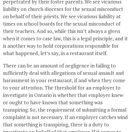
perpetrated by their foster parents. We see vicarious
liability on church dioceses for the sexual misconduct
on behalf of their priests. We see vicarious liability at
times on school boards for the sexual misconduct of
their teachers. And so, while this isn’t always a given
when it comes to case law, this is a legal principle, and it
is another way to hold corporations responsible for
what happened, let’s say, in a restaurant itself.
There can be an amount of negligence in failing to
sufficiently deal with allegations of sexual assault and
harassment in your restaurant, if and when they come
to your attention. The threshold for an employer to
investigate in Ontario is whether that employer knew
or ought to have known that something was
transpiring. So, the requirement of submitting a formal
complaint is not necessary. If an employer catches wind
that something is transpiring, there is a duty to
investigate on behalf of that employer. If it comes to