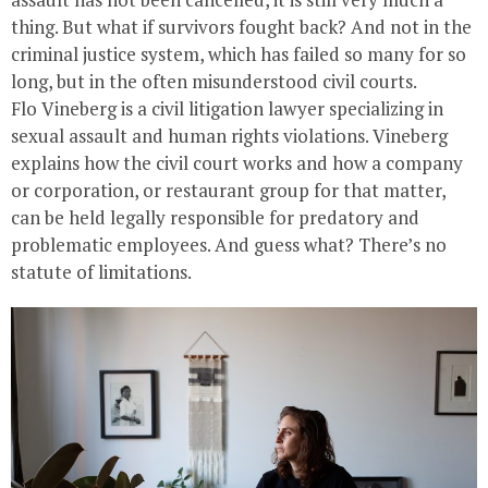
thing. But what if survivors fought back? And not in the
criminal justice system, which has failed so many for so
long, but in the often misunderstood civil courts.
Flo Vineberg is a civil litigation lawyer specializing in
sexual assault and human rights violations. Vineberg
explains how the civil court works and how a company
or corporation, or restaurant group for that matter,
can be held legally responsible for predatory and
problematic employees. And guess what? There’s no
statute of limitations.