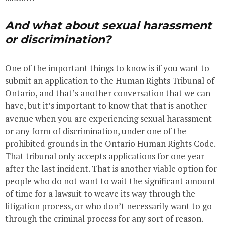
And what about sexual harassment
or discrimination?
One of the important things to know is if you want to
submit an application to the Human Rights Tribunal of
Ontario, and that’s another conversation that we can
have, but it’s important to know that that is another
avenue when you are experiencing sexual harassment
or any form of discrimination, under one of the
prohibited grounds in the Ontario Human Rights Code.
That tribunal only accepts applications for one year
after the last incident. That is another viable option for
people who do not want to wait the significant amount
of time for a lawsuit to weave its way through the
litigation process, or who don’t necessarily want to go
through the criminal process for any sort of reason.