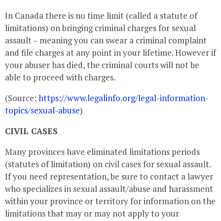
In Canada there is no time limit (called a statute of
limitations) on bringing criminal charges for sexual
assault – meaning you can swear a criminal complaint
and file charges at any point in your lifetime. However if
your abuser has died, the criminal courts will not be
able to proceed with charges.
(Source:
https://www.legalinfo.org/legal-information-
topics/sexual-abuse
)
CIVIL CASES
Many provinces have eliminated limitations periods
(statutes of limitation) on civil cases for sexual assault.
If you need representation, be sure to contact a lawyer
who specializes in sexual assault/abuse and harassment
within your province or territory for information on the
limitations that may or may not apply to your