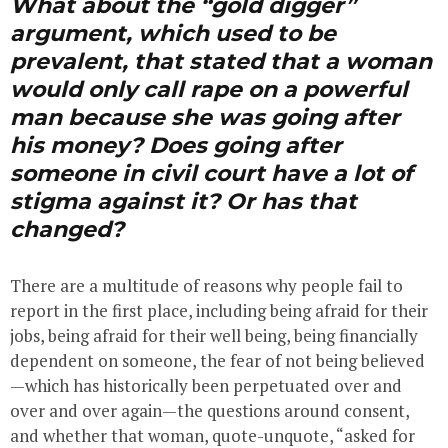
What about the “gold digger”
argument, which used to be
prevalent, that stated that a woman
would only call rape on a powerful
man because she was going after
his money? Does going after
someone in civil court have a lot of
stigma against it? Or has that
changed?
There are a multitude of reasons why people fail to
report in the first place, including being afraid for their
jobs, being afraid for their well being, being financially
dependent on someone, the fear of not being believed
—which has historically been perpetuated over and
over and over again—the questions around consent,
and whether that woman, quote-unquote, “asked for