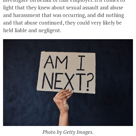
light that they knew about sexual assault and abuse
and harassment that was occurring, and did nothing
and that abuse continued, they could very likely be
held liable and negligent.
Photo by Getty Images.