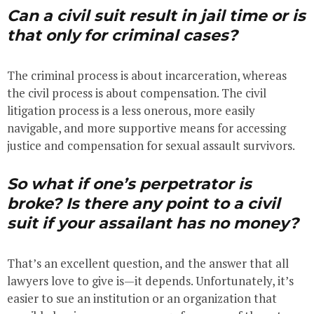
Can a civil suit result in jail time or is
that only for criminal cases?
The criminal process is about incarceration, whereas
the civil process is about compensation. The civil
litigation process is a less onerous, more easily
navigable, and more supportive means for accessing
justice and compensation for sexual assault survivors.
So what if one’s perpetrator is
broke? Is there any point to a civil
suit if your
assailant
has no money?
That’s an excellent question, and the answer that all
lawyers love to give is—it depends. Unfortunately, it’s
easier to sue an institution or an organization that