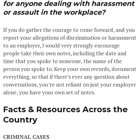
for anyone dealing with harassment
or assault in the workplace?
If you do gather the courage to come forward, and you
report your allegations of discrimination or harassment
to an employer, I would very strongly encourage
people take their own notes, including the date and
time that you spoke to someone, the name of the
person you spoke to. Keep your own records, document
everything, so that if there’s ever any question about
conversations, you’re not reliant on just your employer
alone, you have your own set of notes.
Facts & Resources Across the
Country
CRIMINAL CASES