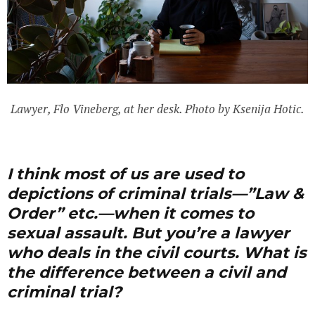
Lawyer, Flo Vineberg, at her desk. Photo by Ksenija Hotic.
I think most of us are used to
depictions of criminal trials—”Law &
Order” etc.—when it comes to
sexual assault
. But you’re a lawyer
who deals in the civil courts. What is
the difference between a civil and
criminal trial?