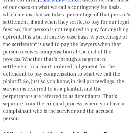
of our cases on what we call a contingency fee basis,
which means that we take a percentage of that person’s
settlement, if and when they settle, to pay for our legal
fees. So, that person is not required to pay for anything
upfront. It is a bit of case by case basis. A percentage of
the settlement is used to pay the lawyers when that
person receives compensation at the end of the
process. Whether that’s through a negotiated
settlement or a court-ordered judgement for the
defendant to pay compensation to what we call the
plaintiff. So, just so you know, in civil proceedings, the
survivor is referred to as a plaintiff, and the
perpetrators are referred to as defendants. That’s
separate from the criminal process, where you have a
complainant who is the survivor and the accused
person.