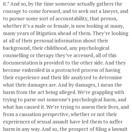
it.” And so, by the time someone actually gathers the
courage to come forward, and to seek out a lawyer, and
to pursue some sort of accountability, that person,
whether it’s a male or female, is now looking at many,
many years of litigation ahead of them. They’re looking
at all of their personal information about their
background, their childhood, any psychological
counselling or therapy they’ve accessed, all of this
documentation is provided to the other side. And they
become embroiled in a protracted process of having
their experience and their life analyzed to determine
what their damages are. And by damages, I mean the
harm from the act being alleged. We’re grappling with
trying to parse out someone’s psychological harm, and
what has caused it. We’re trying to assess their lives, and
from a causation perspective, whether or not their
experiences of sexual assault have led them to suffer
harm in any way. And so, the prospect of filing a lawsuit