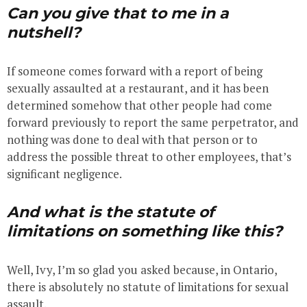
Can you give that to me in a
nutshell?
If someone comes forward with a report of being
sexually assaulted at a restaurant, and it has been
determined somehow that other people had come
forward previously to report the same perpetrator, and
nothing was done to deal with that person or to
address the possible threat to other employees, that’s
significant negligence.
And what is the statute of
limitations on something like this?
Well, Ivy, I’m so glad you asked because, in Ontario,
there is absolutely no statute of limitations for sexual
assault.