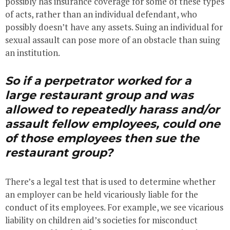
possibly has insurance coverage for some of these types
of acts, rather than an individual defendant, who
possibly doesn’t have any assets. Suing an individual for
sexual assault can pose more of an obstacle than suing
an institution.
So if a perpetrator worked for a
large restaurant group and was
allowed to repeatedly harass and/or
assault fellow employees, could one
of those employees then sue the
restaurant group?
There’s a legal test that is used to determine whether
an employer can be held vicariously liable for the
conduct of its employees. For example, we see vicarious
liability on children aid’s societies for misconduct