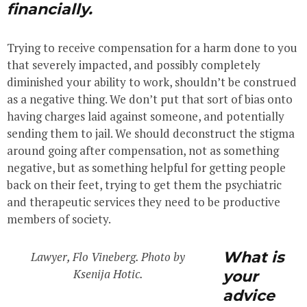
financially.
Trying to receive compensation for a harm done to you
that severely impacted, and possibly completely
diminished your ability to work, shouldn’t be construed
as a negative thing. We don’t put that sort of bias onto
having charges laid against someone, and potentially
sending them to jail. We should deconstruct the stigma
around going after compensation, not as something
negative, but as something helpful for getting people
back on their feet, trying to get them the psychiatric
and therapeutic services they need to be productive
members of society.
What is
Lawyer, Flo Vineberg. Photo by
Ksenija Hotic.
your
advice