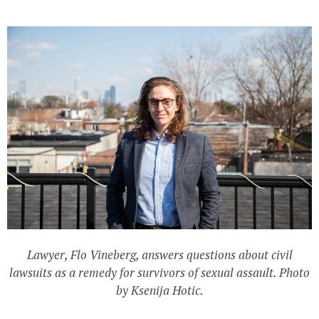
Lawyer, Flo Vineberg, answers questions about civil
lawsuits as a remedy for survivors of sexual assault. Photo
by Ksenija Hotic.