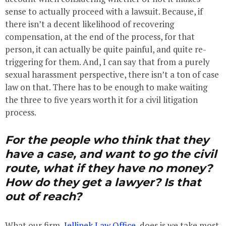
sense to actually proceed with a lawsuit. Because, if
there isn’t a decent likelihood of recovering
compensation, at the end of the process, for that
person, it can actually be quite painful, and quite re-
triggering for them. And, I can say that from a purely
sexual harassment perspective, there isn’t a ton of case
law on that. There has to be enough to make waiting
the three to five years worth it for a civil litigation
process.
For the people who think that they
have a case, and want to go the civil
route, what if they have no money?
How do they get a lawyer? Is that
out of reach?
What our firm,
Jellinek Law Office
, does is we take most