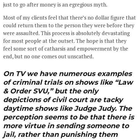
just to go after money is an egregious myth.
Most of my clients feel that there’s no dollar figure that
could return them to the person they were before they
were assaulted. This process is absolutely devastating
for most people at the outset. The hope is that they
feel some sort of catharsis and empowerment by the
end, but no one comes out unscathed.
On TV we have numerous examples
of criminal trials on shows like “Law
& Order SVU,” but the only
depictions of civil court are tacky
daytime shows like Judge Judy. The
perception seems to be that there is
more virtue in sending someone to
jail, rather than punishing them