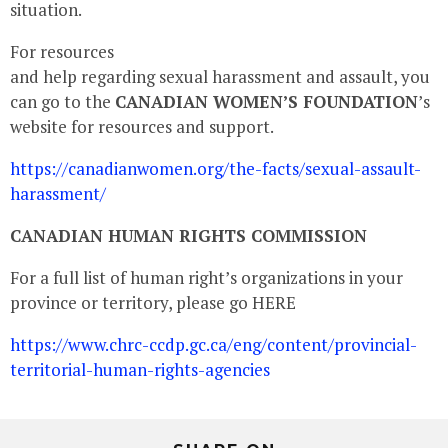
situation.
For resources
and help regarding sexual harassment and assault, you
can go to the
CANADIAN WOMEN’S FOUNDATION
’s
website for resources and support.
https://canadianwomen.org/the-facts/sexual-assault-
harassment/
CANADIAN HUMAN RIGHTS COMMISSION
For a full list of human right’s organizations in your
province or territory, please go HERE
https://www.chrc-ccdp.gc.ca/eng/content/provincial-
territorial-human-rights-agencies