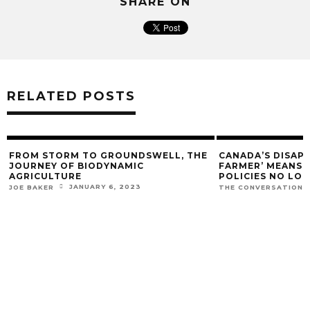
SHARE ON
RELATED POSTS
FROM STORM TO GROUNDSWELL, THE
CANADA’S DISAP
JOURNEY OF BIODYNAMIC
FARMER’ MEANS O
AGRICULTURE
POLICIES NO LO
JANUARY 6, 2023
JOE BAKER
THE CONVERSATION