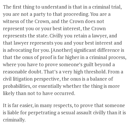
The first thing to understand is that in a criminal trial,
you are not a party to that proceeding. You are a
witness of the Crown, and the Crown does not
represent you or your best interest, the Crown
represents the state. Civilly you retain a lawyer, and
that lawyer represents you and your best interest and
is advocating for you. [Another] significant difference is
that the onus of proof is far higher in a criminal process,
where you have to prove someone’s guilt beyond a
reasonable doubt. That’s a very high threshold. From a
civil litigation perspective, the onus is a balance of
probabilities, or essentially whether the thing is more
likely than not to have occurred.
It is far easier, in many respects, to prove that someone
is liable for perpetrating a sexual assault civilly than it is
criminally.