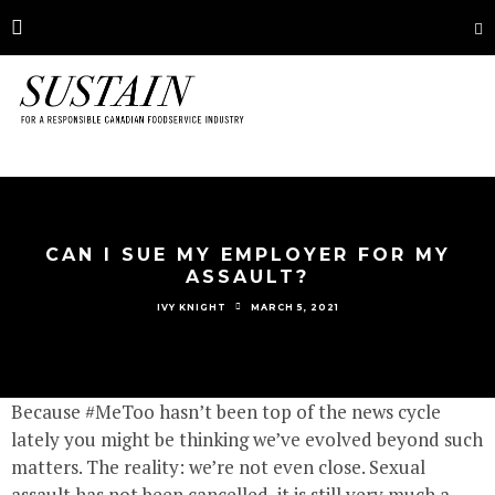
CAN I SUE MY EMPLOYER FOR MY
ASSAULT?
MARCH 5, 2021
IVY KNIGHT
Because #MeToo hasn’t been top of the news cycle
lately you might be thinking we’ve evolved beyond such
matters. The reality: we’re not even close. Sexual
assault has not been cancelled, it is still very much a