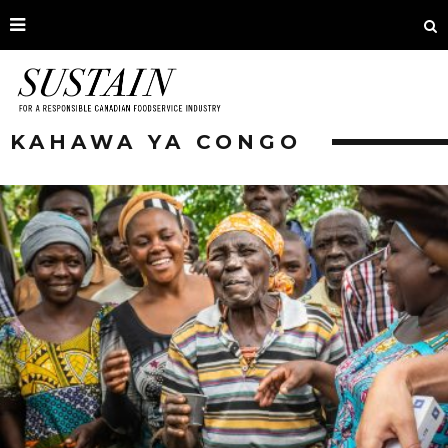
KAHAWA YA CONGO