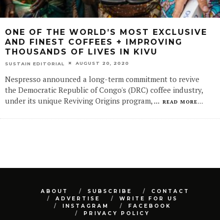
ONE OF THE WORLD’S MOST EXCLUSIVE
AND FINEST COFFEES + IMPROVING
THOUSANDS OF LIVES IN KIVU
AUGUST 20, 2020
SUSTAIN EDITORIAL
Nespresso announced a long-term commitment to revive
the Democratic Republic of Congo's (DRC) coffee industry,
under its unique Reviving Origins program,
...
READ MORE...
ABOUT
SUBSCRIBE
CONTACT
ADVERTISE
WRITE FOR US
INSTAGRAM
FACEBOOK
PRIVACY POLICY