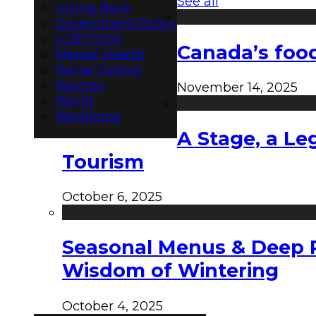
See all
Giving Back
Government Policy
LGBTQ2S+
Canada’s food
Mental Health
Racial Justice
Women
November 14, 2025
World
Workforce
A Stage, a Le
Tourism
October 6, 2025
Seasonal Menus & Deep Rh
Wisdom of Wintering
October 4, 2025