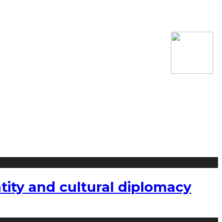
tity and cultural diplomacy