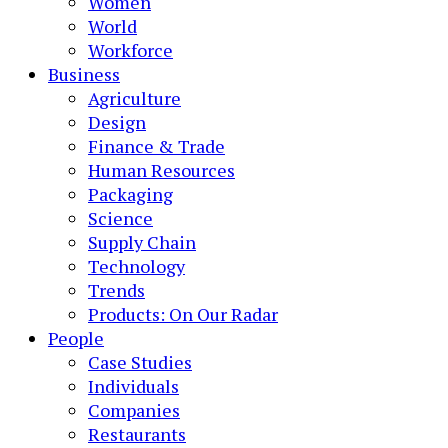
Women
World
Workforce
Business
Agriculture
Design
Finance & Trade
Human Resources
Packaging
Science
Supply Chain
Technology
Trends
Products: On Our Radar
People
Case Studies
Individuals
Companies
Restaurants