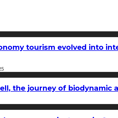
nomy tourism evolved into inter
25
l, the journey of biodynamic a