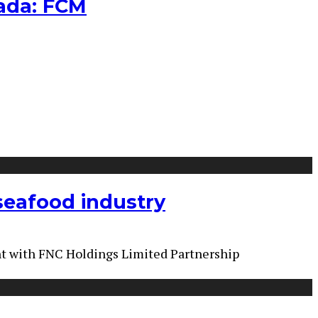
nada: FCM
 seafood industry
nt with FNC Holdings Limited Partnership