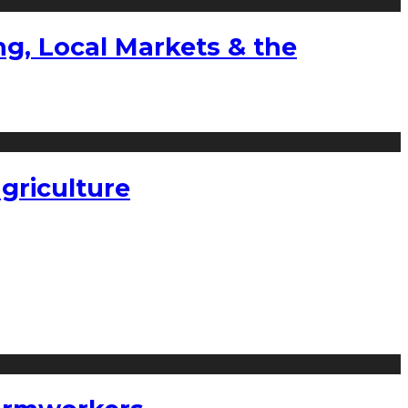
g, Local Markets & the
griculture