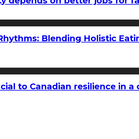
ty depends on better jobs for 
ythms: Blending Holistic Eatin
rucial to Canadian resilience in 