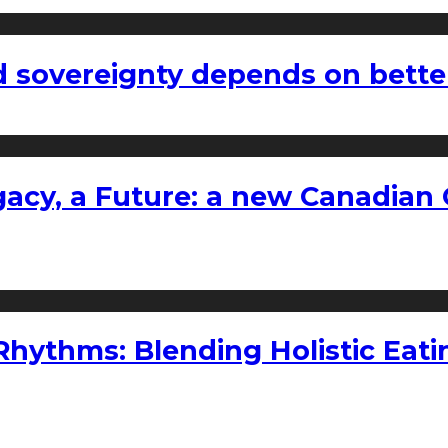
 sovereignty depends on bette
gacy, a Future: a new Canadian 
ythms: Blending Holistic Eatin