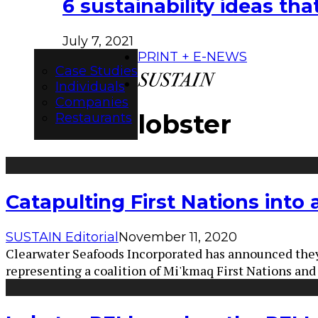
6 sustainability ideas t
July 7, 2021
PRINT + E-NEWS
Case Studies
Individuals
Companies
lobster
Restaurants
Catapulting First Nations into 
SUSTAIN Editorial
November 11, 2020
Clearwater Seafoods Incorporated has announced they
representing a coalition of Mi'kmaq First Nations a