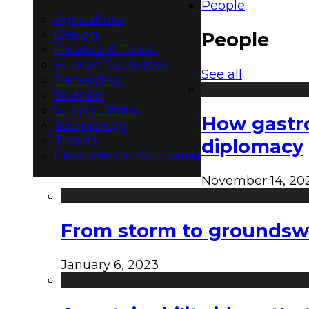
People
Agriculture
Design
People
Finance & Trade
Human Resources
See all
Packaging
Science
Supply Chain
How gastro
Technology
Trends
diplomacy
Products: On Our Radar
November 14, 20
From storm to groundswel
January 6, 2023