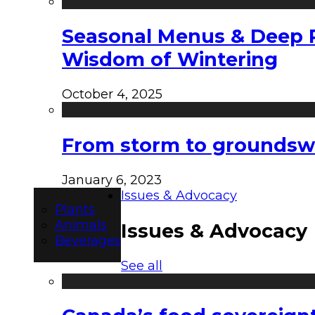
Seasonal Menus & Deep Rh
Wisdom of Wintering
October 4, 2025
From storm to groundswel
January 6, 2023
Issues & Advocacy
Plants
Animals
Issues & Advocacy
Beverages
See all