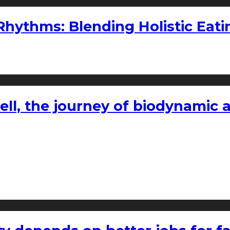
ythms: Blending Holistic Eatin
l, the journey of biodynamic a