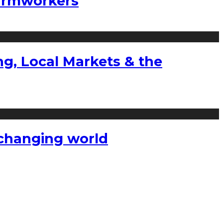
farmworkers
g, Local Markets & the
a changing world