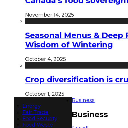
Canada’s food sovereign
November 14, 2025
Seasonal Menus & Deep Rh
Wisdom of Wintering
October 4, 2025
Crop diversification is c
October 1, 2025
Business
Energy
Fair Trade
Business
Food Security
Food Waste