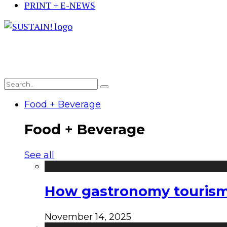
PRINT + E-NEWS
Food + Beverage
Food + Beverage
See all
How gastronomy tourism e
November 14, 2025