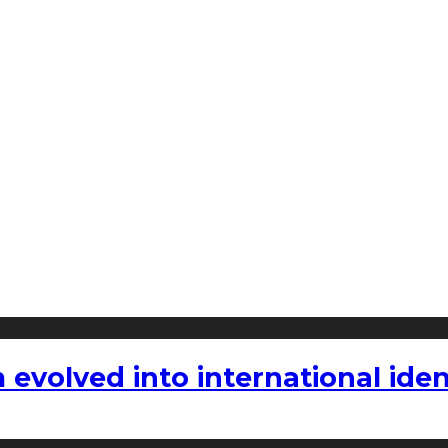
volved into international iden