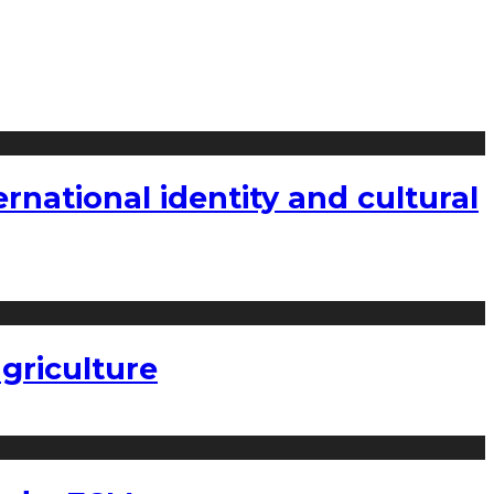
national identity and cultural
griculture