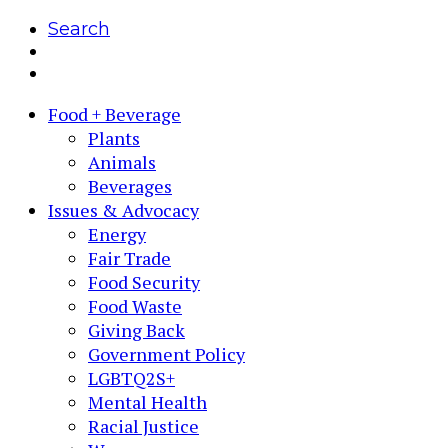
Search
Food + Beverage
Plants
Animals
Beverages
Issues & Advocacy
Energy
Fair Trade
Food Security
Food Waste
Giving Back
Government Policy
LGBTQ2S+
Mental Health
Racial Justice