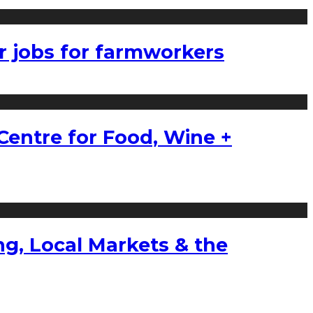
r jobs for farmworkers
Centre for Food, Wine +
g, Local Markets & the