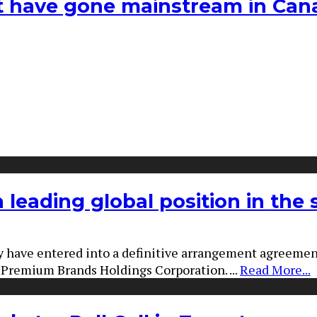
hat have gone mainstream in Ca
a leading global position in the
 have entered into a definitive arrangement agreeme
nd Premium Brands Holdings Corporation.
...
Read More...