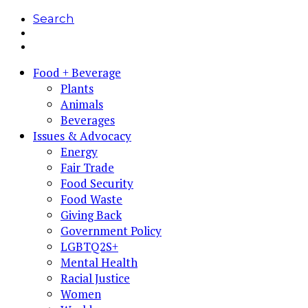
Search
Food + Beverage
Plants
Animals
Beverages
Issues & Advocacy
Energy
Fair Trade
Food Security
Food Waste
Giving Back
Government Policy
LGBTQ2S+
Mental Health
Racial Justice
Women