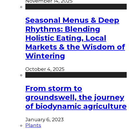
November 14, 2025
Seasonal Menus & Deep
Rhythms: Blending
Holistic Eating, Local
Markets & the Wisdom of
Wintering
October 4, 2025
From storm to
groundswell, the journey
of biodynamic agriculture
January 6, 2023
Plants