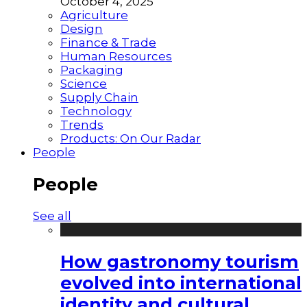
October 4, 2025
Agriculture
Design
Finance & Trade
Human Resources
Packaging
Science
Supply Chain
Technology
Trends
Products: On Our Radar
People
People
See all
How gastronomy tourism
evolved into international
identity and cultural