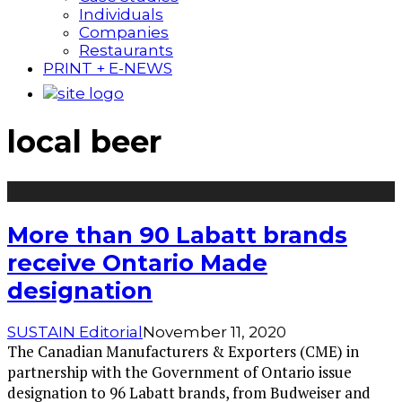
Individuals
Companies
Restaurants
PRINT + E-NEWS
local beer
More than 90 Labatt brands
receive Ontario Made
designation
SUSTAIN Editorial
November 11, 2020
The Canadian Manufacturers & Exporters (CME) in
partnership with the Government of Ontario issue
designation to 96 Labatt brands, from Budweiser and