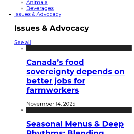
Animals
Beverages
Issues & Advocacy
Issues & Advocacy
See all
Canada’s food
sovereignty depends on
better jobs for
farmworkers
November 14, 2025
Seasonal Menus & Deep
Rhythms: Blending