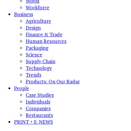
World
Workforce
Business
Agriculture
Design
Finance & Trade
Human Resources
Packaging
Science
Supply Chain
Technology
Trends
Products: On Our Radar
People
Case Studies
Individuals
Companies
Restaurants
PRINT + E-NEWS