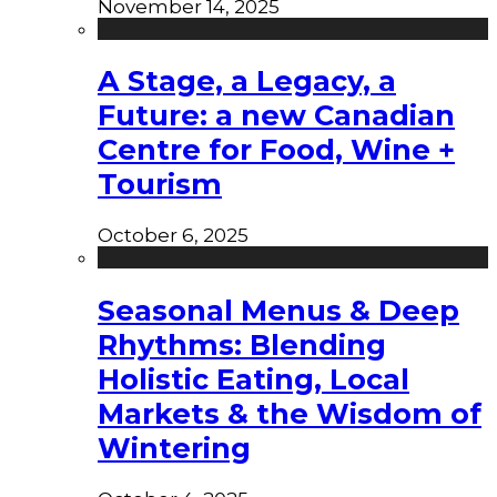
November 14, 2025
A Stage, a Legacy, a
Future: a new Canadian
Centre for Food, Wine +
Tourism
October 6, 2025
Seasonal Menus & Deep
Rhythms: Blending
Holistic Eating, Local
Markets & the Wisdom of
Wintering