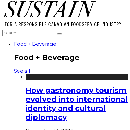
Food + Beverage
Food + Beverage
See all
How gastronomy tourism
evolved into international
identity and cultural
diplomacy