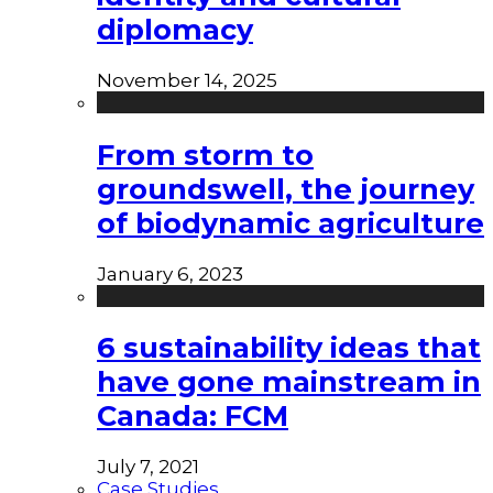
diplomacy
November 14, 2025
From storm to
groundswell, the journey
of biodynamic agriculture
January 6, 2023
6 sustainability ideas that
have gone mainstream in
Canada: FCM
July 7, 2021
Case Studies