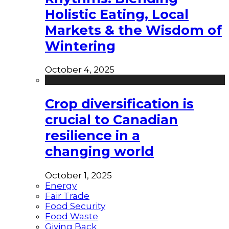
Holistic Eating, Local
Markets & the Wisdom of
Wintering
October 4, 2025
Crop diversification is
crucial to Canadian
resilience in a
changing world
October 1, 2025
Energy
Fair Trade
Food Security
Food Waste
Giving Back