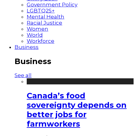
Government Policy
LGBTQ2S+
Mental Health
Racial Justice
Women
World
Workforce
Business
Business
See all
Canada’s food
sovereignty depends on
better jobs for
farmworkers