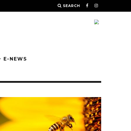
SEARCH
+ E-NEWS