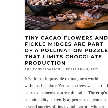
TINY CACAO FLOWERS AN
FICKLE MIDGES ARE PART
OF A POLLINATION PUZZL
THAT LIMITS CHOCOLATE
PRODUCTION
FEBRUARY 11, 2021
THE CONVERSATION
It’s almost impossible to imagine a world
without chocolate. Yet cacao trees, which are t
source of chocolate, are vulnerable. The crop’s
sustainability currently appears to depend on
several species of tiny fly pollinators, who are