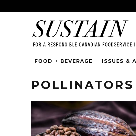
FOOD + BEVERAGE
ISSUES &
POLLINATORS