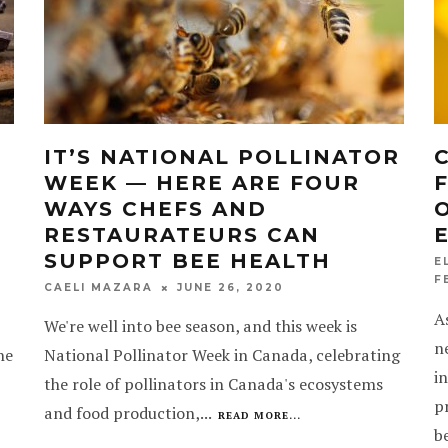
D
IT’S NATIONAL POLLINATOR
WEEK — HERE ARE FOUR
E
WAYS CHEFS AND
RESTAURATEURS CAN
SUPPORT BEE HEALTH
E
F
JUNE 26, 2020
CAELI MAZARA
A
We're well into bee season, and this week is
n
he
National Pollinator Week in Canada, celebrating
i
the role of pollinators in Canada's ecosystems
p
and food production,
...
READ MORE...
b