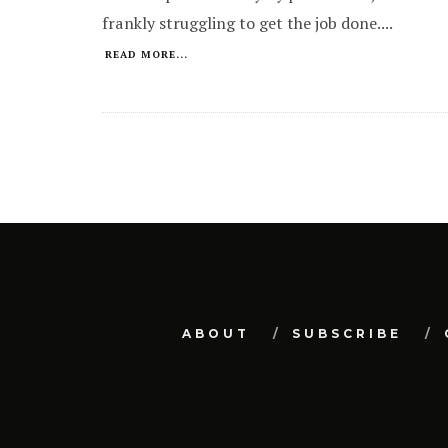
frankly struggling to get the job done.
...
READ MORE...
ABOUT
SUBSCRIBE