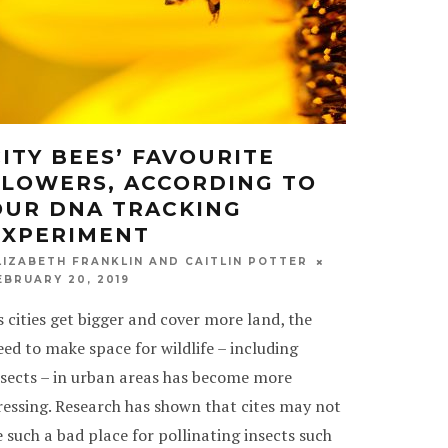
CITY BEES’ FAVOURITE
FLOWERS, ACCORDING TO
OUR DNA TRACKING
EXPERIMENT
LIZABETH FRANKLIN AND CAITLIN POTTER
EBRUARY 20, 2019
s cities get bigger and cover more land, the
eed to make space for wildlife – including
nsects – in urban areas has become more
ressing. Research has shown that cites may not
e such a bad place for pollinating insects such