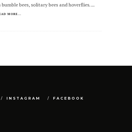
s bumble bees, solitary bees and hoverflies.
...
EAD MORE...
INSTAGRAM
FACEBOOK