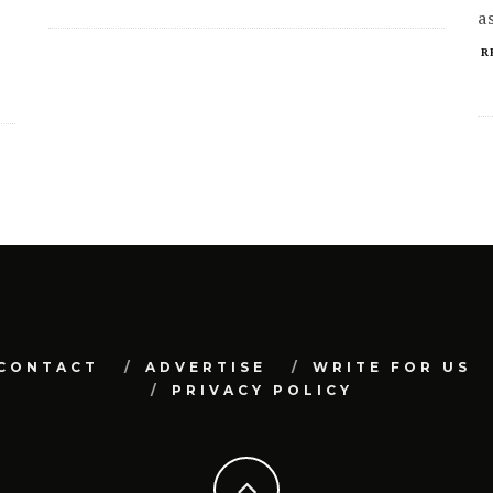
a
R
CONTACT
ADVERTISE
WRITE FOR US
PRIVACY POLICY