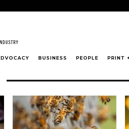
 ADVOCACY
BUSINESS
PEOPLE
PRINT 