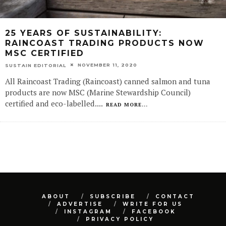
25 YEARS OF SUSTAINABILITY:
RAINCOAST TRADING PRODUCTS NOW
MSC CERTIFIED
NOVEMBER 11, 2020
SUSTAIN EDITORIAL
All Raincoast Trading (Raincoast) canned salmon and tuna
products are now MSC (Marine Stewardship Council)
certified and eco-labelled.
...
READ MORE...
ABOUT
SUBSCRIBE
CONTACT
ADVERTISE
WRITE FOR US
INSTAGRAM
FACEBOOK
PRIVACY POLICY