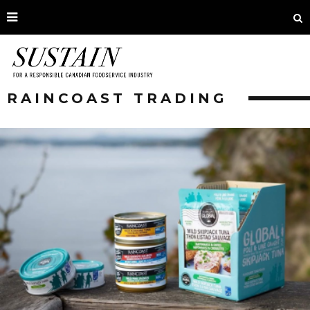
RAINCOAST TRADING