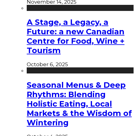
November 14, 2025
A Stage, a Legacy, a
Future: a new Canadian
Centre for Food, Wine +
Tourism
October 6, 2025
Seasonal Menus & Deep
Rhythms: Blending
Holistic Eating, Local
Markets & the Wisdom of
Wintering