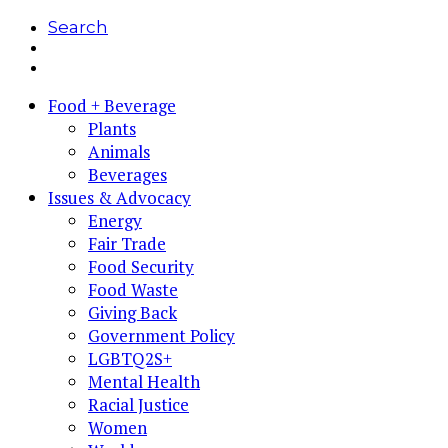
Search
Food + Beverage
Plants
Animals
Beverages
Issues & Advocacy
Energy
Fair Trade
Food Security
Food Waste
Giving Back
Government Policy
LGBTQ2S+
Mental Health
Racial Justice
Women