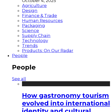
October 4, 2025
Agriculture
Design
Finance & Trade
Human Resources
Packaging
Science
Supply Chain
Technology
Trends
Products: On Our Radar
People
People
See all
How gastronomy tourism
evolved into international
identity and cultural