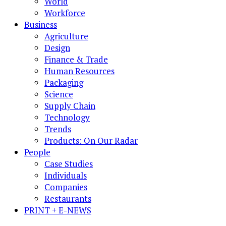
World
Workforce
Business
Agriculture
Design
Finance & Trade
Human Resources
Packaging
Science
Supply Chain
Technology
Trends
Products: On Our Radar
People
Case Studies
Individuals
Companies
Restaurants
PRINT + E-NEWS