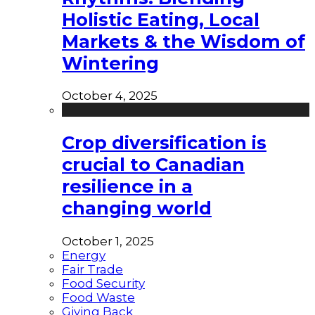
Holistic Eating, Local
Markets & the Wisdom of
Wintering
October 4, 2025
Crop diversification is
crucial to Canadian
resilience in a
changing world
October 1, 2025
Energy
Fair Trade
Food Security
Food Waste
Giving Back