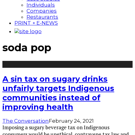
Individuals
Companies
Restaurants
PRINT + E-NEWS
soda pop
A sin tax on sugary drinks
unfairly targets Indigenous
communities instead of
improving health
The Conversation
February 24, 2021
Imposing a sugary beverage tax on Indigenous
consumers would be unethical, contravene tax law and