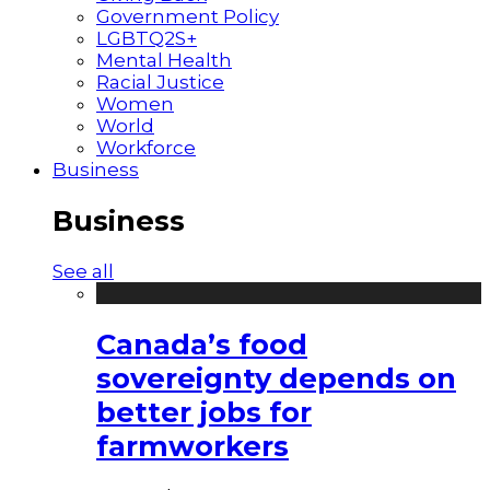
Government Policy
LGBTQ2S+
Mental Health
Racial Justice
Women
World
Workforce
Business
Business
See all
Canada’s food
sovereignty depends on
better jobs for
farmworkers