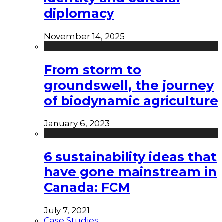
diplomacy
November 14, 2025
From storm to
groundswell, the journey
of biodynamic agriculture
January 6, 2023
6 sustainability ideas that
have gone mainstream in
Canada: FCM
July 7, 2021
Case Studies