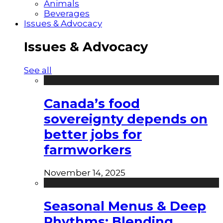
Animals
Beverages
Issues & Advocacy
Issues & Advocacy
See all
Canada’s food
sovereignty depends on
better jobs for
farmworkers
November 14, 2025
Seasonal Menus & Deep
Rhythms: Blending