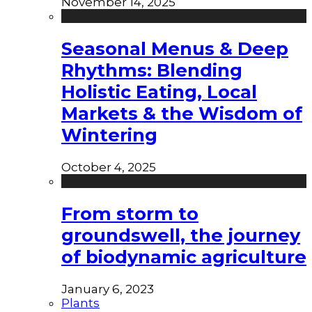
November 14, 2025
Seasonal Menus & Deep
Rhythms: Blending
Holistic Eating, Local
Markets & the Wisdom of
Wintering
October 4, 2025
From storm to
groundswell, the journey
of biodynamic agriculture
January 6, 2023
Plants