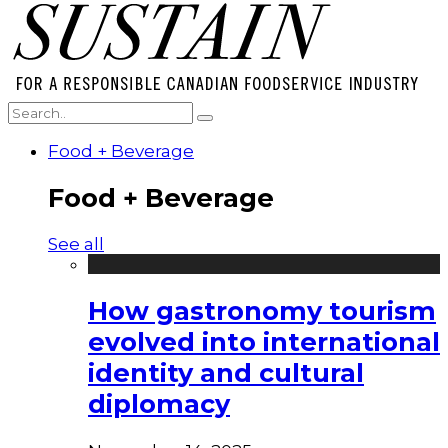
Food + Beverage
Food + Beverage
See all
How gastronomy tourism
evolved into international
identity and cultural
diplomacy