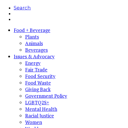
Search
Food + Beverage
Plants
Animals
Beverages
Issues & Advocacy
Energy
Fair Trade
Food Security
Food Waste
Giving Back
Government Policy
LGBTQ2S+
Mental Health
Racial Justice
Women