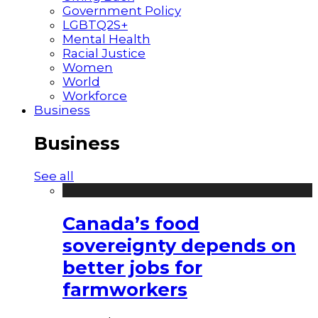
Government Policy
LGBTQ2S+
Mental Health
Racial Justice
Women
World
Workforce
Business
Business
See all
Canada’s food
sovereignty depends on
better jobs for
farmworkers