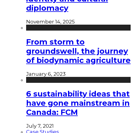
diplomacy
November 14, 2025
From storm to
groundswell, the journey
of biodynamic agriculture
January 6, 2023
6 sustainability ideas that
have gone mainstream in
Canada: FCM
July 7, 2021
Case Studies