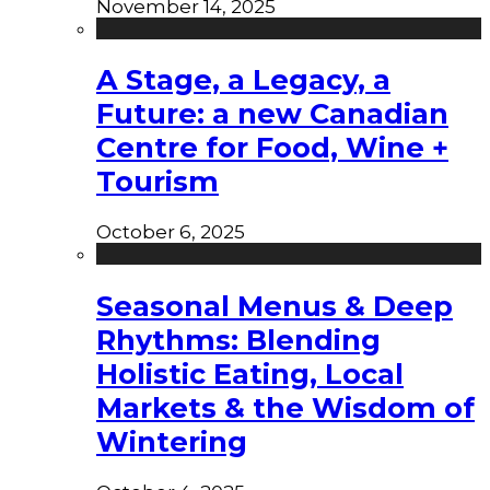
November 14, 2025
A Stage, a Legacy, a
Future: a new Canadian
Centre for Food, Wine +
Tourism
October 6, 2025
Seasonal Menus & Deep
Rhythms: Blending
Holistic Eating, Local
Markets & the Wisdom of
Wintering