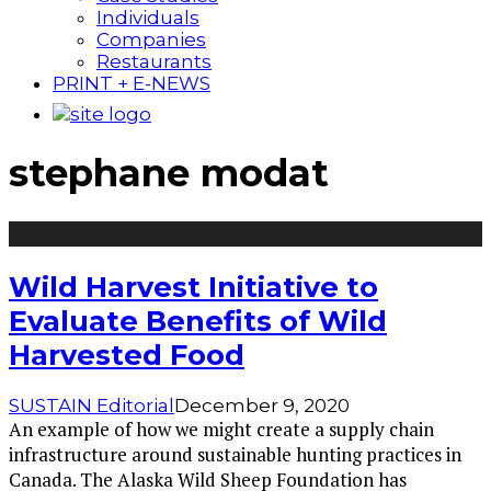
Individuals
Companies
Restaurants
PRINT + E-NEWS
stephane modat
Wild Harvest Initiative to
Evaluate Benefits of Wild
Harvested Food
SUSTAIN Editorial
December 9, 2020
An example of how we might create a supply chain
infrastructure around sustainable hunting practices in
Canada. The Alaska Wild Sheep Foundation has