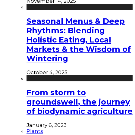
November 14, 2025
Seasonal Menus & Deep
Rhythms: Blending
Holistic Eating, Local
Markets & the Wisdom of
Wintering
October 4, 2025
From storm to
groundswell, the journey
of biodynamic agriculture
January 6, 2023
Plants