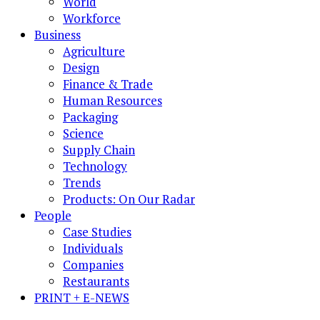
World
Workforce
Business
Agriculture
Design
Finance & Trade
Human Resources
Packaging
Science
Supply Chain
Technology
Trends
Products: On Our Radar
People
Case Studies
Individuals
Companies
Restaurants
PRINT + E-NEWS