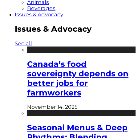
Animals
Beverages
Issues & Advocacy
Issues & Advocacy
See all
Canada’s food
sovereignty depends on
better jobs for
farmworkers
November 14, 2025
Seasonal Menus & Deep
Rhythms: Blending