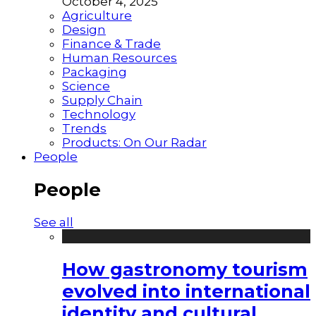
October 4, 2025
Agriculture
Design
Finance & Trade
Human Resources
Packaging
Science
Supply Chain
Technology
Trends
Products: On Our Radar
People
People
See all
How gastronomy tourism
evolved into international
identity and cultural