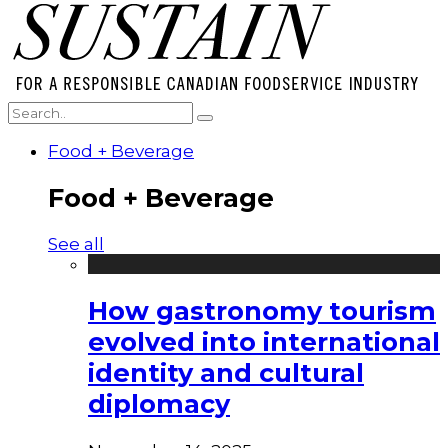
Food + Beverage
Food + Beverage
See all
How gastronomy tourism
evolved into international
identity and cultural
diplomacy