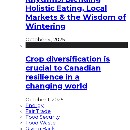
Holistic Eating, Local
Markets & the Wisdom of
Wintering
October 4, 2025
Crop diversification is
crucial to Canadian
resilience in a
changing world
October 1, 2025
Energy
Fair Trade
Food Security
Food Waste
Giving Back