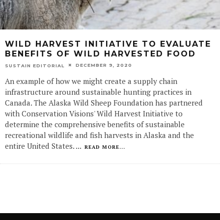
WILD HARVEST INITIATIVE TO EVALUATE
BENEFITS OF WILD HARVESTED FOOD
DECEMBER 9, 2020
SUSTAIN EDITORIAL
An example of how we might create a supply chain
infrastructure around sustainable hunting practices in
Canada. The Alaska Wild Sheep Foundation has partnered
with Conservation Visions' Wild Harvest Initiative to
determine the comprehensive benefits of sustainable
recreational wildlife and fish harvests in Alaska and the
entire United States.
...
READ MORE...