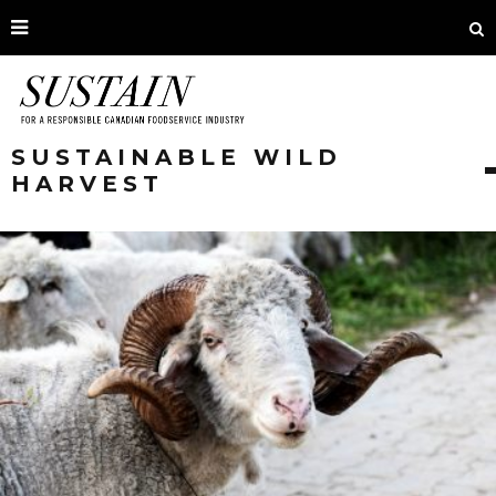
SUSTAINABLE WILD
HARVEST