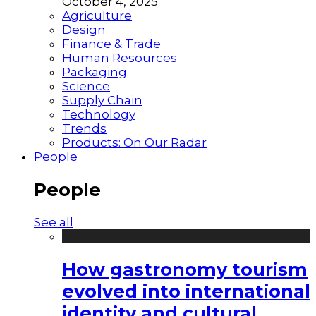
October 4, 2025
Agriculture
Design
Finance & Trade
Human Resources
Packaging
Science
Supply Chain
Technology
Trends
Products: On Our Radar
People
People
See all
How gastronomy tourism
evolved into international
identity and cultural