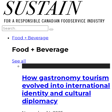
Food + Beverage
Food + Beverage
See all
How gastronomy tourism
evolved into international
identity and cultural
diplomacy