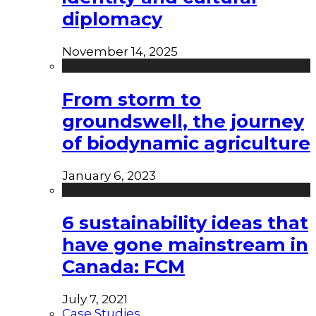
diplomacy
November 14, 2025
From storm to
groundswell, the journey
of biodynamic agriculture
January 6, 2023
6 sustainability ideas that
have gone mainstream in
Canada: FCM
July 7, 2021
Case Studies