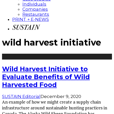
Individuals
Companies
Restaurants
PRINT + E-NEWS
wild harvest initiative
Wild Harvest Initiative to
Evaluate Benefits of Wild
Harvested Food
SUSTAIN Editorial
December 9, 2020
An example of how we might create a supply chain
infrastructure around sustainable hunting practices in
Canada. The Alaska Wild Sheep Foundation has