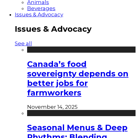
Animals
Beverages
Issues & Advocacy
Issues & Advocacy
See all
Canada’s food
sovereignty depends on
better jobs for
farmworkers
November 14, 2025
Seasonal Menus & Deep
Rhythms: Blending