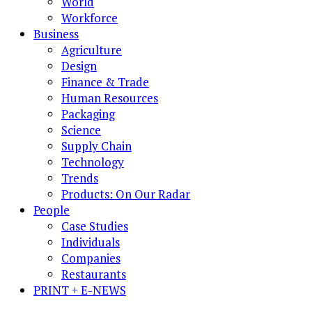
World
Workforce
Business
Agriculture
Design
Finance & Trade
Human Resources
Packaging
Science
Supply Chain
Technology
Trends
Products: On Our Radar
People
Case Studies
Individuals
Companies
Restaurants
PRINT + E-NEWS