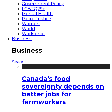
Government Policy
LGBTQ2S+
Mental Health
Racial Justice
Women
World
Workforce
Business
Business
See all
Canada’s food
sovereignty depends on
better jobs for
farmworkers