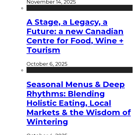
November 14, 2025
A Stage, a Legacy, a
Future: a new Canadian
Centre for Food, Wine +
Tourism
October 6, 2025
Seasonal Menus & Deep
Rhythms: Blending
Holistic Eating, Local
Markets & the Wisdom of
Wintering