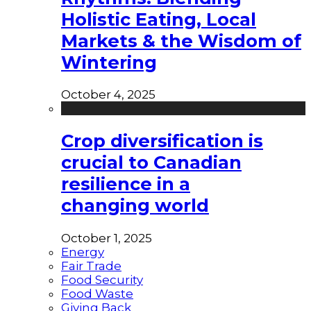
Holistic Eating, Local
Markets & the Wisdom of
Wintering
October 4, 2025
Crop diversification is
crucial to Canadian
resilience in a
changing world
October 1, 2025
Energy
Fair Trade
Food Security
Food Waste
Giving Back