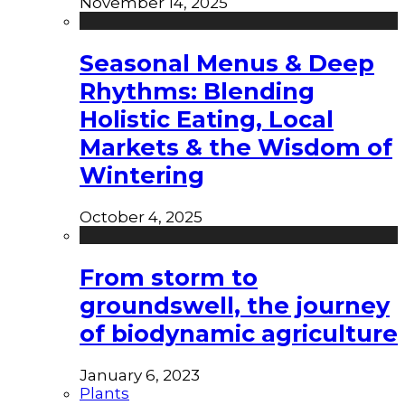
November 14, 2025
Seasonal Menus & Deep
Rhythms: Blending
Holistic Eating, Local
Markets & the Wisdom of
Wintering
October 4, 2025
From storm to
groundswell, the journey
of biodynamic agriculture
January 6, 2023
Plants