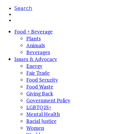
Search
Food + Beverage
Plants
Animals
Beverages
Issues & Advocacy
Energy
Fair Trade
Food Security
Food Waste
Giving Back
Government Policy
LGBTQ2S+
Mental Health
Racial Justice
Women