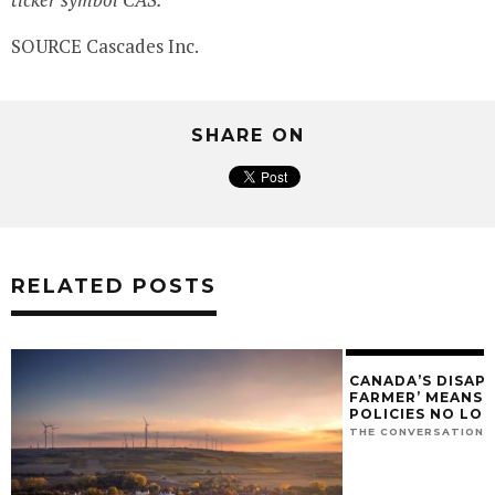
SOURCE Cascades Inc.
SHARE ON
RELATED POSTS
CANADA’S DISAP
FARMER’ MEANS O
POLICIES NO LO
THE CONVERSATION