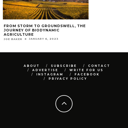
FROM STORM TO GROUNDSWELL, THE
JOURNEY OF BIODYNAMIC
AGRICULTURE
JANUARY 6, 2023
JOE BAKER
ABOUT
SUBSCRIBE
CONTACT
ADVERTISE
WRITE FOR US
INSTAGRAM
FACEBOOK
PRIVACY POLICY