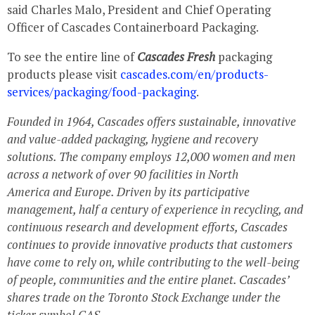
said
Charles Malo
, President and Chief Operating
Officer of Cascades Containerboard Packaging.
To see the entire line of
Cascades Fresh
packaging
products please visit
cascades.com/en/products-
services/packaging/food-packaging
.
Founded in 1964, Cascades offers sustainable, innovative
and value-added packaging, hygiene and recovery
solutions. The company employs 12,000 women and men
across a network of over 90 facilities in
North
America
and
Europe
. Driven by its participative
management, half a century of experience in recycling, and
continuous research and development efforts, Cascades
continues to provide innovative products that customers
have come to rely on, while contributing to the well-being
of people, communities and the entire planet. Cascades’
shares trade on the Toronto Stock Exchange under the
ticker symbol CAS.