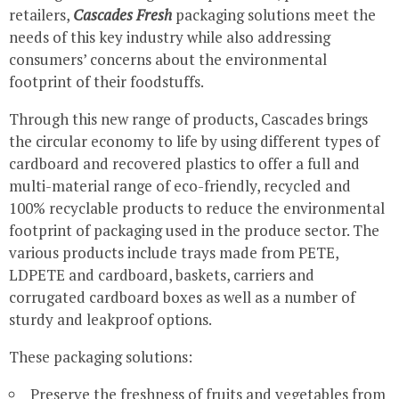
retailers,
Cascades Fresh
packaging solutions meet the
needs of this key industry while also addressing
consumers’ concerns about the environmental
footprint of their foodstuffs.
Through this new range of products, Cascades brings
the circular economy to life by using different types of
cardboard and recovered plastics to offer a full and
multi-material range of eco-friendly, recycled and
100% recyclable products to reduce the environmental
footprint of packaging used in the produce sector. The
various products include trays made from PETE,
LDPETE and cardboard, baskets, carriers and
corrugated cardboard boxes as well as a number of
sturdy and leakproof options.
These packaging solutions:
Preserve the freshness of fruits and vegetables from