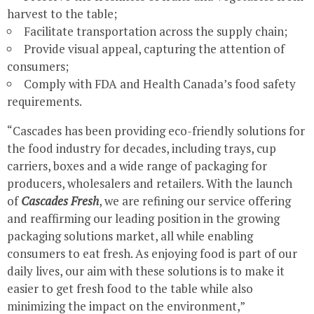
harvest to the table;
Facilitate transportation across the supply chain;
Provide visual appeal, capturing the attention of
consumers;
Comply with FDA and Health Canada’s food safety
requirements.
“Cascades has been providing eco-friendly solutions for
the food industry for decades, including trays, cup
carriers, boxes and a wide range of packaging for
producers, wholesalers and retailers. With the launch
of
Cascades Fresh
, we are refining our service offering
and reaffirming our leading position in the growing
packaging solutions market, all while enabling
consumers to eat fresh. As enjoying food is part of our
daily lives, our aim with these solutions is to make it
easier to get fresh food to the table while also
minimizing the impact on the environment,”