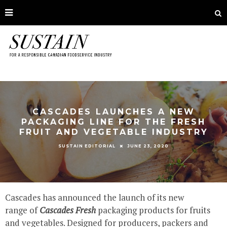
CASCADES LAUNCHES A NEW
PACKAGING LINE FOR THE FRESH
FRUIT AND VEGETABLE INDUSTRY
JUNE 23, 2020
SUSTAIN EDITORIAL
Cascades has announced the launch of its new
range of
Cascades Fresh
packaging products for fruits
and vegetables. Designed for producers, packers and