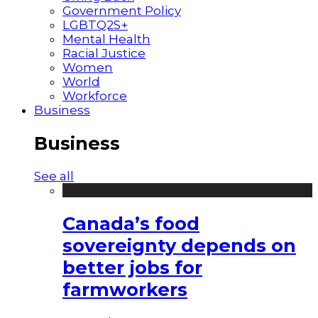
Government Policy
LGBTQ2S+
Mental Health
Racial Justice
Women
World
Workforce
Business
Business
See all
Canada’s food
sovereignty depends on
better jobs for
farmworkers