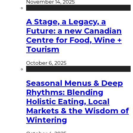
November 14, 2025
A Stage, a Legacy, a
Future: a new Canadian
Centre for Food, Wine +
Tourism
October 6, 2025
Seasonal Menus & Deep
Rhythms: Blending
Holistic Eating, Local
Markets & the Wisdom of
Wintering