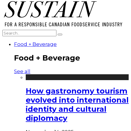
Food + Beverage
Food + Beverage
See all
How gastronomy tourism
evolved into international
identity and cultural
diplomacy