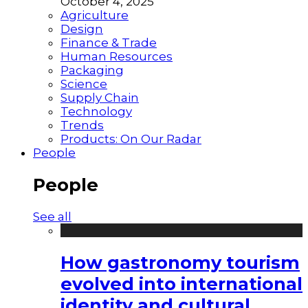
October 4, 2025
Agriculture
Design
Finance & Trade
Human Resources
Packaging
Science
Supply Chain
Technology
Trends
Products: On Our Radar
People
People
See all
How gastronomy tourism
evolved into international
identity and cultural