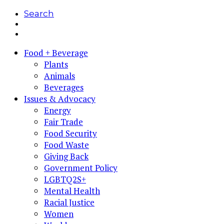
Search
Food + Beverage
Plants
Animals
Beverages
Issues & Advocacy
Energy
Fair Trade
Food Security
Food Waste
Giving Back
Government Policy
LGBTQ2S+
Mental Health
Racial Justice
Women