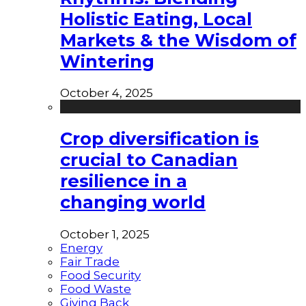
Holistic Eating, Local
Markets & the Wisdom of
Wintering
October 4, 2025
Crop diversification is
crucial to Canadian
resilience in a
changing world
October 1, 2025
Energy
Fair Trade
Food Security
Food Waste
Giving Back