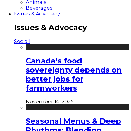
Animals
Beverages
Issues & Advocacy
Issues & Advocacy
See all
Canada’s food
sovereignty depends on
better jobs for
farmworkers
November 14, 2025
Seasonal Menus & Deep
Rhythms: Blending