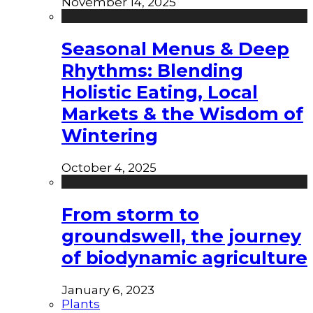
November 14, 2025
Seasonal Menus & Deep
Rhythms: Blending
Holistic Eating, Local
Markets & the Wisdom of
Wintering
October 4, 2025
From storm to
groundswell, the journey
of biodynamic agriculture
January 6, 2023
Plants