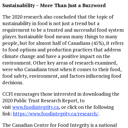
Sustainability – More Than Just a Buzzword
The 2020 research also concluded that the topic of
sustainability in food is not just a trend but a
requirement to be a trusted and successful food system
player. Sustainable food means many things to many
people, but for almost half of Canadians (45%), it refers
to food options and production practices that address
climate change and have a positive impact on the
environment. Other key areas of research examined,
were who Canadians trust when it comes to their food,
food safety, environment, and factors influencing food
decisions.
CCFI encourages those interested in downloading the
2020 Public Trust Research Report, to
visit
www.foodintegrity.ca
, or click on the following
link:
https://www.foodintegrity.ca/research/
.
The Canadian Centre for Food Integrity is a national