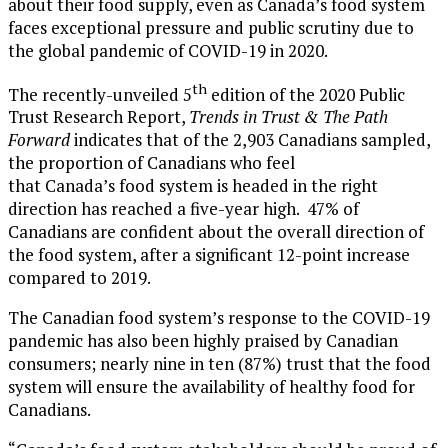
about their food supply, even as
Canada’s
food system
faces exceptional pressure and public scrutiny due to
the global pandemic of COVID-19 in 2020.
th
The recently-unveiled 5
edition of the 2020 Public
Trust Research Report,
Trends in Trust & The Path
Forward
indicates that of the 2,903 Canadians sampled,
the proportion of Canadians who feel
that
Canada’s
food system is headed in the right
direction has reached a five-year high. 47% of
Canadians are confident about the overall direction of
the food system, after a significant 12-point increase
compared to 2019.
The Canadian food system’s response to the COVID-19
pandemic has also been highly praised by Canadian
consumers; nearly nine in ten (87%) trust that the food
system will ensure the availability of healthy food for
Canadians.