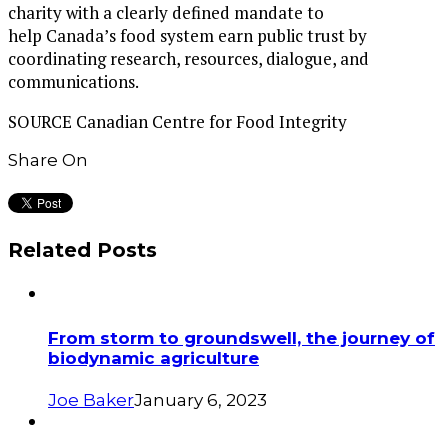
charity with a clearly defined mandate to
help
Canada’s
food system earn public trust by
coordinating research, resources, dialogue, and
communications.
SOURCE Canadian Centre for Food Integrity
Share On
Related Posts
From storm to groundswell, the journey of
biodynamic agriculture
Joe Baker
January 6, 2023