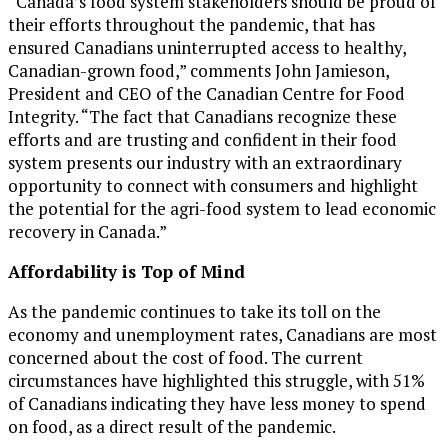
“
Canada’s
food system stakeholders should be proud of
their efforts throughout the pandemic, that has
ensured Canadians uninterrupted access to healthy,
Canadian-grown food,” comments
John Jamieson
,
President and CEO of the Canadian Centre for Food
Integrity. “The fact that Canadians recognize these
efforts and are trusting and confident in their food
system presents our industry with an extraordinary
opportunity to connect with consumers and highlight
the potential for the agri-food system to lead economic
recovery in
Canada
.”
Affordability is Top of Mind
As the pandemic continues to take its toll on the
economy and unemployment rates, Canadians are most
concerned about the cost of food. The current
circumstances have highlighted this struggle, with 51%
of Canadians indicating they have less money to spend
on food, as a direct result of the pandemic.