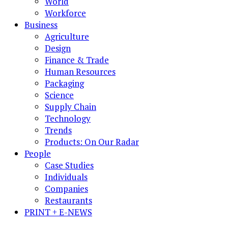
World
Workforce
Business
Agriculture
Design
Finance & Trade
Human Resources
Packaging
Science
Supply Chain
Technology
Trends
Products: On Our Radar
People
Case Studies
Individuals
Companies
Restaurants
PRINT + E-NEWS