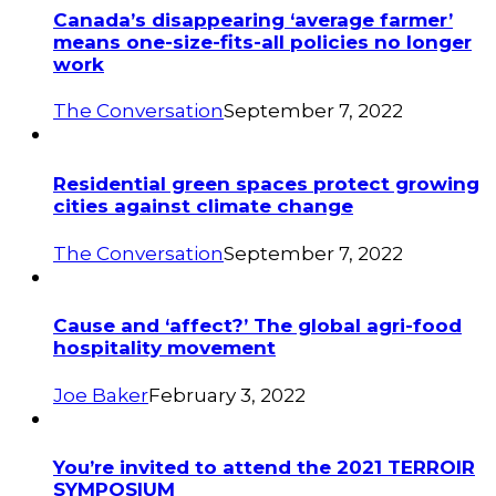
Canada’s disappearing ‘average farmer’
means one-size-fits-all policies no longer
work
The Conversation
September 7, 2022
Residential green spaces protect growing
cities against climate change
The Conversation
September 7, 2022
Cause and ‘affect?’ The global agri-food
hospitality movement
Joe Baker
February 3, 2022
You’re invited to attend the 2021 TERROIR
SYMPOSIUM