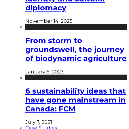
diplomacy
November 14, 2025
From storm to
groundswell, the journey
of biodynamic agriculture
January 6, 2023
6 sustainability ideas that
have gone mainstream in
Canada: FCM
July 7, 2021
Case Studies