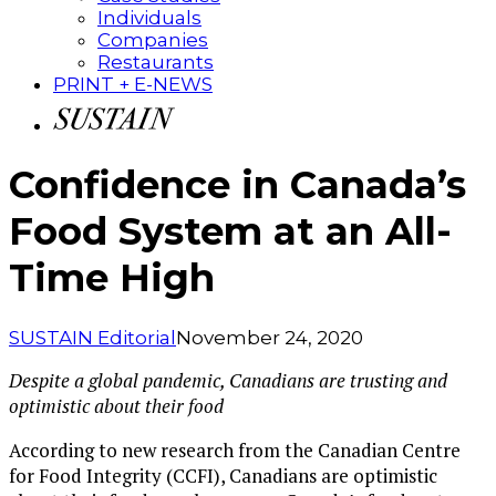
Individuals
Companies
Restaurants
PRINT + E-NEWS
Confidence in Canada’s
Food System at an All-
Time High
SUSTAIN Editorial
November 24, 2020
Despite a global pandemic, Canadians are trusting and
optimistic about their food
According to new research from the Canadian Centre
for Food Integrity (CCFI), Canadians are optimistic