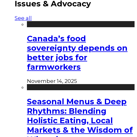
Issues & Advocacy
See all
Canada’s food
sovereignty depends on
better jobs for
farmworkers
November 14, 2025
Seasonal Menus & Deep
Rhythms: Blending
Holistic Eating, Local
Markets & the Wisdom of