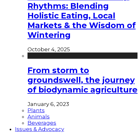
Rhythms: Blending
Holistic Eating, Local
Markets & the Wisdom of
Wintering
October 4, 2025
From storm to
groundswell, the journey
of biodynamic agriculture
January 6, 2023
Plants
Animals
Beverages
Issues & Advocacy