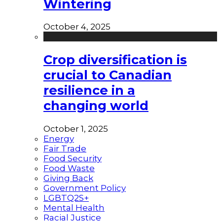
Wintering
October 4, 2025
Crop diversification is
crucial to Canadian
resilience in a
changing world
October 1, 2025
Energy
Fair Trade
Food Security
Food Waste
Giving Back
Government Policy
LGBTQ2S+
Mental Health
Racial Justice