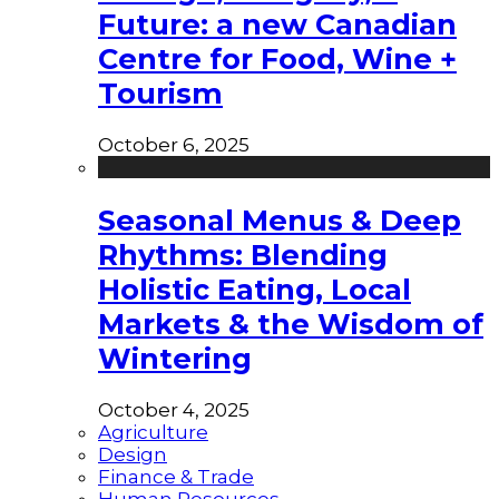
Future: a new Canadian
Centre for Food, Wine +
Tourism
October 6, 2025
Seasonal Menus & Deep
Rhythms: Blending
Holistic Eating, Local
Markets & the Wisdom of
Wintering
October 4, 2025
Agriculture
Design
Finance & Trade
Human Resources