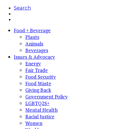
Search
Food + Beverage
Plants
Animals
Beverages
Issues & Advocacy
Energy
Fair Trade
Food Security
Food Waste
Giving Back
Government Policy
LGBTQ2S+
Mental Health
Racial Justice
Women