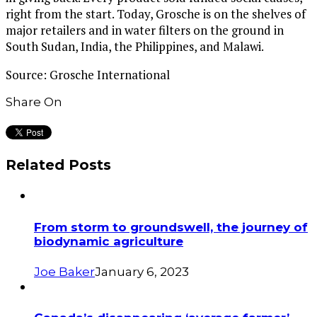
right from the start. Today, Grosche is on the shelves of
major retailers and in water filters on the ground in
South Sudan, India, the Philippines, and Malawi.
Source: Grosche International
Share On
Related Posts
From storm to groundswell, the journey of
biodynamic agriculture
Joe Baker
January 6, 2023