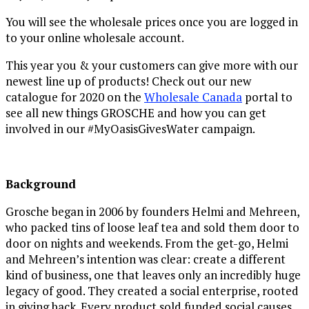
You will see the wholesale prices once you are logged in
to your online wholesale account.
This year you & your customers can give more with our
newest line up of products! Check out our new
catalogue for 2020 on the
Wholesale Canada
portal to
see all new things GROSCHE and
how you can get
involved in our #MyOasisGivesWater campaign.
Background
Grosche began in 2006 by founders Helmi and Mehreen,
who packed tins of loose leaf tea and sold them door to
door on nights and weekends. From the get-go, Helmi
and Mehreen’s intention was clear: create a different
kind of business, one that leaves only an incredibly huge
legacy of good. They created a social enterprise, rooted
in giving back. Every product sold funded social causes,