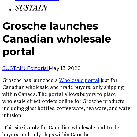
Grosche launches
Canadian wholesale
portal
SUSTAIN Editorial
May 13, 2020
Grosche has launched a
Wholesale portal
just for
Canadian wholesale and trade buyers, only shipping
within Canada. The portal allows buyers to place
wholesale direct orders online for Grosche products
including glass bottles, coffee ware, tea ware, and water
infusion.
This site is only for Canadian wholesale and trade
buyers, and only ships within Canada.