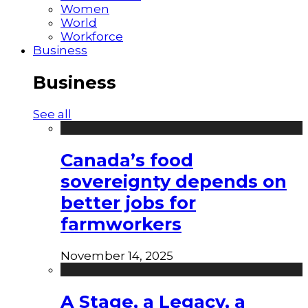
Women
World
Workforce
Business
Business
See all
Canada’s food
sovereignty depends on
better jobs for
farmworkers
November 14, 2025
A Stage, a Legacy, a