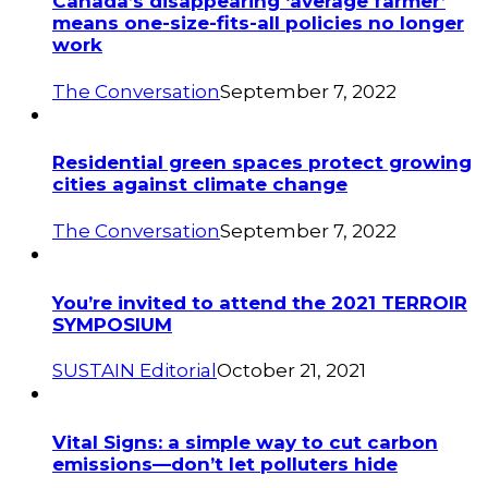
Canada’s disappearing ‘average farmer’
means one-size-fits-all policies no longer
work
The Conversation
September 7, 2022
Residential green spaces protect growing
cities against climate change
The Conversation
September 7, 2022
You’re invited to attend the 2021 TERROIR
SYMPOSIUM
SUSTAIN Editorial
October 21, 2021
Vital Signs: a simple way to cut carbon
emissions—don’t let polluters hide