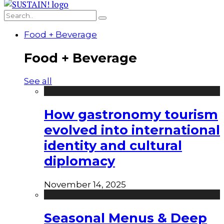
Food + Beverage
Food + Beverage
See all
How gastronomy tourism
evolved into international
identity and cultural
diplomacy
November 14, 2025
Seasonal Menus & Deep