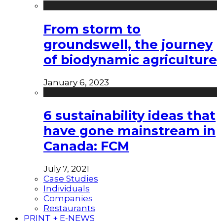
From storm to
groundswell, the journey
of biodynamic agriculture
January 6, 2023
6 sustainability ideas that
have gone mainstream in
Canada: FCM
July 7, 2021
Case Studies
Individuals
Companies
Restaurants
PRINT + E-NEWS