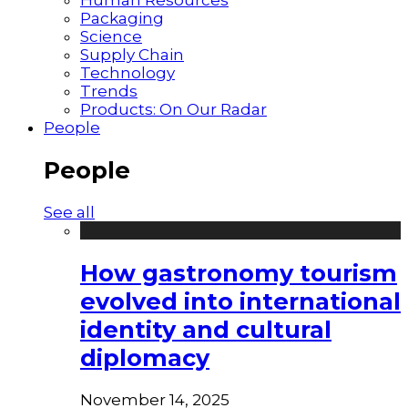
Packaging
Science
Supply Chain
Technology
Trends
Products: On Our Radar
People
People
See all
How gastronomy tourism
evolved into international
identity and cultural
diplomacy
November 14, 2025