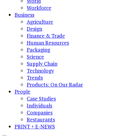
World
Workforce
Business
Agriculture
Design
Finance & Trade
Human Resources
Packaging
Science
Supply Chain
Technology
Trends
Products: On Our Radar
People
Case Studies
Individuals
Companies
Restaurants
PRINT + E-NEWS