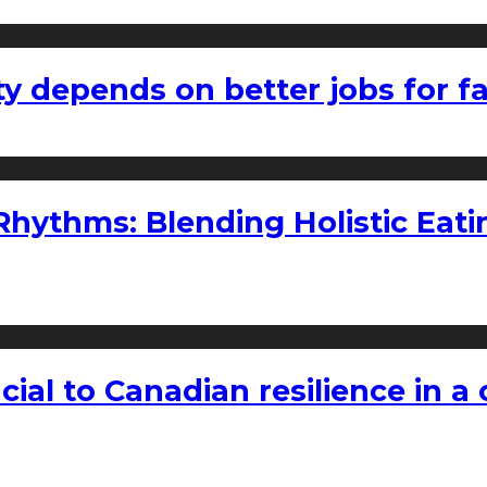
ty depends on better jobs for 
ythms: Blending Holistic Eatin
rucial to Canadian resilience in 