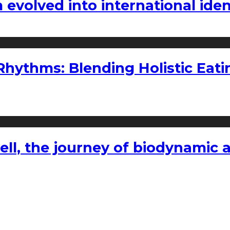
volved into international iden
ythms: Blending Holistic Eatin
l, the journey of biodynamic a