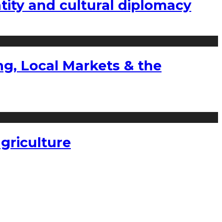
tity and cultural diplomacy
g, Local Markets & the
griculture