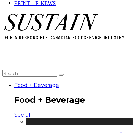
PRINT + E-NEWS
Food + Beverage
Food + Beverage
See all