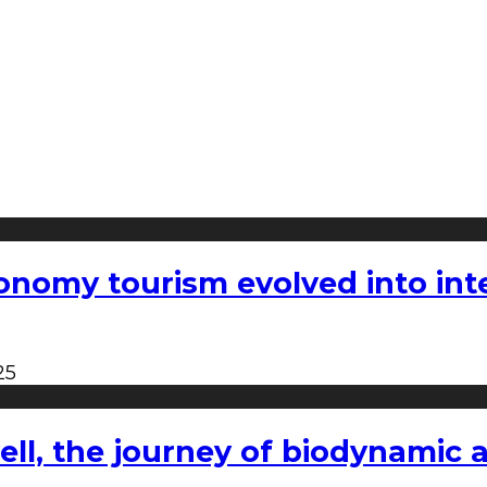
nomy tourism evolved into inter
25
l, the journey of biodynamic a