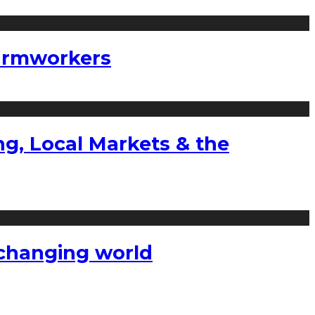
farmworkers
g, Local Markets & the
a changing world