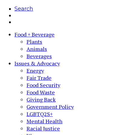
Search
Food + Beverage
Plants
Animals
Beverages
Issues & Advocacy
Energy
Fair Trade
Food Security
Food Waste
Giving Back
Government Policy
LGBTQ2S+
Mental Health
Racial Justice