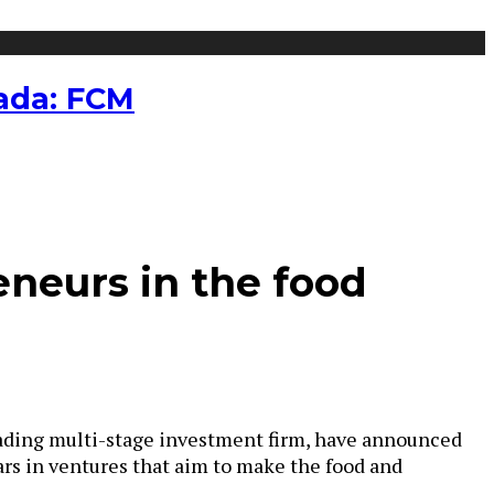
nada: FCM
eneurs in the food
leading multi-stage investment firm, have announced
ars in ventures that aim to make the food and