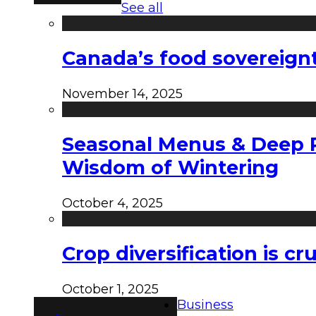
See all
Canada’s food sovereign
November 14, 2025
Seasonal Menus & Deep Rh
Wisdom of Wintering
October 4, 2025
Crop diversification is c
October 1, 2025
Business