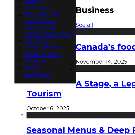
Energy
Fair Trade
Business
Food Security
Food Waste
See all
Giving Back
Government Policy
LGBTQ2S+
Canada’s food
Mental Health
Racial Justice
Women
November 14, 2025
World
Workforce
A Stage, a Le
Tourism
October 6, 2025
Seasonal Menus & Deep Rh