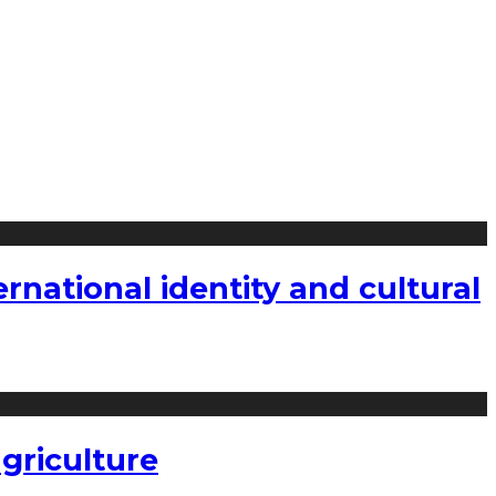
national identity and cultural
griculture