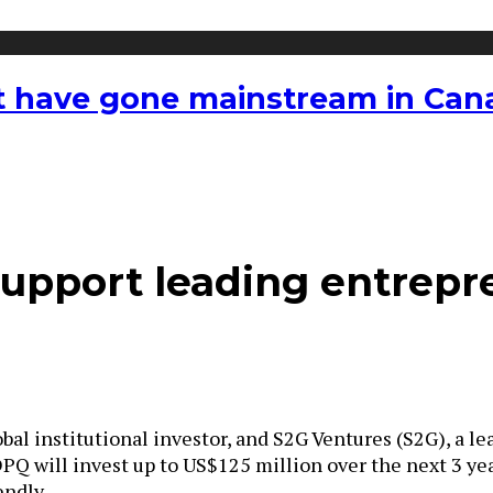
hat have gone mainstream in Ca
support leading entrepr
bal institutional investor, and S2G Ventures (S2G), a 
PQ will invest up to
US$125 million
over the next 3 ye
endly.