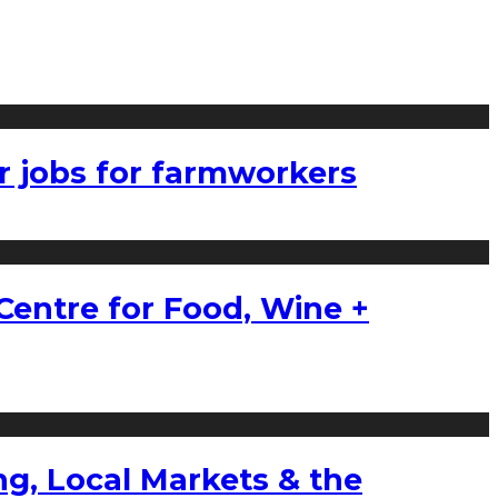
r jobs for farmworkers
Centre for Food, Wine +
g, Local Markets & the