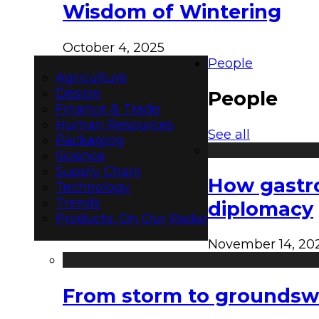
Wisdom of Wintering
October 4, 2025
People
Agriculture
Design
People
Finance & Trade
Human Resources
See all
Packaging
Science
Supply Chain
How gastro
Technology
Trends
diplomacy
Products: On Our Radar
November 14, 20
From storm to groundswel