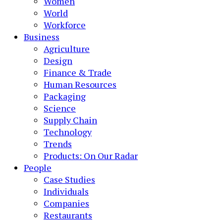
Women
World
Workforce
Business
Agriculture
Design
Finance & Trade
Human Resources
Packaging
Science
Supply Chain
Technology
Trends
Products: On Our Radar
People
Case Studies
Individuals
Companies
Restaurants