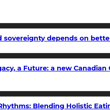
 sovereignty depends on bette
gacy, a Future: a new Canadian 
ythms: Blending Holistic Eatin