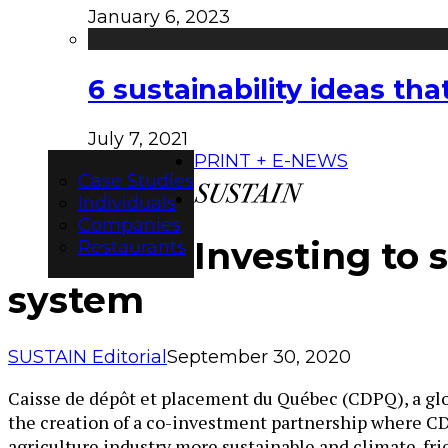
January 6, 2023
6 sustainability ideas t
July 7, 2021
PRINT + E-NEWS
Case Studies
Individuals
Companies
Investing to 
Restaurants
system
SUSTAIN Editorial
September 30, 2020
Caisse de dépôt et placement du Québec (CDPQ), a glo
the creation of a co-investment partnership where CD
agriculture industry more sustainable and climate-fri