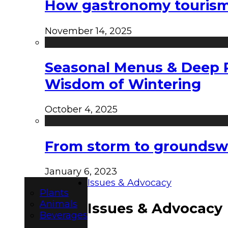
How gastronomy tourism e
November 14, 2025
Seasonal Menus & Deep Rh
Wisdom of Wintering
October 4, 2025
From storm to groundswel
January 6, 2023
Issues & Advocacy
Plants
Animals
Issues & Advocacy
Beverages