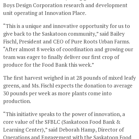
Boys Design Corporation research and development
unit operating at Innovation Place.
“This is a unique and innovative opportunity for us to
give back to the
Saskatoon
community,” said
Bailey
Fischl
, President and CEO of Pure Roots Urban Farms.
“After almost 8 weeks of coordination and growing our
team was eager to finally deliver our first crop of
produce for the Food Bank this week.”
The first harvest weighed in at 28 pounds of mixed leafy
greens, and Ms. Fischl expects the donation to average
30 pounds per week as more plants come into
production.
“This initiative speaks to the power of innovation, a
core value of the SFBLC (Saskatoon Food Bank &
Learning Center),” said
Deborah Hamp
, Director of
Operations and Engagement with the Saskatoon Food