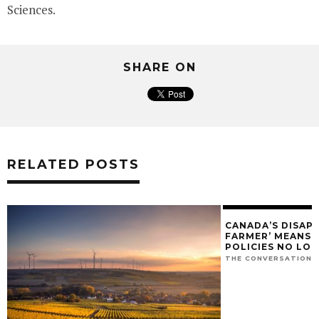
Sciences.
SHARE ON
RELATED POSTS
CANADA’S DISAP
FARMER’ MEANS O
POLICIES NO LO
THE CONVERSATION