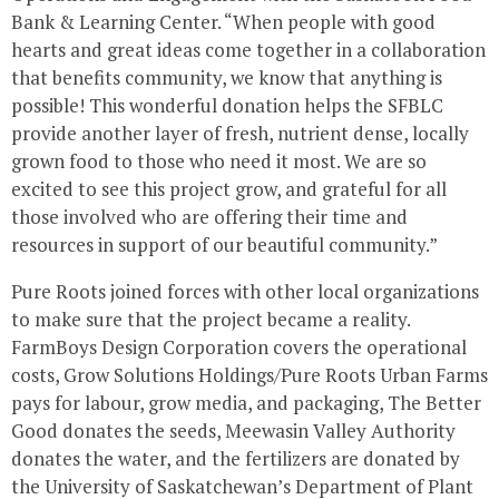
Bank & Learning Center. “When people with good
hearts and great ideas come together in a collaboration
that benefits community, we know that anything is
possible! This wonderful donation helps the SFBLC
provide another layer of fresh, nutrient dense, locally
grown food to those who need it most. We are so
excited to see this project grow, and grateful for all
those involved who are offering their time and
resources in support of our beautiful community.”
Pure Roots joined forces with other local organizations
to make sure that the project became a reality.
FarmBoys Design Corporation covers the operational
costs, Grow Solutions Holdings/Pure Roots Urban Farms
pays for labour, grow media, and packaging, The Better
Good donates the seeds, Meewasin Valley Authority
donates the water, and the fertilizers are donated by
the
University of Saskatchewan’s
Department of Plant