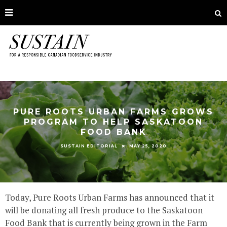
PURE ROOTS URBAN FARMS GROWS
PROGRAM TO HELP SASKATOON
FOOD BANK
MAY 25, 2020
SUSTAIN EDITORIAL
Today, Pure Roots Urban Farms has announced that it
will be donating all fresh produce to the Saskatoon
Food Bank that is currently being grown in the Farm