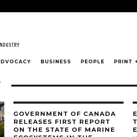
 ADVOCACY
BUSINESS
PEOPLE
PRINT 
T
GOVERNMENT OF CANADA
RELEASES FIRST REPORT
ON THE STATE OF MARINE