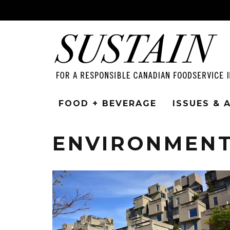
FOOD + BEVERAGE
ISSUES &
ENVIRONMEN