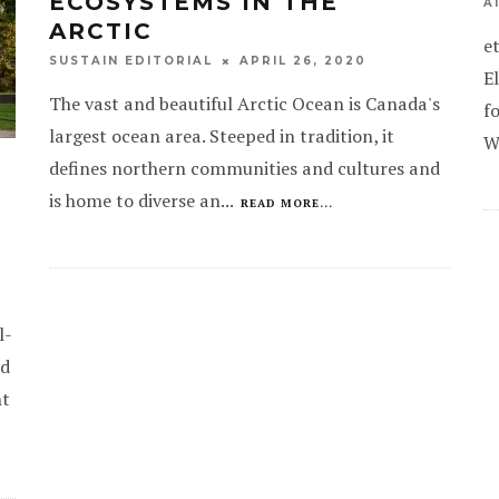
ECOSYSTEMS IN THE
A
ARCTIC
e
APRIL 26, 2020
SUSTAIN EDITORIAL
E
The vast and beautiful Arctic Ocean is Canada's
f
largest ocean area. Steeped in tradition, it
W
defines northern communities and cultures and
is home to diverse an
...
READ MORE...
l-
ed
nt