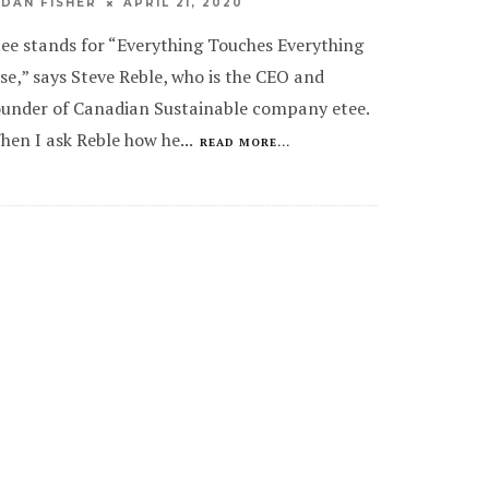
APRIL 21, 2020
IDAN FISHER
tee stands for “Everything Touches Everything
lse,” says Steve Reble, who is the CEO and
ounder of Canadian Sustainable company etee.
hen I ask Reble how he
...
READ MORE...