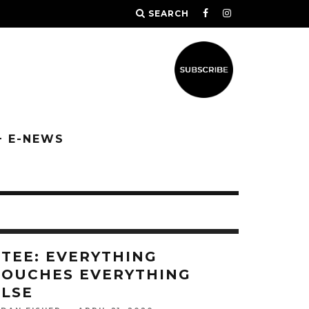
SEARCH
+ E-NEWS
ETEE: EVERYTHING
TOUCHES EVERYTHING
ELSE