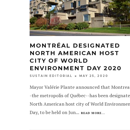
MONTRÉAL DESIGNATED
NORTH AMERICAN HOST
CITY OF WORLD
ENVIRONMENT DAY 2020
MAY 25, 2020
SUSTAIN EDITORIAL
Mayor Valérie Plante announced that Montrea
-the metropolis of Québec--has been designat
North American host city of World Environme
Day, to be held on Jun
...
READ MORE...