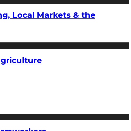
g, Local Markets & the
griculture