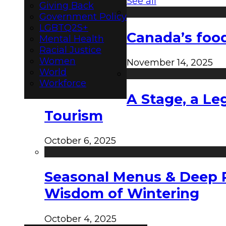
See all
Giving Back
Government Policy
LGBTQ2S+
Canada’s food
Mental Health
Racial Justice
Women
November 14, 2025
World
Workforce
A Stage, a Le
Tourism
October 6, 2025
Seasonal Menus & Deep Rh
Wisdom of Wintering
October 4, 2025