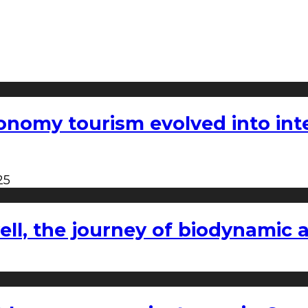
nomy tourism evolved into inter
25
l, the journey of biodynamic a