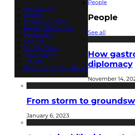
People
Agriculture
Design
People
Finance & Trade
Human Resources
See all
Packaging
Science
Supply Chain
How gastro
Technology
Trends
diplomacy
Products: On Our Radar
November 14, 20
From storm to groundswel
January 6, 2023