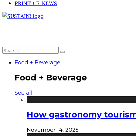
PRINT + E-NEWS
Food + Beverage
Food + Beverage
See all
How gastronomy tourism e
November 14, 2025