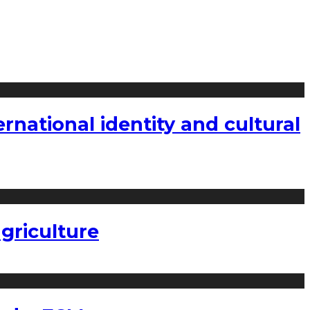
national identity and cultural
griculture