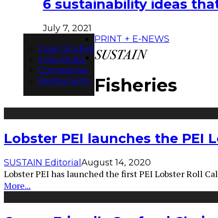
6 sustainability ideas t
July 7, 2021
PRINT + E-NEWS
Case Studies
Individuals
Companies
Fisheries
Restaurants
Lobster PEI launches the PEI Lo
SUSTAIN Editorial
August 14, 2020
Lobster PEI has launched the first PEI Lobster Roll Cal
More...