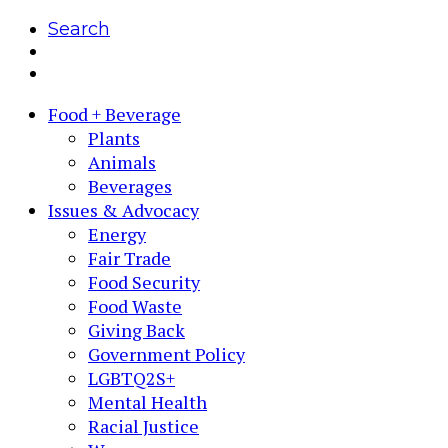
Search
Food + Beverage
Plants
Animals
Beverages
Issues & Advocacy
Energy
Fair Trade
Food Security
Food Waste
Giving Back
Government Policy
LGBTQ2S+
Mental Health
Racial Justice