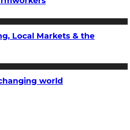
farmworkers
g, Local Markets & the
a changing world