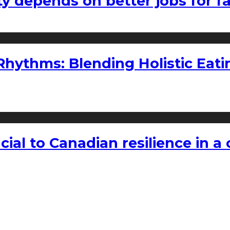
ty depends on better jobs for 
ythms: Blending Holistic Eatin
rucial to Canadian resilience in 