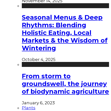
November 14, 2025
Seasonal Menus & Deep
Rhythms: Blending
Holistic Eating, Local
Markets & the Wisdom of
Wintering
October 4, 2025
From storm to
groundswell, the journey
of biodynamic agriculture
January 6, 2023
Plants