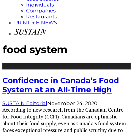
Individuals
Companies
Restaurants
PRINT + E-NEWS
food system
Confidence in Canada’s Food
System at an All-Time High
SUSTAIN Editorial
November 24, 2020
According to new research from the Canadian Centre
for Food Integrity (CCFI), Canadians are optimistic
about their food supply, even as Canada's food system
faces exceptional pressure and public scrutiny due to