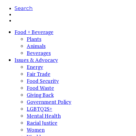
Search
Food + Beverage
Plants
Animals
Beverages
Issues & Advocacy
Energy
Fair Trade
Food Security
Food Waste
Giving Back
Government Policy
LGBTQ2S+
Mental Health
Racial Justice
Women