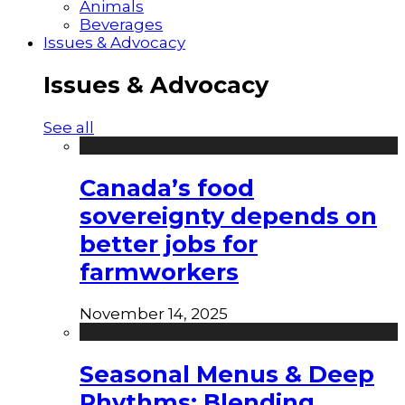
Animals
Beverages
Issues & Advocacy
Issues & Advocacy
See all
Canada’s food
sovereignty depends on
better jobs for
farmworkers
November 14, 2025
Seasonal Menus & Deep
Rhythms: Blending