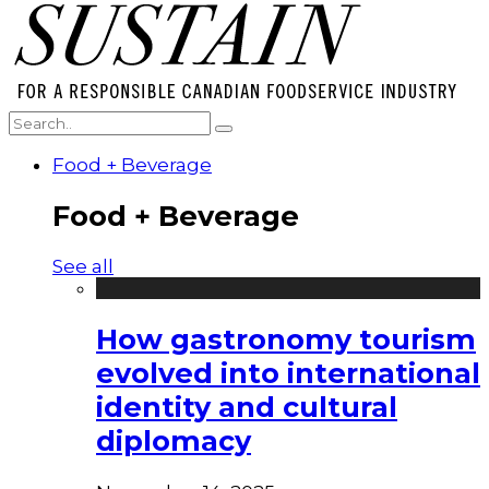
Food + Beverage
Food + Beverage
See all
How gastronomy tourism
evolved into international
identity and cultural
diplomacy