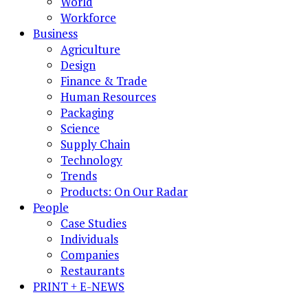
World
Workforce
Business
Agriculture
Design
Finance & Trade
Human Resources
Packaging
Science
Supply Chain
Technology
Trends
Products: On Our Radar
People
Case Studies
Individuals
Companies
Restaurants
PRINT + E-NEWS