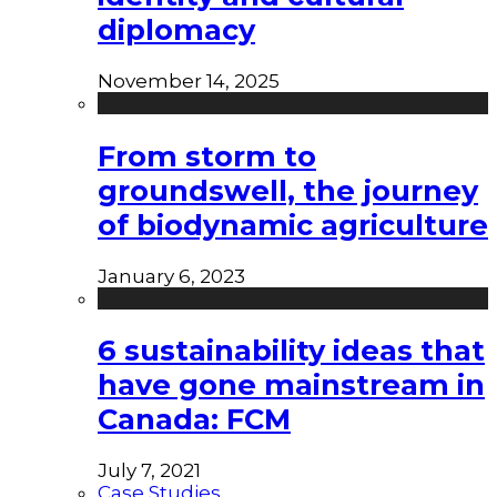
diplomacy
November 14, 2025
From storm to
groundswell, the journey
of biodynamic agriculture
January 6, 2023
6 sustainability ideas that
have gone mainstream in
Canada: FCM
July 7, 2021
Case Studies