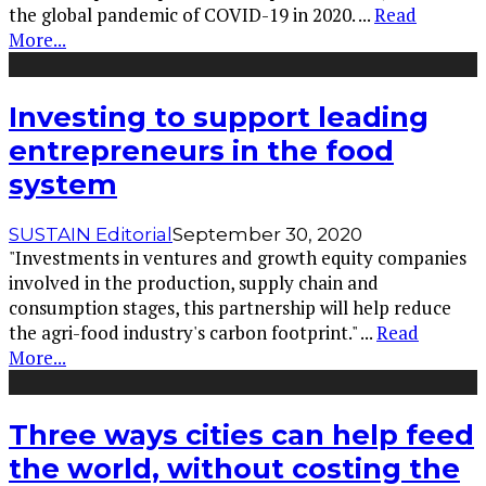
the global pandemic of COVID-19 in 2020.
...
Read
More...
Investing to support leading
entrepreneurs in the food
system
SUSTAIN Editorial
September 30, 2020
"Investments in ventures and growth equity companies
involved in the production, supply chain and
consumption stages, this partnership will help reduce
the agri-food industry's carbon footprint."
...
Read
More...
Three ways cities can help feed
the world, without costing the