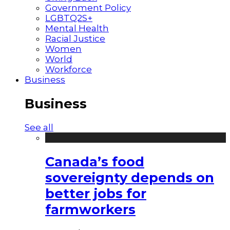
Government Policy
LGBTQ2S+
Mental Health
Racial Justice
Women
World
Workforce
Business
Business
See all
Canada’s food
sovereignty depends on
better jobs for
farmworkers