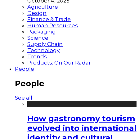
October 4, 2025
Agriculture
Design
Finance & Trade
Human Resources
Packaging
Science
Supply Chain
Technology
Trends
Products: On Our Radar
People
People
See all
How gastronomy tourism
evolved into international
identity and cultural