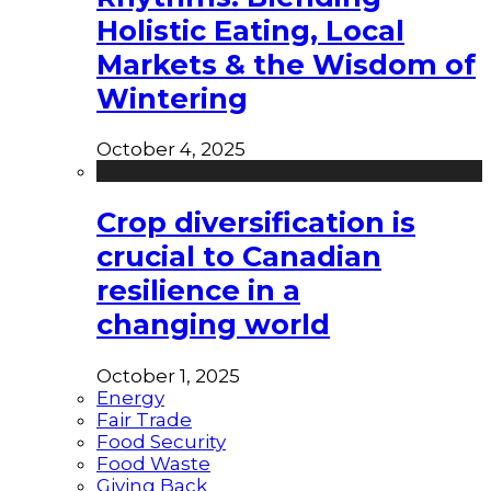
Holistic Eating, Local
Markets & the Wisdom of
Wintering
October 4, 2025
Crop diversification is
crucial to Canadian
resilience in a
changing world
October 1, 2025
Energy
Fair Trade
Food Security
Food Waste
Giving Back