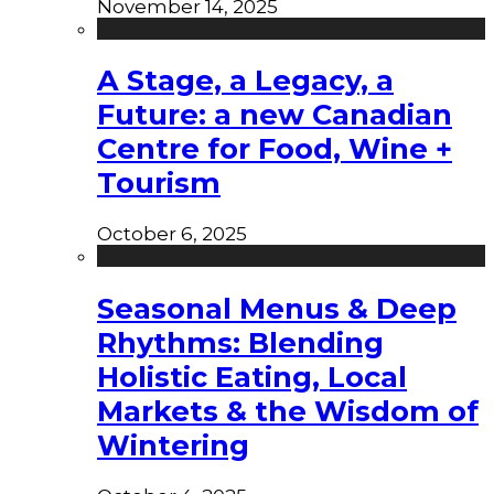
November 14, 2025
A Stage, a Legacy, a
Future: a new Canadian
Centre for Food, Wine +
Tourism
October 6, 2025
Seasonal Menus & Deep
Rhythms: Blending
Holistic Eating, Local
Markets & the Wisdom of
Wintering