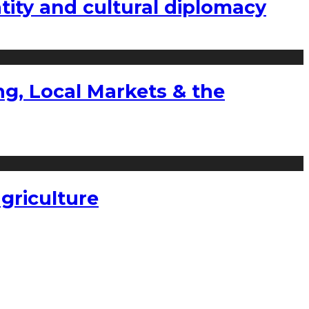
tity and cultural diplomacy
g, Local Markets & the
griculture