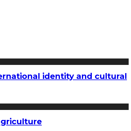
national identity and cultural
griculture