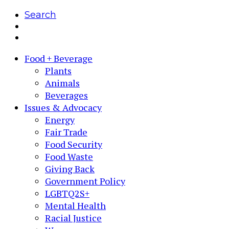
Search
Food + Beverage
Plants
Animals
Beverages
Issues & Advocacy
Energy
Fair Trade
Food Security
Food Waste
Giving Back
Government Policy
LGBTQ2S+
Mental Health
Racial Justice