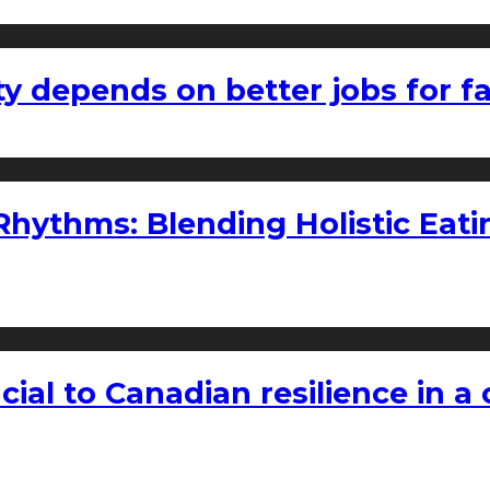
ty depends on better jobs for 
ythms: Blending Holistic Eatin
rucial to Canadian resilience in 