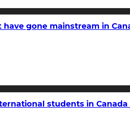
hat have gone mainstream in Ca
nternational students in Canada 