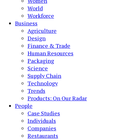
Women
World
Workforce
Business
Agriculture
Design
Finance & Trade
Human Resources
Packaging
Science
Supply Chain
Technology
Trends
Products: On Our Radar
People
Case Studies
Individuals
Companies
Restaurants