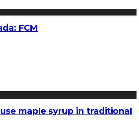
nada: FCM
use maple syrup in traditional