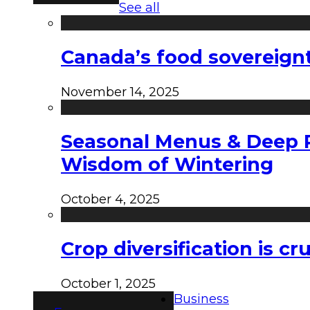
See all
Canada’s food sovereign
November 14, 2025
Seasonal Menus & Deep Rh
Wisdom of Wintering
October 4, 2025
Crop diversification is c
October 1, 2025
Business