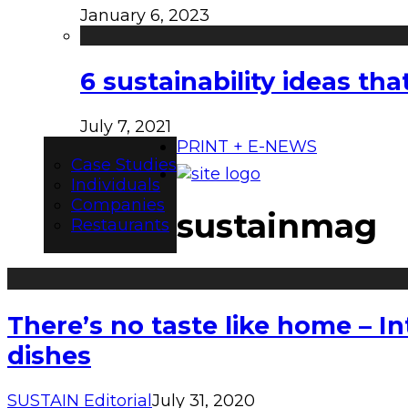
January 6, 2023
6 sustainability ideas t
July 7, 2021
PRINT + E-NEWS
Case Studies
Individuals
Companies
sustainmag
Restaurants
There’s no taste like home – I
dishes
SUSTAIN Editorial
July 31, 2020