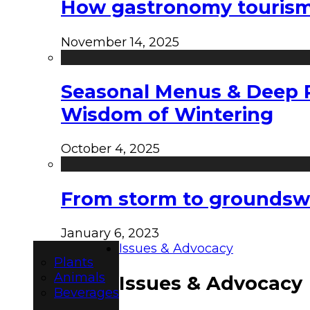
How gastronomy tourism e
November 14, 2025
Seasonal Menus & Deep Rh
Wisdom of Wintering
October 4, 2025
From storm to groundswel
January 6, 2023
Issues & Advocacy
Plants
Animals
Issues & Advocacy
Beverages