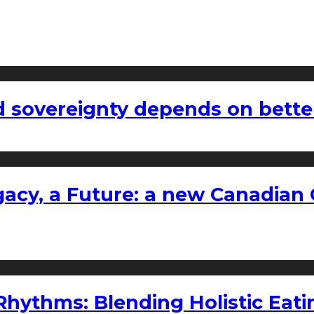
 sovereignty depends on bette
gacy, a Future: a new Canadian 
ythms: Blending Holistic Eatin