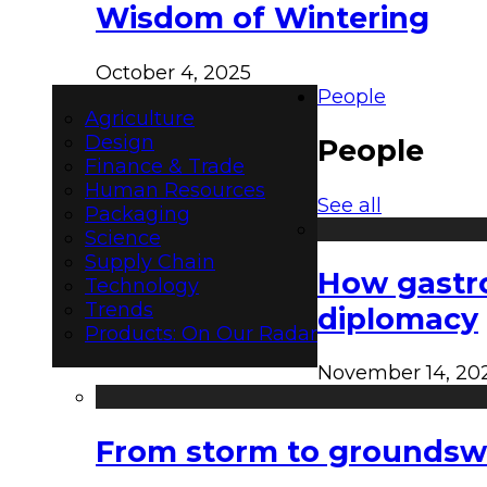
Wisdom of Wintering
October 4, 2025
People
Agriculture
Design
People
Finance & Trade
Human Resources
See all
Packaging
Science
Supply Chain
How gastro
Technology
Trends
diplomacy
Products: On Our Radar
November 14, 20
From storm to groundswel