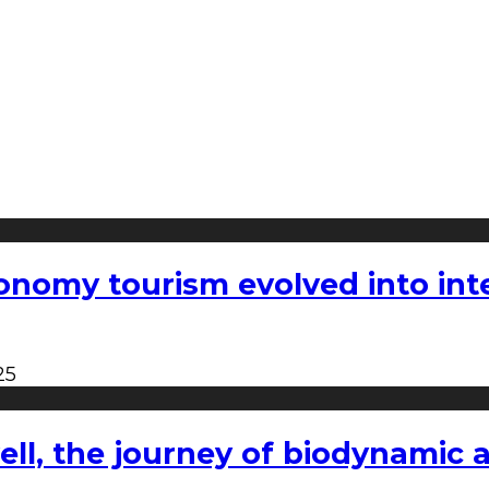
nomy tourism evolved into inter
25
l, the journey of biodynamic a