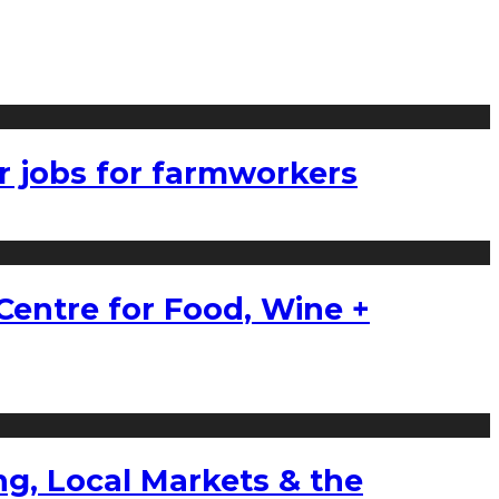
r jobs for farmworkers
Centre for Food, Wine +
g, Local Markets & the