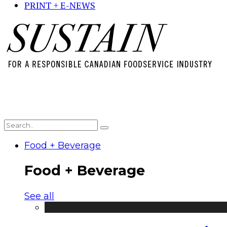
PRINT + E-NEWS
Food + Beverage
Food + Beverage
See all