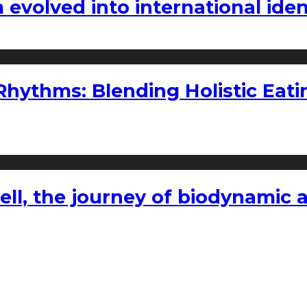
volved into international iden
ythms: Blending Holistic Eatin
l, the journey of biodynamic a