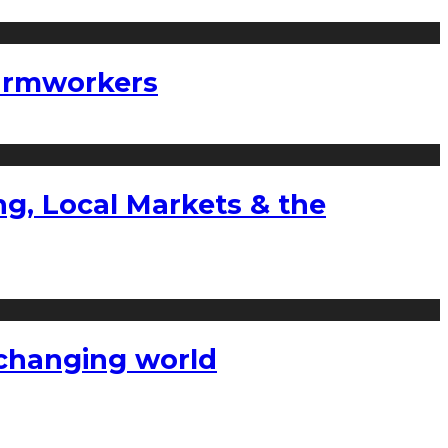
farmworkers
g, Local Markets & the
a changing world