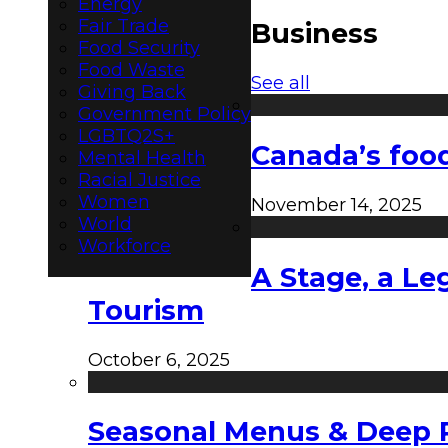
Energy
Fair Trade
Business
Food Security
Food Waste
See all
Giving Back
Government Policy
LGBTQ2S+
Canada’s food
Mental Health
Racial Justice
Women
November 14, 2025
World
Workforce
A Stage, a Le
Tourism
October 6, 2025
Seasonal Menus & Deep Rh