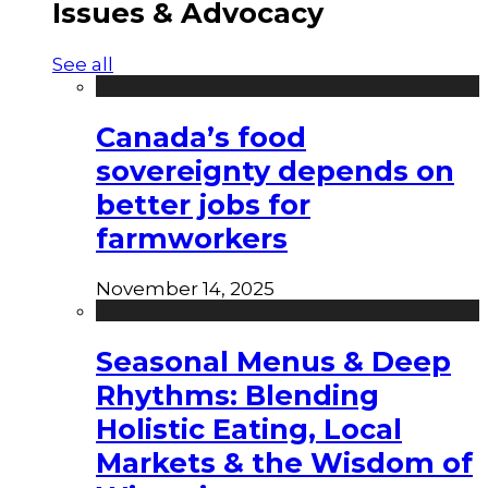
Issues & Advocacy
See all
Canada’s food
sovereignty depends on
better jobs for
farmworkers
November 14, 2025
Seasonal Menus & Deep
Rhythms: Blending
Holistic Eating, Local
Markets & the Wisdom of