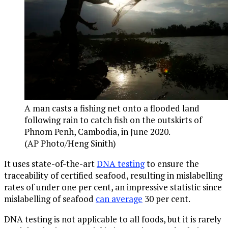
A man casts a fishing net onto a flooded land
following rain to catch fish on the outskirts of
Phnom Penh, Cambodia, in June 2020.
(AP Photo/Heng Sinith)
It uses state-of-the-art
DNA testing
to ensure the
traceability of certified seafood, resulting in mislabelling
rates of under one per cent, an impressive statistic since
mislabelling of seafood
can average
30 per cent.
DNA testing is not applicable to all foods, but it is rarely