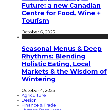
Future: a new Canadian
Centre for Food, Wine +
Tourism
October 6, 2025
Seasonal Menus & Deep
Rhythms: Blending
Holistic Eating, Local
Markets & the Wisdom of
Wintering
October 4, 2025
Agriculture
Design
Finance & Trade
Human Resources