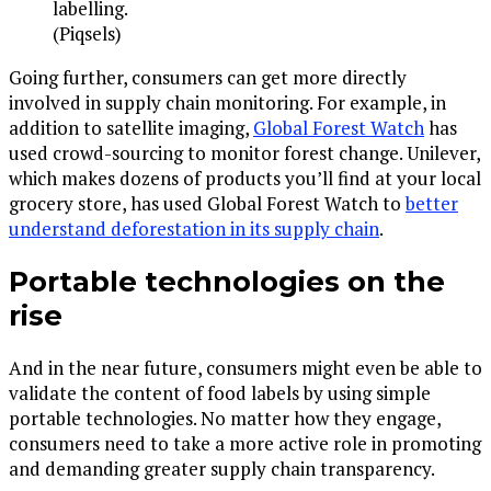
labelling.
(Piqsels)
Going further, consumers can get more directly
involved in supply chain monitoring. For example, in
addition to satellite imaging,
Global Forest Watch
has
used crowd-sourcing to monitor forest change. Unilever,
which makes dozens of products you’ll find at your local
grocery store, has used Global Forest Watch to
better
understand deforestation in its supply chain
.
Portable technologies on the
rise
And in the near future, consumers might even be able to
validate the content of food labels by using simple
portable technologies. No matter how they engage,
consumers need to take a more active role in promoting
and demanding greater supply chain transparency.