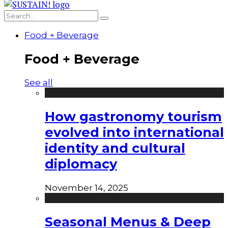
Food + Beverage
Food + Beverage
See all
How gastronomy tourism
evolved into international
identity and cultural
diplomacy
November 14, 2025
Seasonal Menus & Deep