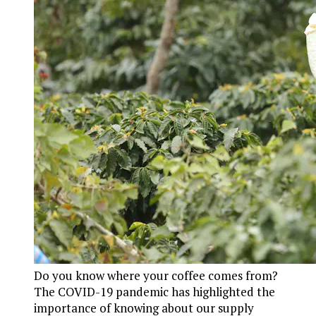
Do you know where your coffee comes from?
The COVID-19 pandemic has highlighted the
importance of knowing about our supply