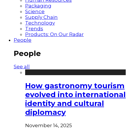
Packaging
Science
Supply Chain
Technology
Trends
Products: On Our Radar
People
People
See all
How gastronomy tourism
evolved into international
identity and cultural
diplomacy
November 14, 2025