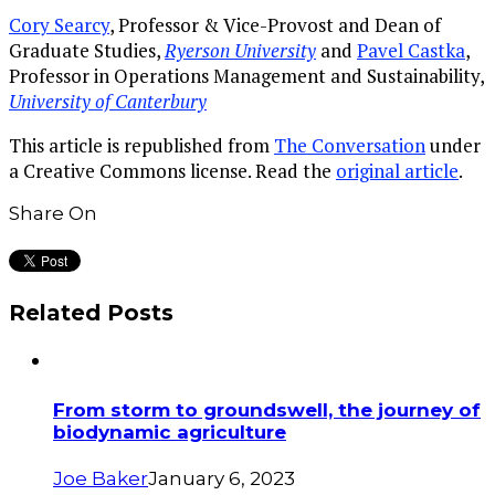
Cory Searcy
, Professor & Vice-Provost and Dean of
Graduate Studies,
Ryerson University
and
Pavel Castka
,
Professor in Operations Management and Sustainability,
University of Canterbury
This article is republished from
The Conversation
under
a Creative Commons license. Read the
original article
.
Share On
Related Posts
From storm to groundswell, the journey of
biodynamic agriculture
Joe Baker
January 6, 2023