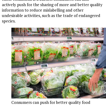
actively push for the sharing of more and better quality
information to reduce mislabelling and other
undesirable activities, such as the trade of endangered
species.
Consumers can push for better quality food