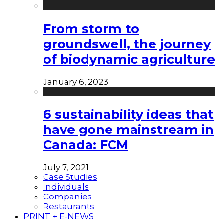
From storm to
groundswell, the journey
of biodynamic agriculture
January 6, 2023
6 sustainability ideas that
have gone mainstream in
Canada: FCM
July 7, 2021
Case Studies
Individuals
Companies
Restaurants
PRINT + E-NEWS