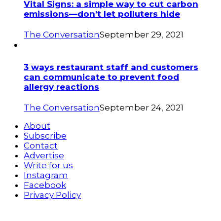
Vital Signs: a simple way to cut carbon
emissions—don’t let polluters hide
The Conversation
September 29, 2021
3 ways restaurant staff and customers
can communicate to prevent food
allergy reactions
The Conversation
September 24, 2021
About
Subscribe
Contact
Advertise
Write for us
Instagram
Facebook
Privacy Policy