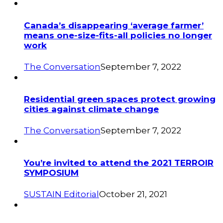
Canada’s disappearing ‘average farmer’
means one-size-fits-all policies no longer
work
The Conversation
September 7, 2022
Residential green spaces protect growing
cities against climate change
The Conversation
September 7, 2022
You’re invited to attend the 2021 TERROIR
SYMPOSIUM
SUSTAIN Editorial
October 21, 2021