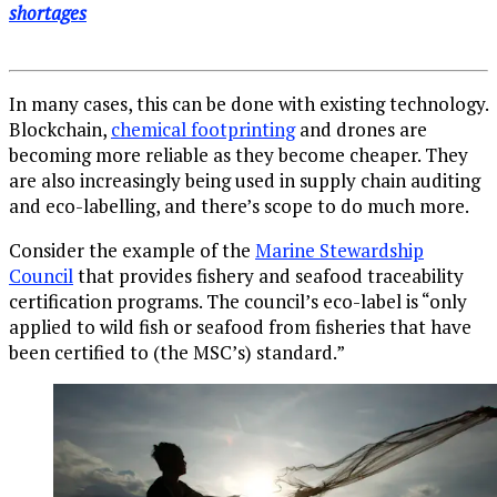
shortages
In many cases, this can be done with existing technology.
Blockchain,
chemical footprinting
and drones are
becoming more reliable as they become cheaper. They
are also increasingly being used in supply chain auditing
and eco-labelling, and there’s scope to do much more.
Consider the example of the
Marine Stewardship
Council
that provides fishery and seafood traceability
certification programs. The council’s eco-label is “only
applied to wild fish or seafood from fisheries that have
been certified to (the MSC’s) standard.”