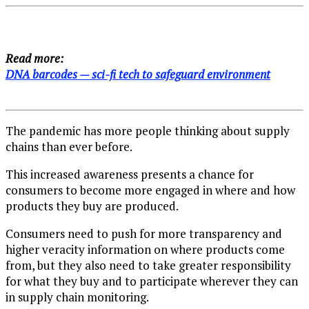
Read more:
DNA barcodes — sci-fi tech to safeguard environment
The pandemic has more people thinking about supply
chains than ever before.
This increased awareness presents a chance for
consumers to become more engaged in where and how
products they buy are produced.
Consumers need to push for more transparency and
higher veracity information on where products come
from, but they also need to take greater responsibility
for what they buy and to participate wherever they can
in supply chain monitoring.