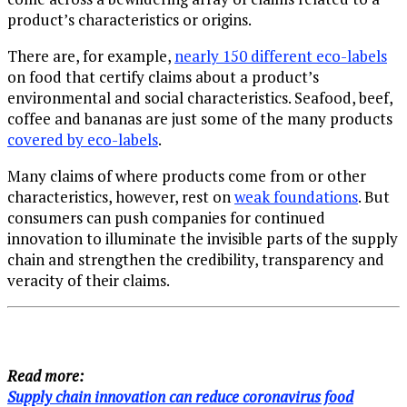
product’s characteristics or origins.
There are, for example,
nearly 150 different eco-labels
on food that certify claims about a product’s
environmental and social characteristics. Seafood, beef,
coffee and bananas are just some of the many products
covered by eco-labels
.
Many claims of where products come from or other
characteristics, however, rest on
weak foundations
. But
consumers can push companies for continued
innovation to illuminate the invisible parts of the supply
chain and strengthen the credibility, transparency and
veracity of their claims.
Read more:
Supply chain innovation can reduce coronavirus food