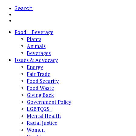
Search
Food + Beverage
Plants
Animals
Beverages
Issues & Advocacy
Energy
Fair Trade
Food Security
Food Waste
Giving Back
Government Policy
LGBTQ2S+
Mental Health
Racial Justice
Women