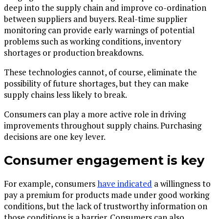
deep into the supply chain and improve co-ordination
between suppliers and buyers. Real-time supplier
monitoring can provide early warnings of potential
problems such as working conditions, inventory
shortages or production breakdowns.
These technologies cannot, of course, eliminate the
possibility of future shortages, but they can make
supply chains less likely to break.
Consumers can play a more active role in driving
improvements throughout supply chains. Purchasing
decisions are one key lever.
Consumer engagement is key
For example, consumers
have indicated
a willingness to
pay a premium for products made under good working
conditions, but the lack of trustworthy information on
those conditions is a barrier. Consumers can also