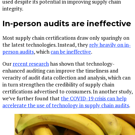
used despite its potential in improving supply chain
integrity.
In-person audits are ineffective
Most supply chain certifications draw only sparingly on
the latest technologies. Instead, they
rely heavily on in-
person audits
, which
can be ineffective
.
Our
recent research
has shown that technology-
enhanced auditing can improve the timeliness and
veracity of audit data collection and analysis, which can
in turn strengthen the credibility of supply chain
certifications advertised to consumers. In another study,
we’ve further found that
the COVID-19 crisis can help
accelerate the use of technology in supply chain audits
.