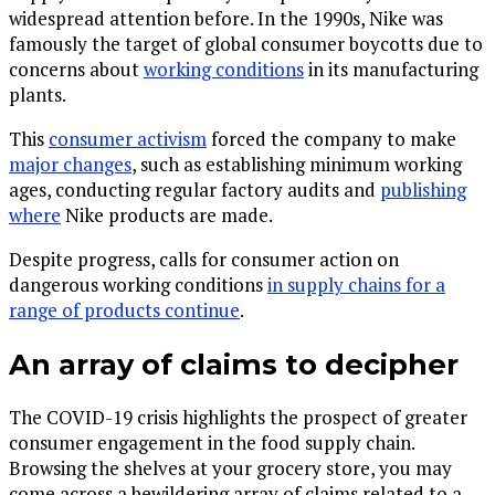
widespread attention before. In the 1990s, Nike was
famously the target of global consumer boycotts due to
concerns about
working conditions
in its manufacturing
plants.
This
consumer activism
forced the company to make
major changes
, such as establishing minimum working
ages, conducting regular factory audits and
publishing
where
Nike products are made.
Despite progress, calls for consumer action on
dangerous working conditions
in supply chains for a
range of products continue
.
An array of claims to decipher
The COVID-19 crisis highlights the prospect of greater
consumer engagement in the food supply chain.
Browsing the shelves at your grocery store, you may
come across a bewildering array of claims related to a