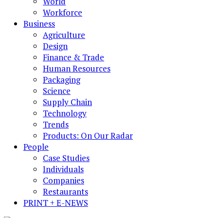
World
Workforce
Business
Agriculture
Design
Finance & Trade
Human Resources
Packaging
Science
Supply Chain
Technology
Trends
Products: On Our Radar
People
Case Studies
Individuals
Companies
Restaurants
PRINT + E-NEWS