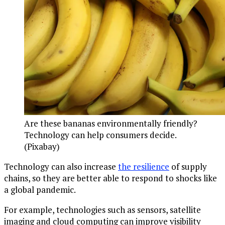
Are these bananas environmentally friendly?
Technology can help consumers decide.
(Pixabay)
Technology can also increase
the resilience
of supply
chains, so they are better able to respond to shocks like
a global pandemic.
For example, technologies such as sensors, satellite
imaging and cloud computing can improve visibility