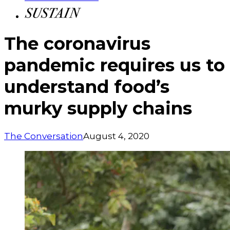
The coronavirus
pandemic requires us to
understand food’s
murky supply chains
The Conversation
August 4, 2020