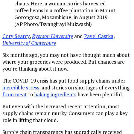
chains. Here, a woman carries harvested
coffee beans in a coffee plantation in Mount
Gorongosa, Mozambique, in August 2019.
(AP Photo/Tsvangirayi Mukwazhi)
Cory Searcy
,
Ryerson University
and
Pavel Castka
,
University of Canterbury
Six months ago, you may not have thought much about
where your groceries were produced. But chances are
you’re thinking about it now.
The COVID-19 crisis has put food supply chains under
incredible stress
, and stories on shortages of everything
from meat
to
baking ingredients
have been plentiful.
But even with the increased recent attention, most
supply chains remain murky. Consumers can play a key
role in lifting that cloud.
Supply chain transparency has sporadically received