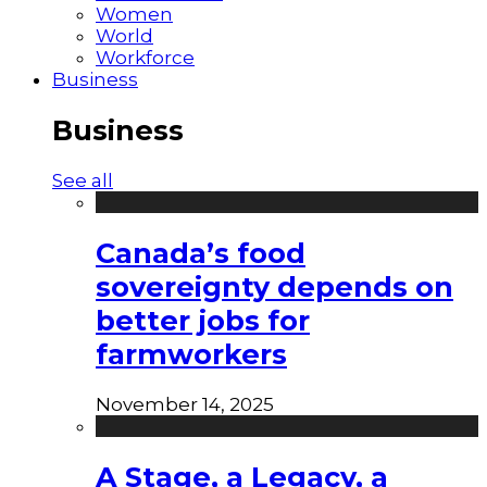
Women
World
Workforce
Business
Business
See all
Canada’s food
sovereignty depends on
better jobs for
farmworkers
November 14, 2025
A Stage, a Legacy, a