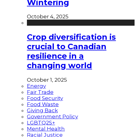
Wintering
October 4, 2025
Crop diversification is
crucial to Canadian
resilience in a
changing world
October 1, 2025
Energy
Fair Trade
Food Security
Food Waste
Giving Back
Government Policy
LGBTQ2S+
Mental Health
Racial Justice