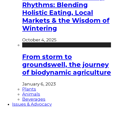
Rhythms: Blending
Holistic Eating, Local
Markets & the Wisdom of
Wintering
October 4, 2025
From storm to
groundswell, the journey
of biodynamic agriculture
January 6, 2023
Plants
Animals
Beverages
Issues & Advocacy