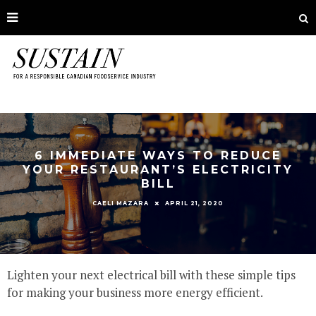
6 IMMEDIATE WAYS TO REDUCE
YOUR RESTAURANT’S ELECTRICITY
BILL
APRIL 21, 2020
CAELI MAZARA
Lighten your next electrical bill with these simple tips
for making your business more energy efficient.