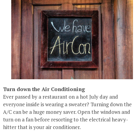
Turn down the Air Conditioning
Ever passed by a restaurant on a hot July day and
everyone inside is wearing a sweater? Turning down the
A/C can be a huge money saver. Open the windows and
turn on a fan before resorting to the electrical heavy-
hitter that is your air conditioner.