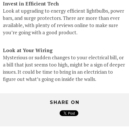
Invest in Efficient Tech
Look at upgrading to energy efficient lightbulbs, power
bars, and surge protectors. There are more than ever
available, with plenty of reviews online to make sure
you’re going with a good product.
Look at Your Wiring
Mysterious or sudden changes to your electrical bill, or
a bill that just seems too high, might be a sign of deeper
issues. It could be time to bring in an electrician to
figure out what’s going on inside the walls.
SHARE ON