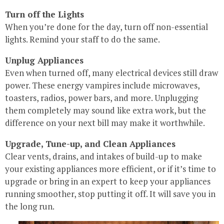
Turn off the Lights
When you’re done for the day, turn off non-essential
lights. Remind your staff to do the same.
Unplug Appliances
Even when turned off, many electrical devices still draw
power. These energy vampires include microwaves,
toasters, radios, power bars, and more. Unplugging
them completely may sound like extra work, but the
difference on your next bill may make it worthwhile.
Upgrade, Tune-up, and Clean Appliances
Clear vents, drains, and intakes of build-up to make
your existing appliances more efficient, or if it’s time to
upgrade or bring in an expert to keep your appliances
running smoother, stop putting it off. It will save you in
the long run.