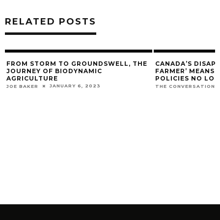
RELATED POSTS
FROM STORM TO GROUNDSWELL, THE
CANADA’S DISAP
JOURNEY OF BIODYNAMIC
FARMER’ MEANS O
AGRICULTURE
POLICIES NO LO
JANUARY 6, 2023
JOE BAKER
THE CONVERSATION