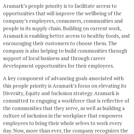
Aramark’s people priority is to facilitate access to
opportunities that will improve the wellbeing of the
company’s employees, consumers, communities and
people in its supply chain. Building on current work,
Aramark is enabling better access to healthy foods, and
encouraging their customers to choose them. The
company is also helping to build communities through
support of local business and through career
development opportunities for their employees.
A key component of advancing goals associated with
this people priority is Aramark’s focus on elevating its
Diversity, Equity and Inclusion strategy. Aramark is
committed to engaging a workforce that is reflective of
the communities that they serve, as well as building a
culture of inclusion in the workplace that empowers
employees to bring their whole selves to work every
day. Now, more than ever, the company recognizes the