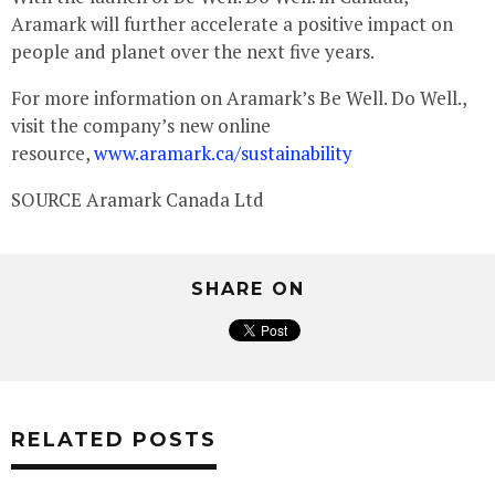
Aramark will further accelerate a positive impact on
people and planet over the next five years.
For more information on Aramark’s Be Well. Do Well.,
visit the company’s new online
resource,
www.aramark.ca/sustainability
SOURCE Aramark Canada Ltd
SHARE ON
RELATED POSTS