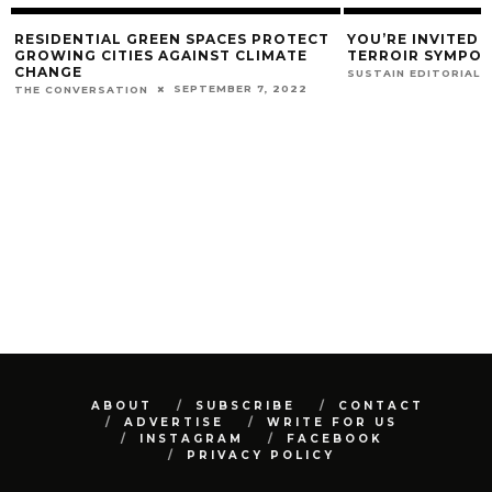
RESIDENTIAL GREEN SPACES PROTECT
YOU’RE INVITED 
GROWING CITIES AGAINST CLIMATE
TERROIR SYMPO
CHANGE
SUSTAIN EDITORIAL
SEPTEMBER 7, 2022
THE CONVERSATION
ABOUT
SUBSCRIBE
CONTACT
ADVERTISE
WRITE FOR US
INSTAGRAM
FACEBOOK
PRIVACY POLICY