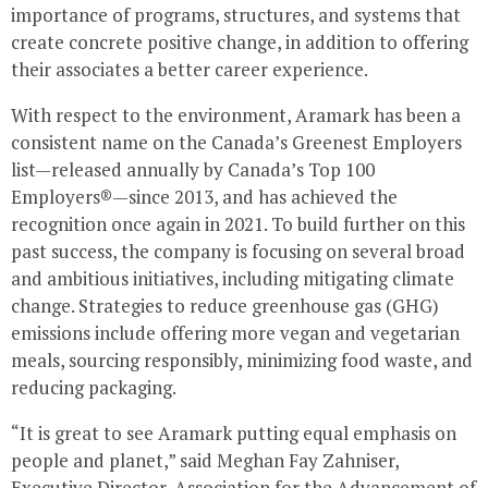
importance of programs, structures, and systems that
create concrete positive change, in addition to offering
their associates a better career experience.
With respect to the environment, Aramark has been a
consistent name on the
Canada’s
Greenest Employers
list—released annually by
Canada’s
Top 100
Employers®—since 2013, and has achieved the
recognition once again in 2021. To build further on this
past success, the company is focusing on several broad
and ambitious initiatives, including mitigating climate
change. Strategies to reduce greenhouse gas (GHG)
emissions include offering more vegan and vegetarian
meals, sourcing responsibly, minimizing food waste, and
reducing packaging.
“It is great to see Aramark putting equal emphasis on
people and planet,” said
Meghan Fay Zahniser
,
Executive Director, Association for the Advancement of