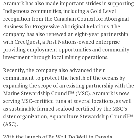
Aramark has also made important strides in supporting
Indigenous communities, including a Gold Level
recognition from the Canadian Council for Aboriginal
Business for Progressive Aboriginal Relations. The
company has also renewed an eight-year partnership
with CreeQuest, a First Nations-owned enterprise
providing employment opportunities and community
investment through local mining operations.
Recently, the company also advanced their
commitment to protect the health of the oceans by
expanding the scope of an existing partnership with the
Marine Stewardship Council™ (MSC). Aramark is now
serving MSC-certified tuna at several locations, as well
as sustainable farmed seafood certified by the MSC’s
sister organization, Aquaculture Stewardship Council™
(ASC).
With the launch of Be Well. Do Well. in
Canada
,