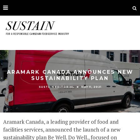
ARAMARK CANADA ANNOUNCES NEW
SUSTAINABILITY PLAN
MAY 11, 2021
SUSTAIN EDITORIAL
Aramark Canada, a leading provider of food and
facilities services, announced the launch of a new
sustainability plan Be Well. Do Well., focused on