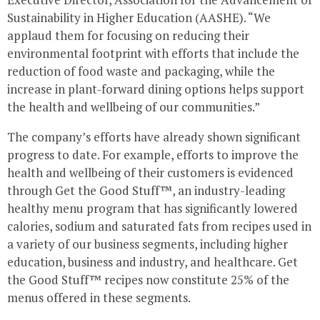
Sustainability in Higher Education (AASHE). “We
applaud them for focusing on reducing their
environmental footprint with efforts that include the
reduction of food waste and packaging, while the
increase in plant-forward dining options helps support
the health and wellbeing of our communities.”
The company’s efforts have already shown significant
progress to date. For example, efforts to improve the
health and wellbeing of their customers is evidenced
through Get the Good Stuff™, an industry-leading
healthy menu program that has significantly lowered
calories, sodium and saturated fats from recipes used in
a variety of our business segments, including higher
education, business and industry, and healthcare. Get
the Good Stuff™ recipes now constitute 25% of the
menus offered in these segments.