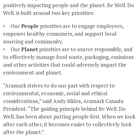
positively impacting people and the planet. Be Well. Do
Well
.
is built around two key priorities:
Our
People
priorities are to engage employees,
empower healthy consumers, and support local
sourcing and community.
Our
Planet
priorities are to source responsibly, and
to effectively manage food waste, packaging, emissions
and other activities that could adversely impact the
environment and planet.
“Aramark strives to do our part with respect to
environmental, economic, social and ethical
considerations,” said
Andy Siklos
, Aramark Canada
President. “The guiding principle behind Be Well. Do
Well
.
has been about putting people first. When we look
after each other, it becomes easier to collectively look
after the planet.”