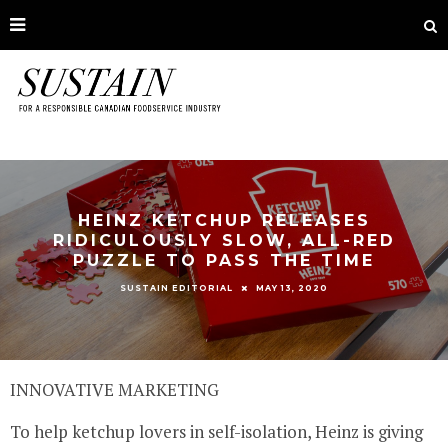
HEINZ KETCHUP RELEASES
RIDICULOUSLY SLOW, ALL-RED
PUZZLE TO PASS THE TIME
MAY 13, 2020
SUSTAIN EDITORIAL
INNOVATIVE MARKETING
To help ketchup lovers in self-isolation, Heinz is giving