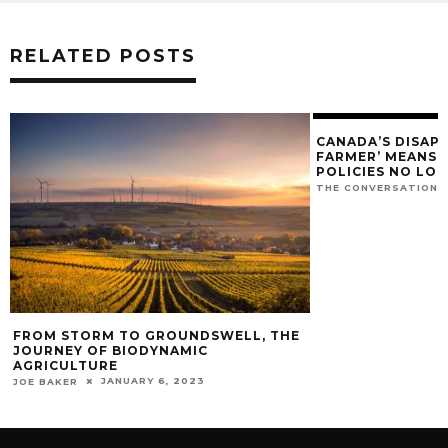
RELATED POSTS
CANADA’S DISAP
FARMER’ MEANS O
POLICIES NO LO
THE CONVERSATION
FROM STORM TO GROUNDSWELL, THE
JOURNEY OF BIODYNAMIC
AGRICULTURE
JANUARY 6, 2023
JOE BAKER