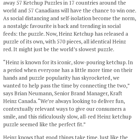
away 57 Ketchup Puzzles in 17 countries around the
world and 57 Canadians will have the chance to win one.
As social distancing and self-isolation become the norm,
a nostalgic favourite is back and trending in social
feeds: the puzzle. Now, Heinz Ketchup has released a
puzzle of its own, with 570 pieces, all identical Heinz
red. It might just be the world’s slowest puzzle.
“Heinz is known for its iconic, slow-pouring ketchup. In
a period when everyone has a little more time on their
hands and puzzle popularity has skyrocketed, we
wanted to help pass the time by connecting the two,”
says Brian Neumann, Senior Brand Manager, Kraft
Heinz Canada. “We’re always looking to deliver fun,
contextually relevant ways to give our consumers a
smile, and this ridiculously slow, all-red Heinz ketchup
puzzle seemed like the perfect fit.”
Heinz knows that good things take time. Just like the