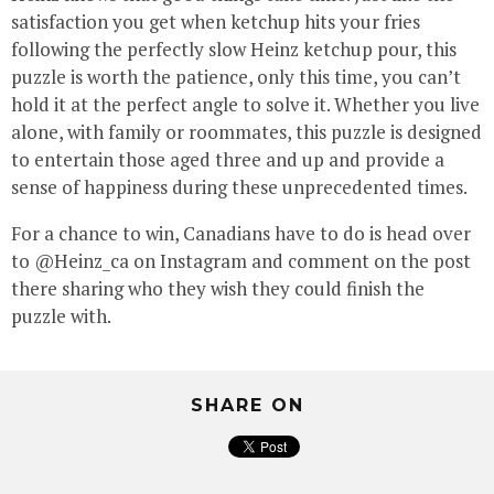
satisfaction you get when ketchup hits your fries
following the perfectly slow Heinz ketchup pour, this
puzzle is worth the patience, only this time, you can’t
hold it at the perfect angle to solve it. Whether you live
alone, with family or roommates, this puzzle is designed
to entertain those aged three and up and provide a
sense of happiness during these unprecedented times.
For a chance to win, Canadians have to do is head over
to @Heinz_ca on Instagram and comment on the post
there sharing who they wish they could finish the
puzzle with.
SHARE ON