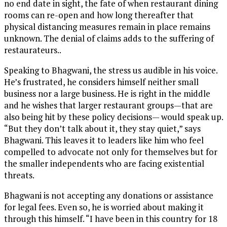
no end date in sight, the fate of when restaurant dining
rooms can re-open and how long thereafter that
physical distancing measures remain in place remains
unknown. The denial of claims adds to the suffering of
restaurateurs..
Speaking to Bhagwani, the stress us audible in his voice.
He’s frustrated, he considers himself neither small
business nor a large business. He is right in the middle
and he wishes that larger restaurant groups—that are
also being hit by these policy decisions— would speak up.
“But they don’t talk about it, they stay quiet,” says
Bhagwani. This leaves it to leaders like him who feel
compelled to advocate not only for themselves but for
the smaller independents who are facing existential
threats.
Bhagwani is not accepting any donations or assistance
for legal fees. Even so, he is worried about making it
through this himself. “I have been in this country for 18