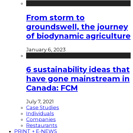
From storm to
groundswell, the journey
of biodynamic agriculture
January 6, 2023
6 sustainability ideas that
have gone mainstream in
Canada: FCM
July 7, 2021
Case Studies
Individuals
Companies
Restaurants
PRINT + E-NEWS