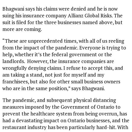
Bhagwani says his claims were denied and he is now
suing his insurance company Allianz Global Risks. The
suit is filed for the three businesses named above, but
more are coming.
“These are unprecedented times, with all of us reeling
from the impact of the pandemic. Everyone is trying to
help, whether it’s the federal government or the
landlords. However, the insurance companies are
wrongfully denying claims. I refuse to accept this, and
am taking a stand, not just for myself and my
franchisees, but also for other small business owners
who are in the same position,” says Bhagwani.
The pandemic, and subsequent physical distancing
measures imposed by the Government of Ontario to
prevent the healthcare system from being overrun, has
had a devastating impact on Ontario businesses, and the
restaurant industry has been particularly hard-hit. With