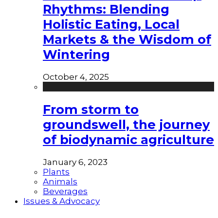
Rhythms: Blending
Holistic Eating, Local
Markets & the Wisdom of
Wintering
October 4, 2025
From storm to
groundswell, the journey
of biodynamic agriculture
January 6, 2023
Plants
Animals
Beverages
Issues & Advocacy