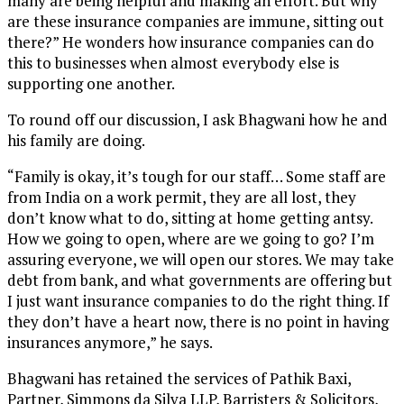
many are being helpful and making an effort. But why
are these insurance companies are immune, sitting out
there?” He wonders how insurance companies can do
this to businesses when almost everybody else is
supporting one another.
To round off our discussion, I ask Bhagwani how he and
his family are doing.
“Family is okay, it’s tough for our staff… Some staff are
from India on a work permit, they are all lost, they
don’t know what to do, sitting at home getting antsy.
How we going to open, where are we going to go? I’m
assuring everyone, we will open our stores. We may take
debt from bank, and what governments are offering but
I just want insurance companies to do the right thing. If
they don’t have a heart now, there is no point in having
insurances anymore,” he says.
Bhagwani has retained the services of Pathik Baxi,
Partner, Simmons da Silva LLP, Barristers & Solicitors,