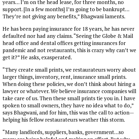
years… I’m on the head lease, for three months, no
support. [In a few months] I’m going to be bankrupt…
They’re not giving any benefits,” Bhagwani laments.
He has been paying insurance for 18 years, he has never
defaulted nor had any claims. “Seeing the Globe & Mail
head office and dental offices getting insurances for
pandemic and not restaurants, this is crazy why can’t we
get it?” He asks, exasperated.
“They create small prints, we restaurateurs worry about
larger things, inventory, rent, insurance small prints.
When doing these policies, we don’t think about hiring a
lawyer or whatever. We believe insurance companies will
take care of us. Then these small prints tie you in. I have
spoken to small owners, they have no idea what to do,”
says Bhagwani, and for him, this was the call to action—
helping his fellow restaurateurs weather this storm.
“Many landlords, suppliers, banks, government…so