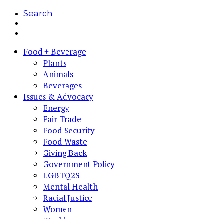
Search
Food + Beverage
Plants
Animals
Beverages
Issues & Advocacy
Energy
Fair Trade
Food Security
Food Waste
Giving Back
Government Policy
LGBTQ2S+
Mental Health
Racial Justice
Women