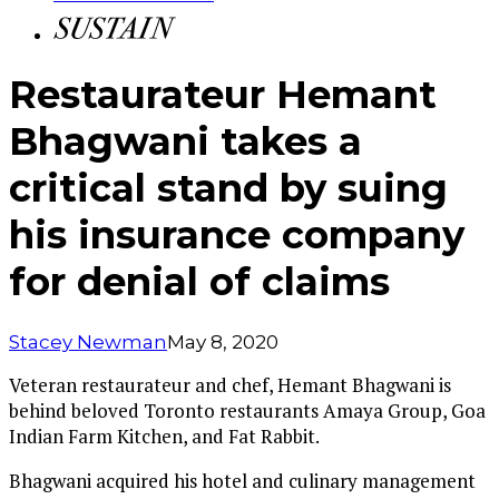
Restaurateur Hemant
Bhagwani takes a
critical stand by suing
his insurance company
for denial of claims
Stacey Newman
May 8, 2020
Veteran restaurateur and chef, Hemant Bhagwani is
behind beloved Toronto restaurants Amaya Group, Goa
Indian Farm Kitchen, and Fat Rabbit.
Bhagwani acquired his hotel and culinary management