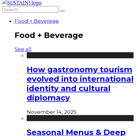
Food + Beverage
Food + Beverage
See all
How gastronomy tourism
evolved into international
identity and cultural
diplomacy
November 14, 2025
Seasonal Menus & Deep