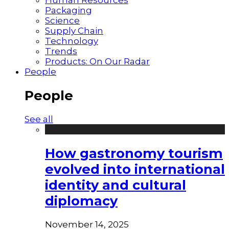
Packaging
Science
Supply Chain
Technology
Trends
Products: On Our Radar
People
People
See all
How gastronomy tourism
evolved into international
identity and cultural
diplomacy
November 14, 2025