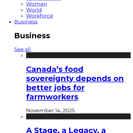
Women
World
Workforce
Business
Business
See all
Canada’s food
sovereignty depends on
better jobs for
farmworkers
November 14, 2025
A Stage, a Legacy, a