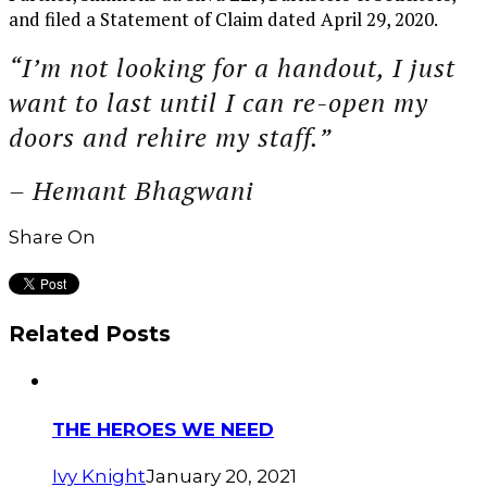
and filed a Statement of Claim dated April 29, 2020.
“I’m not looking for a handout, I just
want to last until I can re-open my
doors and rehire my staff.”
– Hemant Bhagwani
Share On
Related Posts
THE HEROES WE NEED
Ivy Knight
January 20, 2021