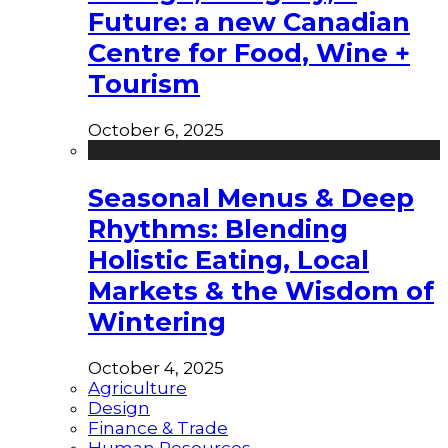
Future: a new Canadian
Centre for Food, Wine +
Tourism
October 6, 2025
Seasonal Menus & Deep
Rhythms: Blending
Holistic Eating, Local
Markets & the Wisdom of
Wintering
October 4, 2025
Agriculture
Design
Finance & Trade
Human Resources