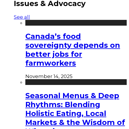
Issues & Advocacy
See all
Canada’s food
sovereignty depends on
better jobs for
farmworkers
November 14, 2025
Seasonal Menus & Deep
Rhythms: Blending
Holistic Eating, Local
Markets & the Wisdom of