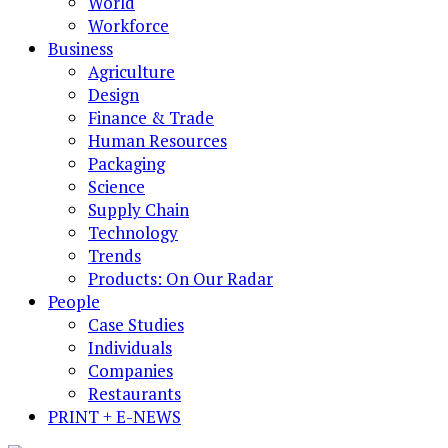
World
Workforce
Business
Agriculture
Design
Finance & Trade
Human Resources
Packaging
Science
Supply Chain
Technology
Trends
Products: On Our Radar
People
Case Studies
Individuals
Companies
Restaurants
PRINT + E-NEWS