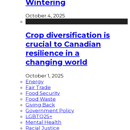
Wintering
October 4, 2025
Crop diversification is
crucial to Canadian
resilience in a
changing world
October 1, 2025
Energy
Fair Trade
Food Security
Food Waste
Giving Back
Government Policy
LGBTQ2S+
Mental Health
Racial Justice