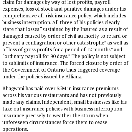
claim for damages by way of lost profits, payroll
expenses, loss of stock and punitive damages under his
comprehensive all-risk insurance policy, which includes
business interruption. All three of his policies clearly
state that losses “sustained by the Insured as a result of
damaged caused by order of civil authority to retard or
prevent a conflagration or other catastrophe” as well as
a “loss of gross profits for a period of 12 months” and
“ordinary payroll for 90 days.” The policy is not subject
to sublimits of insurance. The forced closure by order of
the Government of Ontario thus triggered coverage
under the policies issued by Allianz.
Bhagwani has paid over $5M in insurance premiums
across his various restaurants and has not previously
made any claims. Independent, small businesses like his
take out insurance policies with business interruption
insurance precisely to weather the storm when
unforeseen circumstances force them to cease
operations.