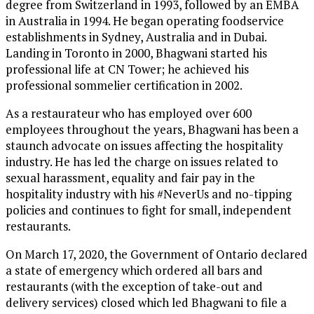
degree from Switzerland in 1993, followed by an EMBA
in Australia in 1994. He began operating foodservice
establishments in Sydney, Australia and in Dubai.
Landing in Toronto in 2000, Bhagwani started his
professional life at CN Tower; he achieved his
professional sommelier certification in 2002.
As a restaurateur who has employed over 600
employees throughout the years, Bhagwani has been a
staunch advocate on issues affecting the hospitality
industry. He has led the charge on issues related to
sexual harassment, equality and fair pay in the
hospitality industry with his #NeverUs and no-tipping
policies and continues to fight for small, independent
restaurants.
On March 17, 2020, the Government of Ontario declared
a state of emergency which ordered all bars and
restaurants (with the exception of take-out and
delivery services) closed which led Bhagwani to file a