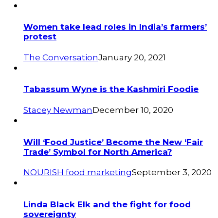
Women take lead roles in India’s farmers’
protest
The Conversation
January 20, 2021
Tabassum Wyne is the Kashmiri Foodie
Stacey Newman
December 10, 2020
Will ‘Food Justice’ Become the New ‘Fair
Trade’ Symbol for North America?
NOURISH food marketing
September 3, 2020
Linda Black Elk and the fight for food
sovereignty