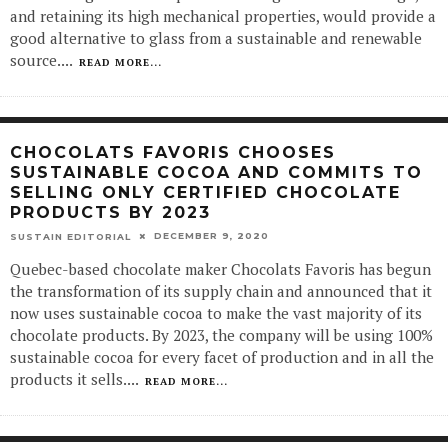
and retaining its high mechanical properties, would provide a
good alternative to glass from a sustainable and renewable
source.
...
READ MORE...
CHOCOLATS FAVORIS CHOOSES
SUSTAINABLE COCOA AND COMMITS TO
SELLING ONLY CERTIFIED CHOCOLATE
PRODUCTS BY 2023
DECEMBER 9, 2020
SUSTAIN EDITORIAL
Quebec-based chocolate maker Chocolats Favoris has begun
the transformation of its supply chain and announced that it
now uses sustainable cocoa to make the vast majority of its
chocolate products. By 2023, the company will be using 100%
sustainable cocoa for every facet of production and in all the
products it sells.
...
READ MORE...