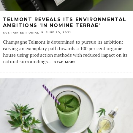
TELMONT REVEALS ITS ENVIRONMENTAL
AMBITIONS ‘IN NOMINE TERRAE’
JUNE 23, 2021
SUSTAIN EDITORIAL
Champagne Telmont is determined to pursue its ambition:
carving an exemplary path towards a 100 per cent organic
house using production methods with reduced impact on its
natural surroundings.
...
READ MORE...