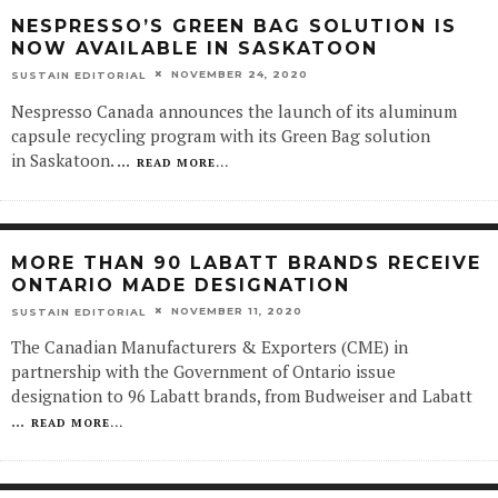
NESPRESSO’S GREEN BAG SOLUTION IS
NOW AVAILABLE IN SASKATOON
NOVEMBER 24, 2020
SUSTAIN EDITORIAL
Nespresso Canada announces the launch of its aluminum
capsule recycling program with its Green Bag solution
in Saskatoon.
...
READ MORE...
MORE THAN 90 LABATT BRANDS RECEIVE
ONTARIO MADE DESIGNATION
NOVEMBER 11, 2020
SUSTAIN EDITORIAL
The Canadian Manufacturers & Exporters (CME) in
partnership with the Government of Ontario issue
designation to 96 Labatt brands, from Budweiser and Labatt
...
READ MORE...