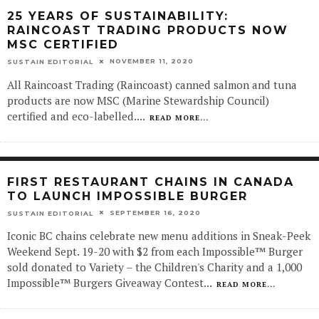
25 YEARS OF SUSTAINABILITY:
RAINCOAST TRADING PRODUCTS NOW
MSC CERTIFIED
NOVEMBER 11, 2020
SUSTAIN EDITORIAL
All Raincoast Trading (Raincoast) canned salmon and tuna
products are now MSC (Marine Stewardship Council)
certified and eco-labelled.
...
READ MORE...
FIRST RESTAURANT CHAINS IN CANADA
TO LAUNCH IMPOSSIBLE BURGER
SEPTEMBER 16, 2020
SUSTAIN EDITORIAL
Iconic BC chains celebrate new menu additions in Sneak-Peek
Weekend Sept. 19-20 with $2 from each Impossible™ Burger
sold donated to Variety – the Children's Charity and a 1,000
Impossible™ Burgers Giveaway Contest
...
READ MORE...