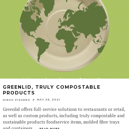
GREENLID, TRULY COMPOSTABLE
PRODUCTS
MAY 26, 2021
DIEGO PIZARRO
Greenlid offers full-service solutions to restaurants or retail,
as well as custom products, including truly compostable and
sustainable products foodservice items, molded fibre trays
and containers.
...
READ MORE...