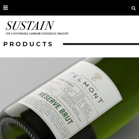
PRODUCTS