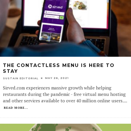
THE CONTACTLESS MENU IS HERE TO
STAY
MAY 26, 2021
SUSTAIN EDITORIAL
Sirved.com experiences massive growth while helping
restaurants during the pandemic - free virtual menu hosting
and other services available to over 40 million online users.
...
READ MORE...