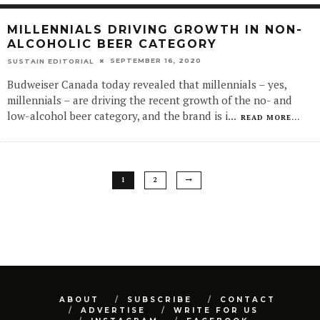
MILLENNIALS DRIVING GROWTH IN NON-
ALCOHOLIC BEER CATEGORY
SEPTEMBER 16, 2020
SUSTAIN EDITORIAL
Budweiser Canada today revealed that millennials – yes,
millennials – are driving the recent growth of the no- and
low-alcohol beer category, and the brand is i
...
READ MORE...
1
2
ABOUT
SUBSCRIBE
CONTACT
ADVERTISE
WRITE FOR US