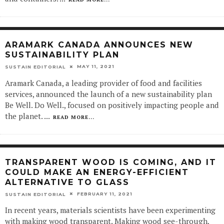
ARAMARK CANADA ANNOUNCES NEW
SUSTAINABILITY PLAN
MAY 11, 2021
SUSTAIN EDITORIAL
Aramark Canada, a leading provider of food and facilities
services, announced the launch of a new sustainability plan
Be Well. Do Well., focused on positively impacting people and
the planet.
...
READ MORE...
TRANSPARENT WOOD IS COMING, AND IT
COULD MAKE AN ENERGY-EFFICIENT
ALTERNATIVE TO GLASS
FEBRUARY 11, 2021
SUSTAIN EDITORIAL
In recent years, materials scientists have been experimenting
with making wood transparent. Making wood see-through,