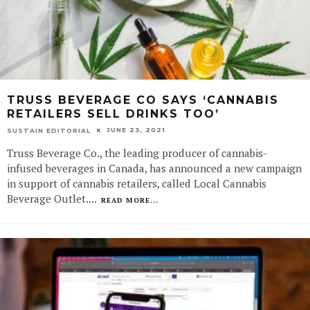
TRUSS BEVERAGE CO SAYS ‘CANNABIS
RETAILERS SELL DRINKS TOO’
JUNE 23, 2021
SUSTAIN EDITORIAL
Truss Beverage Co., the leading producer of cannabis-
infused beverages in Canada, has announced a new campaign
in support of cannabis retailers, called Local Cannabis
Beverage Outlet.
...
READ MORE...