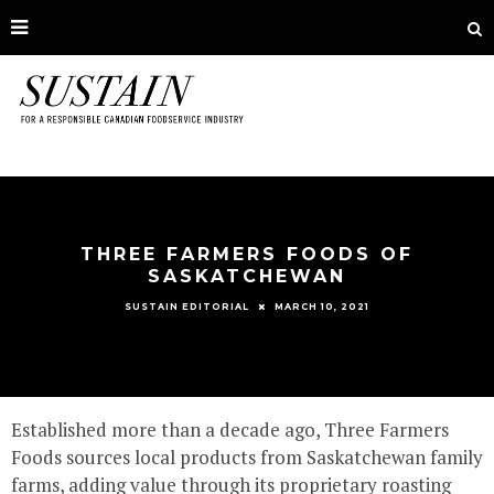
THREE FARMERS FOODS OF
SASKATCHEWAN
MARCH 10, 2021
SUSTAIN EDITORIAL
Established more than a decade ago, Three Farmers
Foods sources local products from Saskatchewan family
farms, adding value through its proprietary roasting