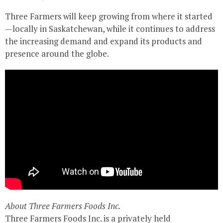
Three Farmers will keep growing from where it started
—locally in Saskatchewan, while it continues to address
the increasing demand and expand its products and
presence around the globe.
About Three Farmers Foods Inc.
Three Farmers Foods Inc. is a privately held