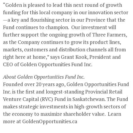
“Golden is pleased to lead this next round of growth
funding for this local company in our innovation sector
—a key and flourishing sector in our Province that the
Fund continues to champion. Our investment will
further support the ongoing growth of Three Farmers,
as the Company continues to grow its product lines,
markets, customers and distribution channels all from
right here at home,” says Grant Kook, President and
CEO of Golden Opportunities Fund Inc.
About Golden Opportunities Fund Inc.
Founded over 20 years ago, Golden Opportunities Fund
Inc. is the first and longest-standing Provincial Retail
Venture Capital (RVC) Fund in Saskatchewan. The Fund
makes strategic investments in high-growth sectors of
the economy to maximize shareholder value. Learn
more at GoldenOpportunities.ca