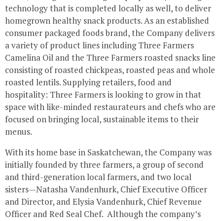
technology that is completed locally as well, to deliver
homegrown healthy snack products. As an established
consumer packaged foods brand, the Company delivers
a variety of product lines including Three Farmers
Camelina Oil and the Three Farmers roasted snacks line
consisting of roasted chickpeas, roasted peas and whole
roasted lentils. Supplying retailers, food and
hospitality: Three Farmers is looking to grow in that
space with like-minded restaurateurs and chefs who are
focused on bringing local, sustainable items to their
menus.
With its home base in Saskatchewan, the Company was
initially founded by three farmers, a group of second
and third-generation local farmers, and two local
sisters—Natasha Vandenhurk, Chief Executive Officer
and Director, and Elysia Vandenhurk, Chief Revenue
Officer and Red Seal Chef. Although the company’s