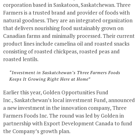
corporation based in Saskatoon, Saskatchewan. Three
Farmers is a trusted brand and provider of foods with
natural goodness. They are an integrated organization
that delivers nourishing food sustainably grown on
Canadian farms and minimally processed. Their current
product lines include camelina oil and roasted snacks
consisting of roasted chickpeas, roasted peas and
roasted lentils.
“Investment in Saskatchewan’s Three Farmers Foods
Keeps It Growing Right Here at Home”
Earlier this year, Golden Opportunities Fund
Inc., Saskatchewan’s local investment Fund, announced
a new investment in the innovation company, Three
Farmers Foods Inc. The round was led by Golden in
partnership with Export Development Canada to fund
the Company’s growth plan.