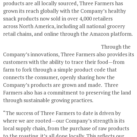
products are all locally sourced, Three Farmers has
grown its reach globally with the Company’s healthy
snack products now sold in over 4,000 retailers
across North America, including all national grocery
retail chains, and online through the Amazon platform.
Through the
Company’s innovations, Three Farmers also provides its
customers with the ability to trace their food—from
farm to fork through a simple product code that
connects the consumer, openly sharing how the
Company’s products are grown and made. Three
Farmers also has a commitment to preserving the land
through sustainable growing practices.
“The success of Three Farmers to date is driven by
where we are rooted—our Company’s strength is its
local supply chain, from the purchase of raw products
to the roasting, it’s all done locally. This reflects our