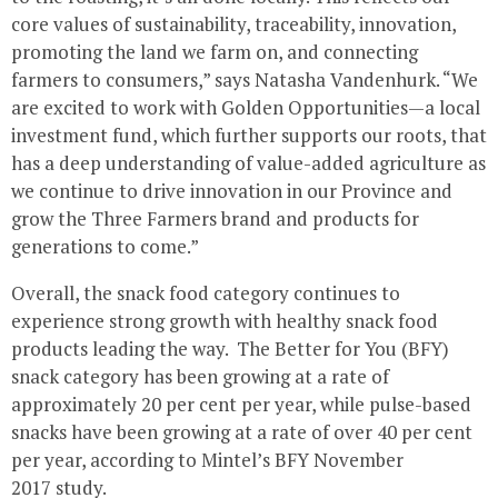
core values of sustainability, traceability, innovation,
promoting the land we farm on, and connecting
farmers to consumers,” says Natasha Vandenhurk. “We
are excited to work with Golden Opportunities—a local
investment fund, which further supports our roots, that
has a deep understanding of value-added agriculture as
we continue to drive innovation in our Province and
grow the Three Farmers brand and products for
generations to come.”
Overall, the snack food category continues to
experience strong growth with healthy snack food
products leading the way. The Better for You (BFY)
snack category has been growing at a rate of
approximately 20 per cent per year, while pulse-based
snacks have been growing at a rate of over 40 per cent
per year, according to Mintel’s BFY November
2017 study.