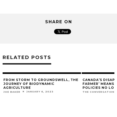
SHARE ON
RELATED POSTS
FROM STORM TO GROUNDSWELL, THE
CANADA’S DISAP
JOURNEY OF BIODYNAMIC
FARMER’ MEANS O
AGRICULTURE
POLICIES NO LO
JANUARY 6, 2023
JOE BAKER
THE CONVERSATION