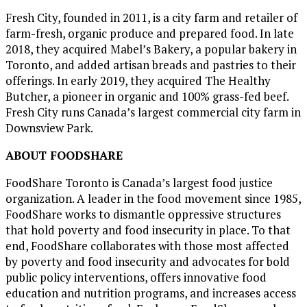
Fresh City, founded in 2011, is a city farm and retailer of
farm-fresh, organic produce and prepared food. In late
2018, they acquired Mabel’s Bakery, a popular bakery in
Toronto
, and added artisan breads and pastries to their
offerings. In early 2019, they acquired The Healthy
Butcher, a pioneer in organic and 100% grass-fed beef.
Fresh City runs
Canada’s
largest commercial city farm in
Downsview Park.
ABOUT FOODSHARE
FoodShare Toronto is
Canada’s
largest food justice
organization. A leader in the food movement since 1985,
FoodShare works to dismantle oppressive structures
that hold poverty and food insecurity in place. To that
end, FoodShare collaborates with those most affected
by poverty and food insecurity and advocates for bold
public policy interventions, offers innovative food
education and nutrition programs, and increases access