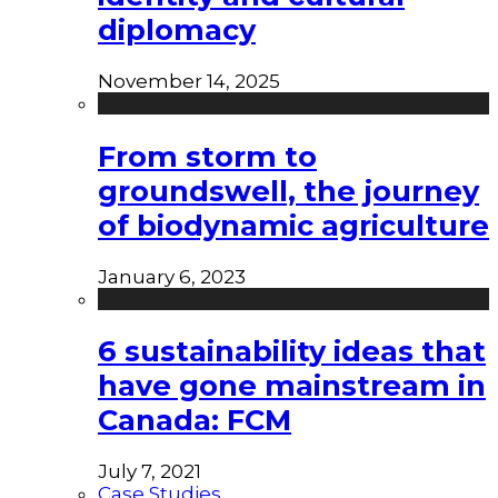
diplomacy
November 14, 2025
From storm to
groundswell, the journey
of biodynamic agriculture
January 6, 2023
6 sustainability ideas that
have gone mainstream in
Canada: FCM
July 7, 2021
Case Studies