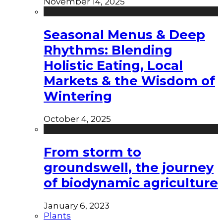
November 14, 2025
Seasonal Menus & Deep
Rhythms: Blending
Holistic Eating, Local
Markets & the Wisdom of
Wintering
October 4, 2025
From storm to
groundswell, the journey
of biodynamic agriculture
January 6, 2023
Plants