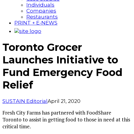
Individuals
Companies
Restaurants
PRINT + E-NEWS
Toronto Grocer
Launches Initiative to
Fund Emergency Food
Relief
SUSTAIN Editorial
April 21, 2020
Fresh City Farms has partnered with FoodShare
Toronto to assist in getting food to those in need at this
critical time.