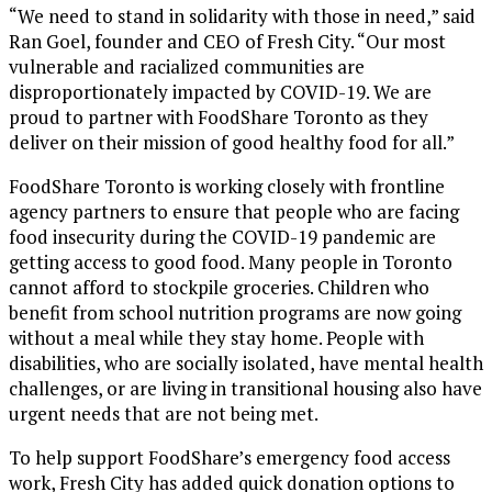
“We need to stand in solidarity with those in need,” said
Ran Goel, founder and CEO of Fresh City. “Our most
vulnerable and racialized communities are
disproportionately impacted by COVID-19. We are
proud to partner with FoodShare Toronto as they
deliver on their mission of good healthy food for all.”
FoodShare Toronto is working closely with frontline
agency partners to ensure that people who are facing
food insecurity during the COVID-19 pandemic are
getting access to good food. Many people in Toronto
cannot afford to stockpile groceries. Children who
benefit from school nutrition programs are now going
without a meal while they stay home. People with
disabilities, who are socially isolated, have mental health
challenges, or are living in transitional housing also have
urgent needs that are not being met.
To help support FoodShare’s emergency food access
work, Fresh City has added quick donation options to