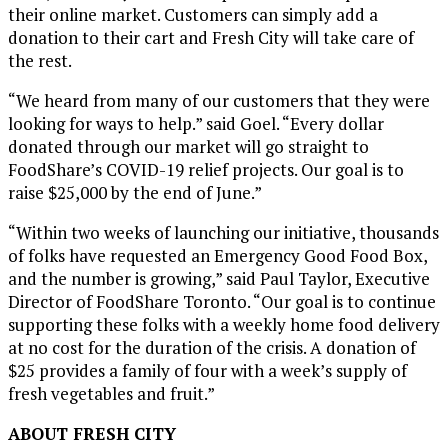
their online market. Customers can simply add a
donation to their cart and Fresh City will take care of
the rest.
“We heard from many of our customers that they were
looking for ways to help.” said Goel. “Every dollar
donated through our market will go straight to
FoodShare’s COVID-19 relief projects. Our goal is to
raise
$25,000
by the end of June.”
“Within two weeks of launching our initiative, thousands
of folks have requested an Emergency Good Food Box,
and the number is growing,” said
Paul Taylor
, Executive
Director of FoodShare Toronto. “Our goal is to continue
supporting these folks with a weekly home food delivery
at no cost for the duration of the crisis. A donation of
$25
provides a family of four with a week’s supply of
fresh vegetables and fruit.”
ABOUT FRESH CITY