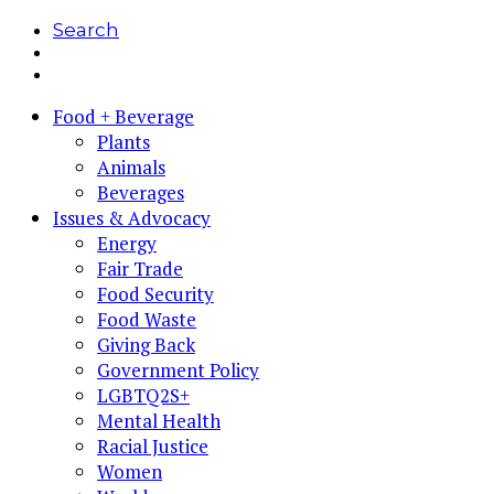
Search
Food + Beverage
Plants
Animals
Beverages
Issues & Advocacy
Energy
Fair Trade
Food Security
Food Waste
Giving Back
Government Policy
LGBTQ2S+
Mental Health
Racial Justice
Women