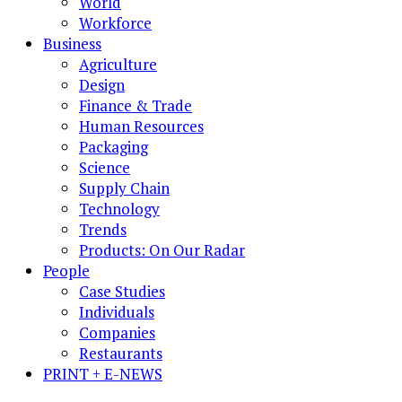
World
Workforce
Business
Agriculture
Design
Finance & Trade
Human Resources
Packaging
Science
Supply Chain
Technology
Trends
Products: On Our Radar
People
Case Studies
Individuals
Companies
Restaurants
PRINT + E-NEWS