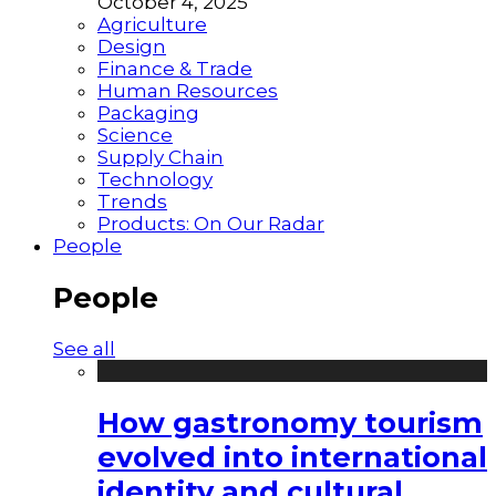
October 4, 2025
Agriculture
Design
Finance & Trade
Human Resources
Packaging
Science
Supply Chain
Technology
Trends
Products: On Our Radar
People
People
See all
How gastronomy tourism
evolved into international
identity and cultural