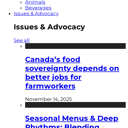
Animals
Beverages
Issues & Advocacy
Issues & Advocacy
See all
Canada’s food
sovereignty depends on
better jobs for
farmworkers
November 14, 2025
Seasonal Menus & Deep
Rhythms: Blending