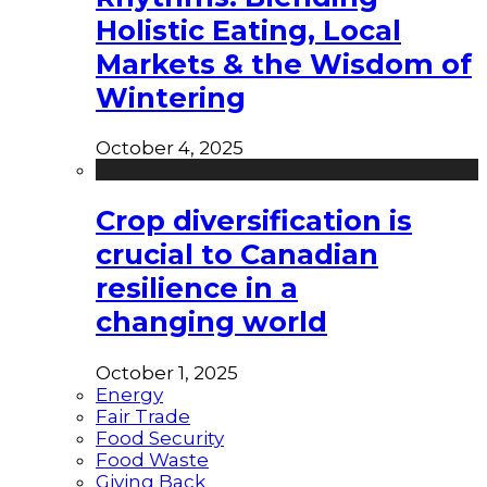
Holistic Eating, Local
Markets & the Wisdom of
Wintering
October 4, 2025
Crop diversification is
crucial to Canadian
resilience in a
changing world
October 1, 2025
Energy
Fair Trade
Food Security
Food Waste
Giving Back