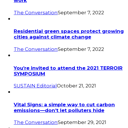
work
The Conversation
September 7, 2022
Residential green spaces protect growing
cities against climate change
The Conversation
September 7, 2022
You’re invited to attend the 2021 TERROIR
SYMPOSIUM
SUSTAIN Editorial
October 21, 2021
Vital Signs: a simple way to cut carbon
emissions—don’t let polluters hide
The Conversation
September 29, 2021