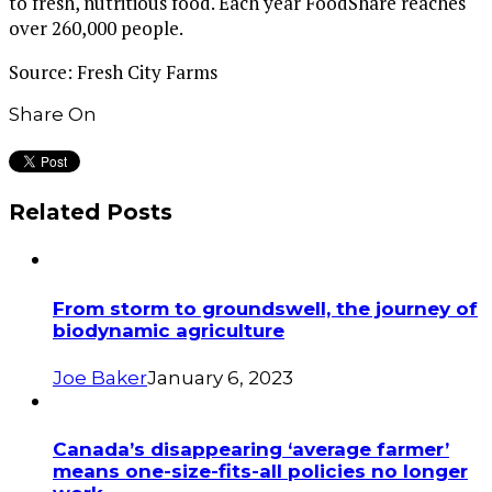
to fresh, nutritious food. Each year FoodShare reaches
over 260,000 people.
Source: Fresh City Farms
Share On
Related Posts
From storm to groundswell, the journey of
biodynamic agriculture
Joe Baker
January 6, 2023
Canada’s disappearing ‘average farmer’
means one-size-fits-all policies no longer