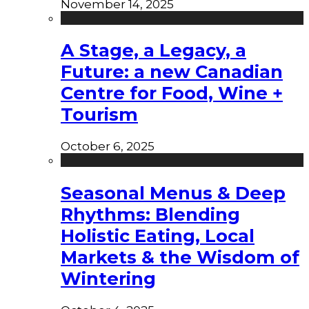
November 14, 2025
A Stage, a Legacy, a
Future: a new Canadian
Centre for Food, Wine +
Tourism
October 6, 2025
Seasonal Menus & Deep
Rhythms: Blending
Holistic Eating, Local
Markets & the Wisdom of
Wintering