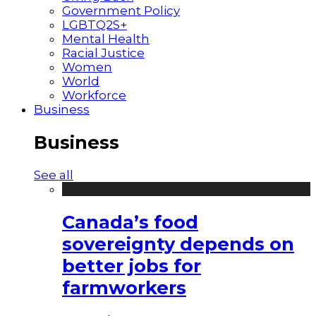
Government Policy
LGBTQ2S+
Mental Health
Racial Justice
Women
World
Workforce
Business
Business
See all
Canada’s food
sovereignty depends on
better jobs for
farmworkers