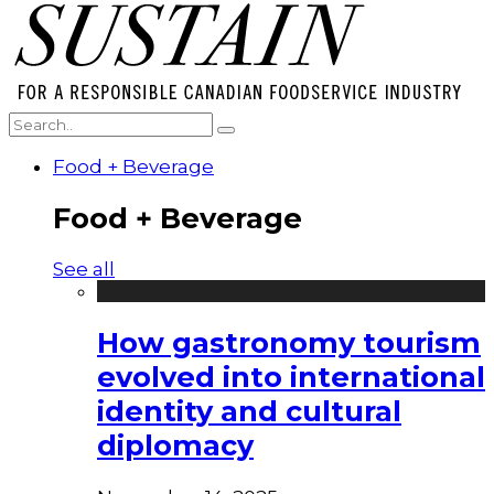
Food + Beverage
Food + Beverage
See all
How gastronomy tourism
evolved into international
identity and cultural
diplomacy