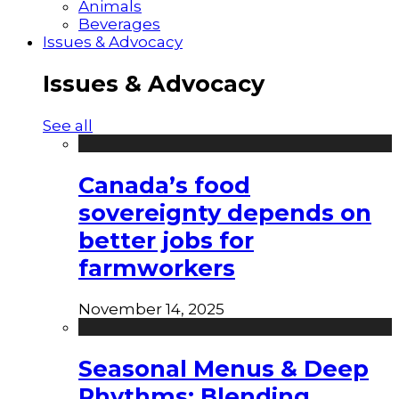
Animals
Beverages
Issues & Advocacy
Issues & Advocacy
See all
Canada’s food
sovereignty depends on
better jobs for
farmworkers
November 14, 2025
Seasonal Menus & Deep
Rhythms: Blending