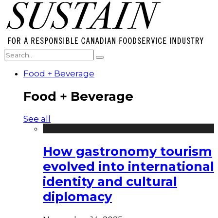
Food + Beverage
Food + Beverage
See all
How gastronomy tourism
evolved into international
identity and cultural
diplomacy