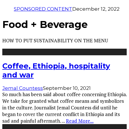
SPONSORED CONTENT
December 12, 2022
Food + Beverage
HOW TO PUT SUSTAINABILITY ON THE MENU
Coffee, Ethiopia, hospitality
and war
Jemal Countess
September 10, 2021
So much has been said about coffee concerning Ethiopia.
We take for granted what coffee means and symbolizes
in the culture. Journalist Jemal Countess did until he
began to cover the current conflict in Ethiopia and its
sad and painful aftermath.
...
Read More...