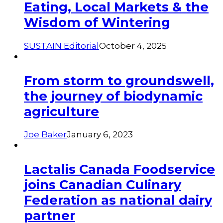
Eating, Local Markets & the
Wisdom of Wintering
SUSTAIN Editorial
October 4, 2025
From storm to groundswell,
the journey of biodynamic
agriculture
Joe Baker
January 6, 2023
Lactalis Canada Foodservice
joins Canadian Culinary
Federation as national dairy
partner