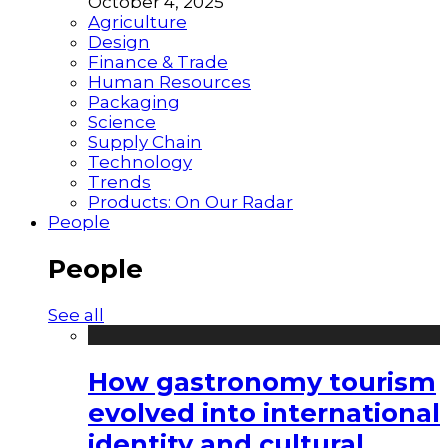
October 4, 2025
Agriculture
Design
Finance & Trade
Human Resources
Packaging
Science
Supply Chain
Technology
Trends
Products: On Our Radar
People
People
See all
How gastronomy tourism
evolved into international
identity and cultural