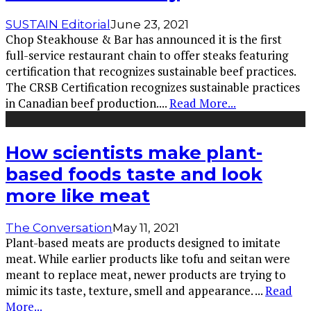
SUSTAIN Editorial
June 23, 2021
Chop Steakhouse & Bar has announced it is the first
full-service restaurant chain to offer steaks featuring
certification that recognizes sustainable beef practices.
The CRSB Certification recognizes sustainable practices
in Canadian beef production.
...
Read More...
How scientists make plant-
based foods taste and look
more like meat
The Conversation
May 11, 2021
Plant-based meats are products designed to imitate
meat. While earlier products like tofu and seitan were
meant to replace meat, newer products are trying to
mimic its taste, texture, smell and appearance.
...
Read
More...