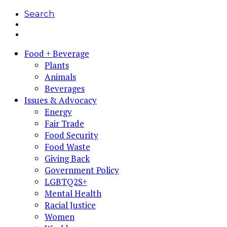
Search
Food + Beverage
Plants
Animals
Beverages
Issues & Advocacy
Energy
Fair Trade
Food Security
Food Waste
Giving Back
Government Policy
LGBTQ2S+
Mental Health
Racial Justice
Women