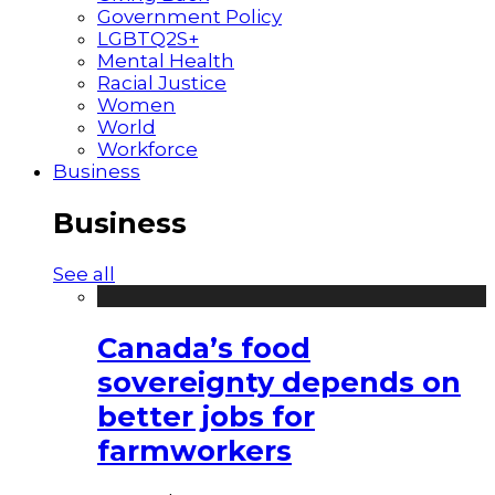
Government Policy
LGBTQ2S+
Mental Health
Racial Justice
Women
World
Workforce
Business
Business
See all
Canada’s food
sovereignty depends on
better jobs for
farmworkers