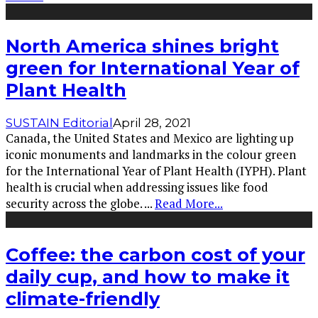
North America shines bright
green for International Year of
Plant Health
SUSTAIN Editorial
April 28, 2021
Canada, the United States and Mexico are lighting up
iconic monuments and landmarks in the colour green
for the International Year of Plant Health (IYPH). Plant
health is crucial when addressing issues like food
security across the globe.
...
Read More...
Coffee: the carbon cost of your
daily cup, and how to make it
climate-friendly