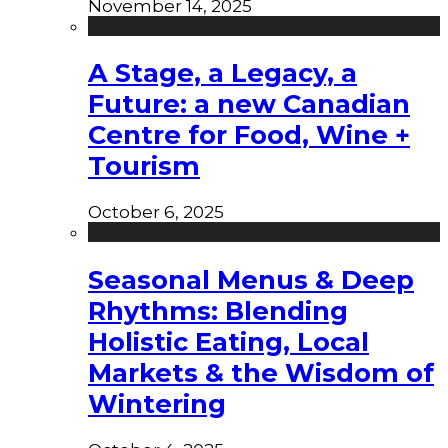
November 14, 2025
A Stage, a Legacy, a
Future: a new Canadian
Centre for Food, Wine +
Tourism
October 6, 2025
Seasonal Menus & Deep
Rhythms: Blending
Holistic Eating, Local
Markets & the Wisdom of
Wintering