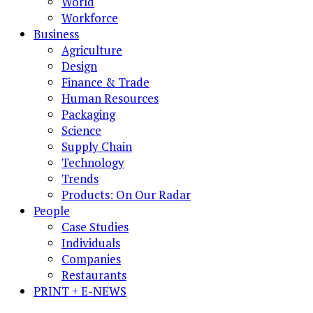
World
Workforce
Business
Agriculture
Design
Finance & Trade
Human Resources
Packaging
Science
Supply Chain
Technology
Trends
Products: On Our Radar
People
Case Studies
Individuals
Companies
Restaurants
PRINT + E-NEWS