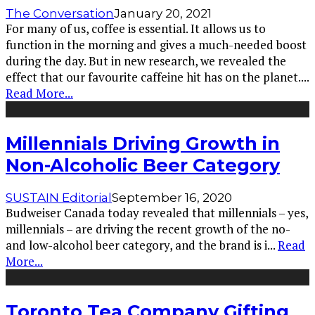
The Conversation
January 20, 2021
For many of us, coffee is essential. It allows us to
function in the morning and gives a much-needed boost
during the day. But in new research, we revealed the
effect that our favourite caffeine hit has on the planet.
...
Read More...
Millennials Driving Growth in
Non-Alcoholic Beer Category
SUSTAIN Editorial
September 16, 2020
Budweiser Canada today revealed that millennials – yes,
millennials – are driving the recent growth of the no-
and low-alcohol beer category, and the brand is i
...
Read
More...
Toronto Tea Company Gifting