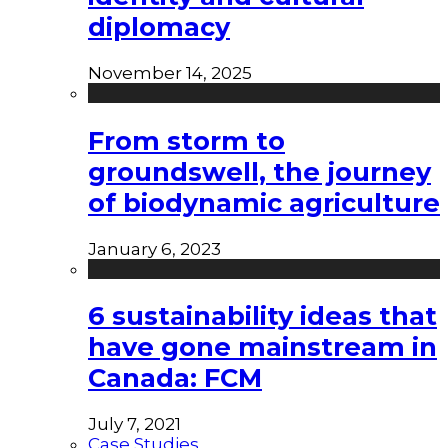
diplomacy
November 14, 2025
From storm to
groundswell, the journey
of biodynamic agriculture
January 6, 2023
6 sustainability ideas that
have gone mainstream in
Canada: FCM
July 7, 2021
Case Studies