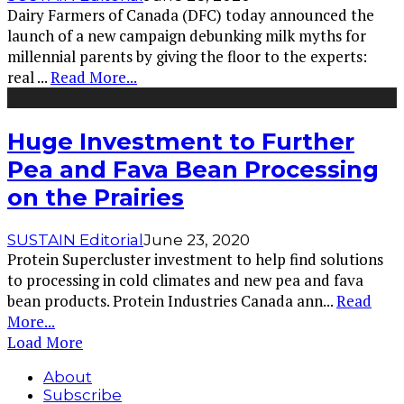
Dairy Farmers of Canada (DFC) today announced the
launch of a new campaign debunking milk myths for
millennial parents by giving the floor to the experts:
real
...
Read More...
Huge Investment to Further
Pea and Fava Bean Processing
on the Prairies
SUSTAIN Editorial
June 23, 2020
Protein Supercluster investment to help find solutions
to processing in cold climates and new pea and fava
bean products. Protein Industries Canada ann
...
Read
More...
Load More
About
Subscribe