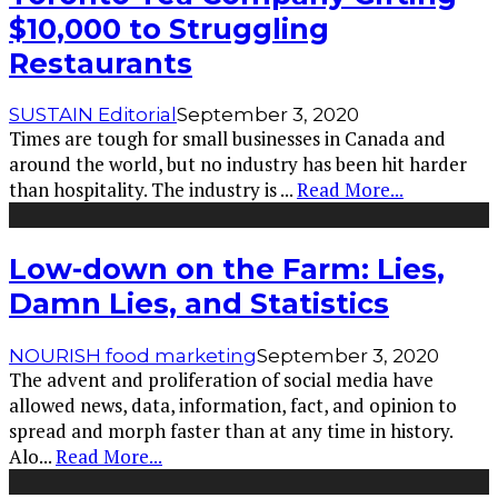
$10,000 to Struggling
Restaurants
SUSTAIN Editorial
September 3, 2020
Times are tough for small businesses in Canada and
around the world, but no industry has been hit harder
than hospitality. The industry is
...
Read More...
Low-down on the Farm: Lies,
Damn Lies, and Statistics
NOURISH food marketing
September 3, 2020
The advent and proliferation of social media have
allowed news, data, information, fact, and opinion to
spread and morph faster than at any time in history.
Alo
...
Read More...