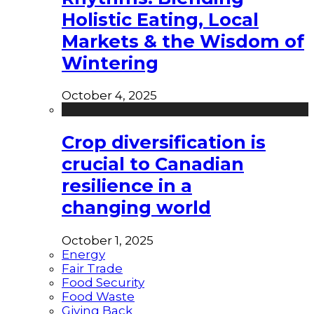
Holistic Eating, Local
Markets & the Wisdom of
Wintering
October 4, 2025
Crop diversification is
crucial to Canadian
resilience in a
changing world
October 1, 2025
Energy
Fair Trade
Food Security
Food Waste
Giving Back