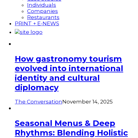
Individuals
Companies
Restaurants
PRINT + E-NEWS
How gastronomy tourism
evolved into international
identity and cultural
diplomacy
The Conversation
November 14, 2025
Seasonal Menus & Deep
Rhythms: Blending Holistic