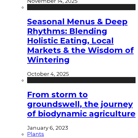
November 14, 2025
Seasonal Menus & Deep
Rhythms: Blending
Holistic Eating, Local
Markets & the Wisdom of
Wintering
October 4, 2025
From storm to
groundswell, the journey
of biodynamic agriculture
January 6, 2023
Plants