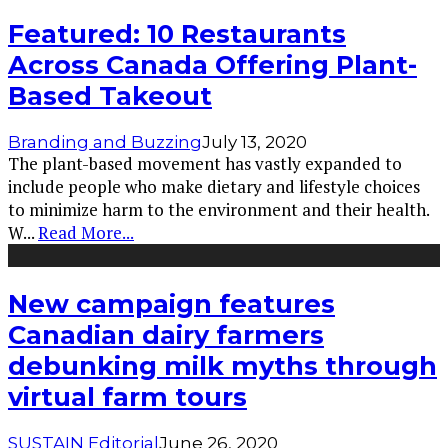
Featured: 10 Restaurants
Across Canada Offering Plant-
Based Takeout
Branding and Buzzing
July 13, 2020
The plant-based movement has vastly expanded to
include people who make dietary and lifestyle choices
to minimize harm to the environment and their health.
W
...
Read More...
New campaign features
Canadian dairy farmers
debunking milk myths through
virtual farm tours
SUSTAIN Editorial
June 26, 2020