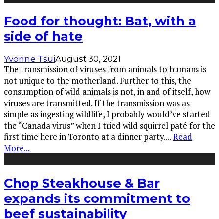
Food for thought: Bat, with a
side of hate
Yvonne Tsui
August 30, 2021
The transmission of viruses from animals to humans is
not unique to the motherland. Further to this, the
consumption of wild animals is not, in and of itself, how
viruses are transmitted. If the transmission was as
simple as ingesting wildlife, I probably would’ve started
the “Canada virus” when I tried wild squirrel paté for the
first time here in Toronto at a dinner party.
...
Read
More...
Chop Steakhouse & Bar
expands its commitment to
beef sustainability