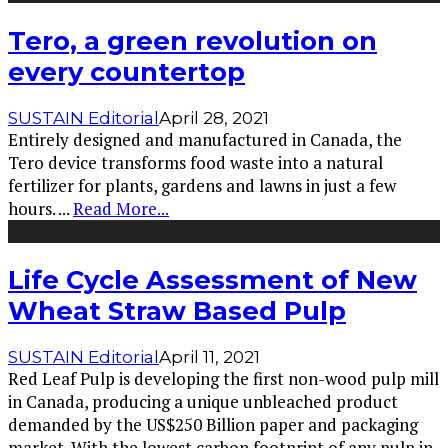
Tero, a green revolution on
every countertop
SUSTAIN Editorial
April 28, 2021
Entirely designed and manufactured in Canada, the
Tero device transforms food waste into a natural
fertilizer for plants, gardens and lawns in just a few
hours.
...
Read More...
Life Cycle Assessment of New
Wheat Straw Based Pulp
SUSTAIN Editorial
April 11, 2021
Red Leaf Pulp is developing the first non-wood pulp mill
in Canada, producing a unique unbleached product
demanded by the US$250 Billion paper and packaging
market. With the lowest carbon footprint of any pulp in