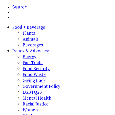
Search
Food + Beverage
Plants
Animals
Beverages
Issues & Advocacy
Energy
Fair Trade
Food Security
Food Waste
Giving Back
Government Policy
LGBTQ2S+
Mental Health
Racial Justice
Women