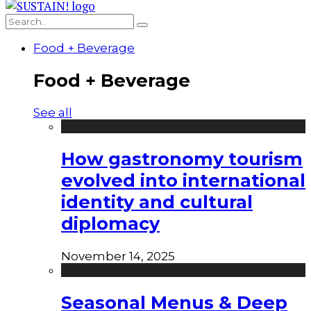
Food + Beverage
Food + Beverage
See all
How gastronomy tourism
evolved into international
identity and cultural
diplomacy
November 14, 2025
Seasonal Menus & Deep