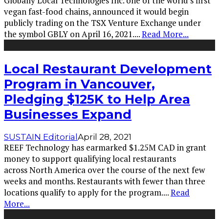
Globally Local Technologies Inc. one of the world's first
vegan fast-food chains, announced it would begin
publicly trading on the TSX Venture Exchange under
the symbol GBLY on April 16, 2021.
...
Read More...
Local Restaurant Development
Program in Vancouver,
Pledging $125K to Help Area
Businesses Expand
SUSTAIN Editorial
April 28, 2021
REEF Technology has earmarked $1.25M CAD in grant
money to support qualifying local restaurants
across North America over the course of the next few
weeks and months. Restaurants with fewer than three
locations qualify to apply for the program.
...
Read
More...