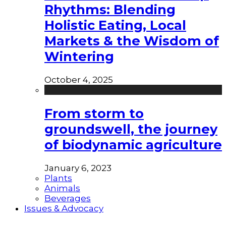
Rhythms: Blending
Holistic Eating, Local
Markets & the Wisdom of
Wintering
October 4, 2025
From storm to
groundswell, the journey
of biodynamic agriculture
January 6, 2023
Plants
Animals
Beverages
Issues & Advocacy