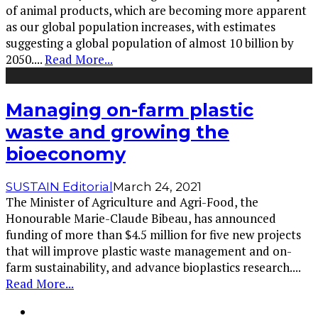
of animal products, which are becoming more apparent
as our global population increases, with estimates
suggesting a global population of almost 10 billion by
2050.
...
Read More...
Managing on-farm plastic
waste and growing the
bioeconomy
SUSTAIN Editorial
March 24, 2021
The Minister of Agriculture and Agri-Food, the
Honourable Marie-Claude Bibeau, has announced
funding of more than $4.5 million for five new projects
that will improve plastic waste management and on-
farm sustainability, and advance bioplastics research.
...
Read More...