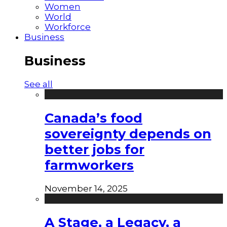
Women
World
Workforce
Business
Business
See all
Canada’s food
sovereignty depends on
better jobs for
farmworkers
November 14, 2025
A Stage, a Legacy, a