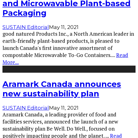
and Microwavable Plant-based
Packaging
SUSTAIN Editorial
May 11, 2021
good natured Products Inc., a North American leader in
earth-friendly plant-based products, is pleased to
launch Canada's first innovative assortment of
compostable Microwavable To-Go Containers.
...
Read
More...
Aramark Canada announces
new sustainability plan
SUSTAIN Editorial
May 11, 2021
Aramark Canada, a leading provider of food and
facilities services, announced the launch of a new
sustainability plan Be Well. Do Well., focused on
positively impacting people and the planet.
...
Read