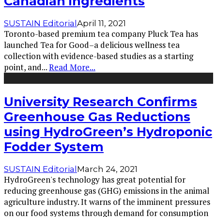
Canadian ingredients
SUSTAIN Editorial
April 11, 2021
Toronto-based premium tea company Pluck Tea has
launched Tea for Good–a delicious wellness tea
collection with evidence-based studies as a starting
point, and
...
Read More...
University Research Confirms
Greenhouse Gas Reductions
using HydroGreen’s Hydroponic
Fodder System
SUSTAIN Editorial
March 24, 2021
HydroGreen's technology has great potential for
reducing greenhouse gas (GHG) emissions in the animal
agriculture industry. It warns of the imminent pressures
on our food systems through demand for consumption