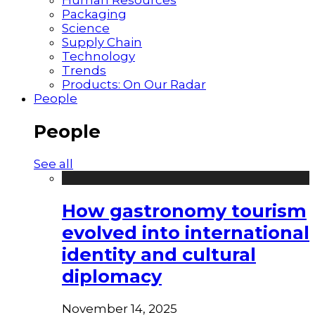
Packaging
Science
Supply Chain
Technology
Trends
Products: On Our Radar
People
People
See all
How gastronomy tourism
evolved into international
identity and cultural
diplomacy
November 14, 2025