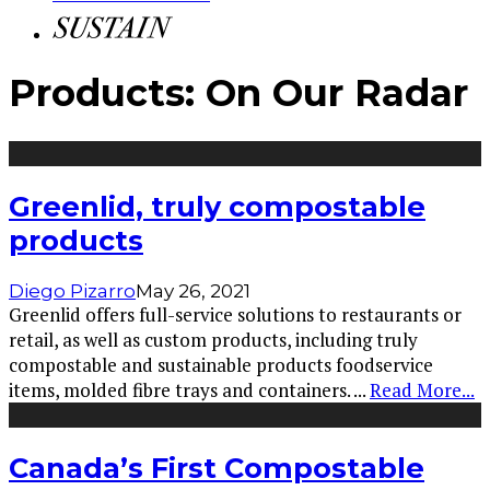
Products: On Our Radar
Greenlid, truly compostable
products
Diego Pizarro
May 26, 2021
Greenlid offers full-service solutions to restaurants or
retail, as well as custom products, including truly
compostable and sustainable products foodservice
items, molded fibre trays and containers.
...
Read More...
Canada’s First Compostable