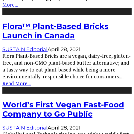
More...
Flora™ Plant-Based Bricks
Launch in Canada
SUSTAIN Editorial
April 28, 2021
Flora Plant-Based Bricks are a vegan, dairy-free, gluten-
free, and non-GMO plant-based butter alternative; and
a tasty way to eat plant-based while being a more
environmentally-responsible choice for consumers.
...
Read More...
World’s First Vegan Fast-Food
Company to Go Public
SUSTAIN Editorial
April 28, 2021