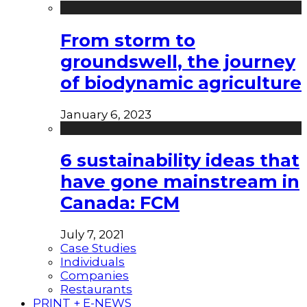
From storm to
groundswell, the journey
of biodynamic agriculture
January 6, 2023
6 sustainability ideas that
have gone mainstream in
Canada: FCM
July 7, 2021
Case Studies
Individuals
Companies
Restaurants
PRINT + E-NEWS