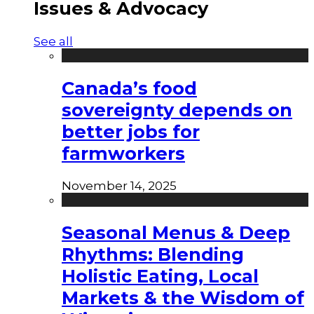
Issues & Advocacy
See all
Canada’s food
sovereignty depends on
better jobs for
farmworkers
November 14, 2025
Seasonal Menus & Deep
Rhythms: Blending
Holistic Eating, Local
Markets & the Wisdom of