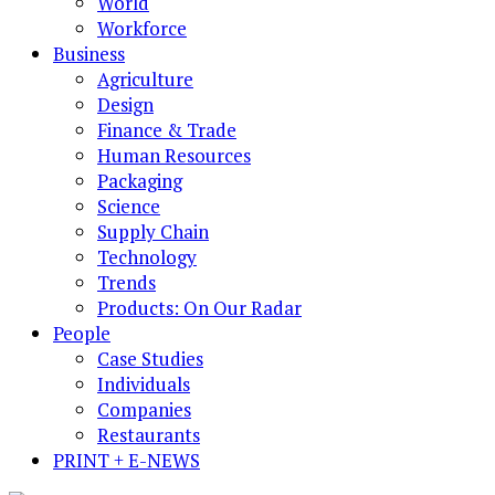
World
Workforce
Business
Agriculture
Design
Finance & Trade
Human Resources
Packaging
Science
Supply Chain
Technology
Trends
Products: On Our Radar
People
Case Studies
Individuals
Companies
Restaurants
PRINT + E-NEWS