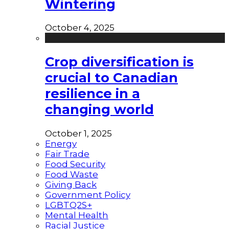
Wintering
October 4, 2025
Crop diversification is
crucial to Canadian
resilience in a
changing world
October 1, 2025
Energy
Fair Trade
Food Security
Food Waste
Giving Back
Government Policy
LGBTQ2S+
Mental Health
Racial Justice