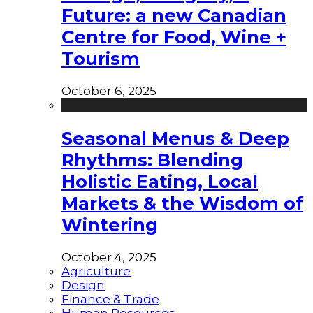
Future: a new Canadian
Centre for Food, Wine +
Tourism
October 6, 2025
Seasonal Menus & Deep
Rhythms: Blending
Holistic Eating, Local
Markets & the Wisdom of
Wintering
October 4, 2025
Agriculture
Design
Finance & Trade
Human Resources