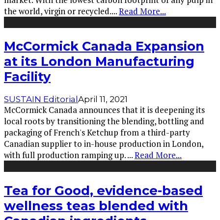
the world, virgin or recycled.
...
Read More...
McCormick Canada Expansion
at its London Manufacturing
Facility
SUSTAIN Editorial
April 11, 2021
McCormick Canada announces that it is deepening its
local roots by transitioning the blending, bottling and
packaging of French's Ketchup from a third-party
Canadian supplier to in-house production in London,
with full production ramping up.
...
Read More...
Tea for Good, evidence-based
wellness teas blended with