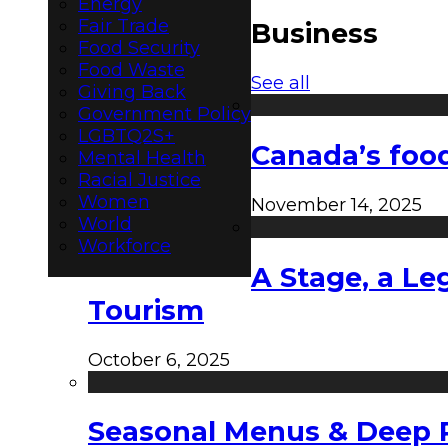
Energy
Fair Trade
Business
Food Security
Food Waste
See all
Giving Back
Government Policy
LGBTQ2S+
Canada’s food
Mental Health
Racial Justice
Women
November 14, 2025
World
Workforce
A Stage, a Le
Tourism
October 6, 2025
Seasonal Menus & Deep Rh