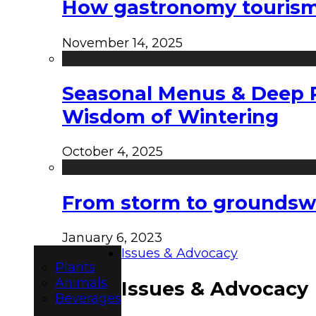
How gastronomy tourism e
November 14, 2025
Seasonal Menus & Deep Rh
Wisdom of Wintering
October 4, 2025
From storm to groundswel
January 6, 2023
Issues & Advocacy
Plants
Animals
Issues & Advocacy
Beverages