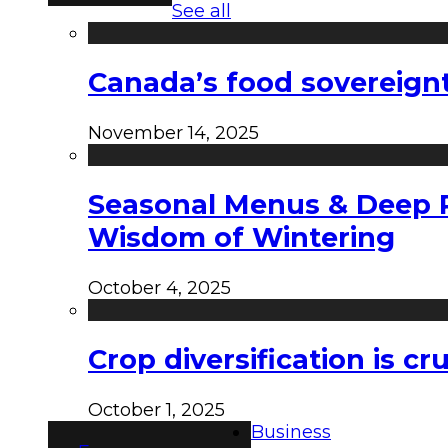
See all
Canada’s food sovereign
November 14, 2025
Seasonal Menus & Deep Rh
Wisdom of Wintering
October 4, 2025
Crop diversification is c
October 1, 2025
Business