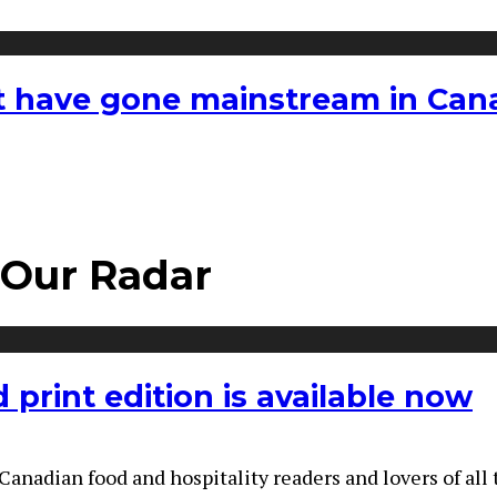
hat have gone mainstream in Ca
 Our Radar
print edition is available now
adian food and hospitality readers and lovers of all th