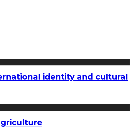
national identity and cultural
griculture