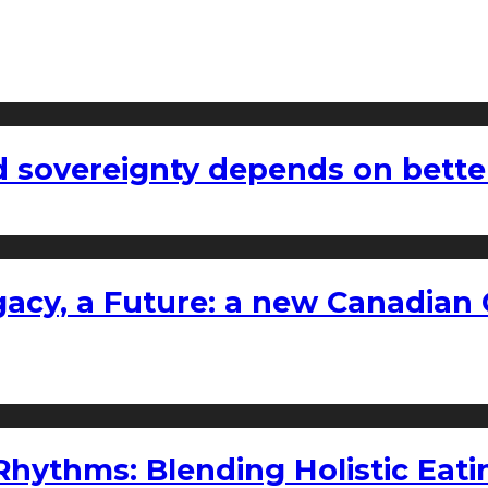
 sovereignty depends on bette
gacy, a Future: a new Canadian 
ythms: Blending Holistic Eatin