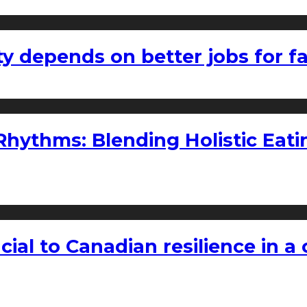
ty depends on better jobs for 
ythms: Blending Holistic Eatin
rucial to Canadian resilience in 