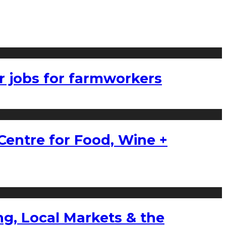
r jobs for farmworkers
Centre for Food, Wine +
g, Local Markets & the