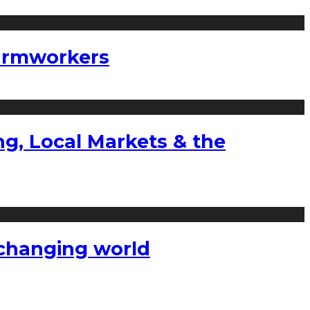
farmworkers
g, Local Markets & the
a changing world