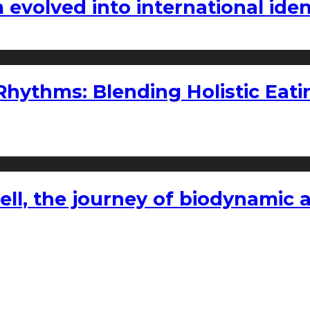
volved into international iden
ythms: Blending Holistic Eatin
l, the journey of biodynamic a