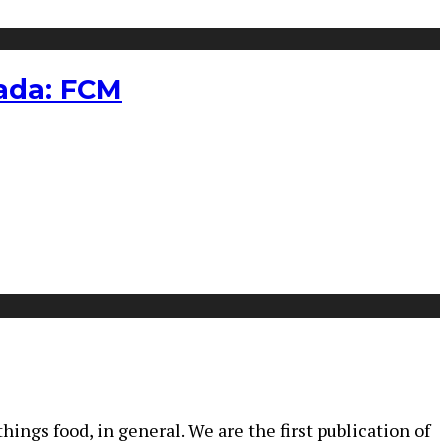
nada: FCM
ings food, in general. We are the first publication of