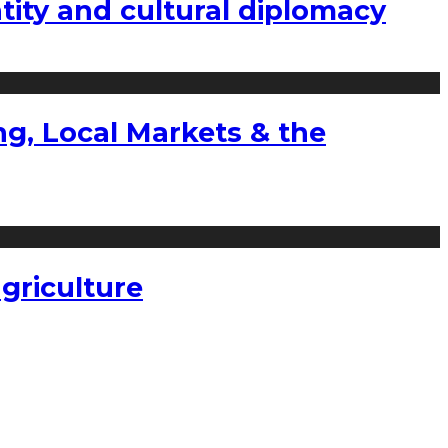
tity and cultural diplomacy
g, Local Markets & the
griculture