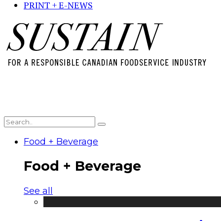
PRINT + E-NEWS
Food + Beverage
Food + Beverage
See all