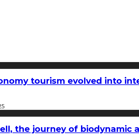
nomy tourism evolved into inter
25
l, the journey of biodynamic a