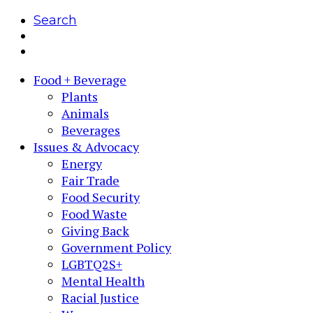
Search
Food + Beverage
Plants
Animals
Beverages
Issues & Advocacy
Energy
Fair Trade
Food Security
Food Waste
Giving Back
Government Policy
LGBTQ2S+
Mental Health
Racial Justice