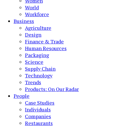
Women
World
Workforce
Business
Agriculture
Design
Finance & Trade
Human Resources
Packaging
Science
Supply Chain
Technology
Trends
Products: On Our Radar
People
Case Studies
Individuals
Companies
Restaurants