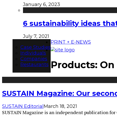
January 6, 2023
6 sustainability ideas t
July 7, 2021
PRINT + E-NEWS
Case Studies
Individuals
Companies
Products: On
Restaurants
SUSTAIN Magazine: Our second 
SUSTAIN Editorial
March 18, 2021
SUSTAIN Magazine is an independent publication for Can