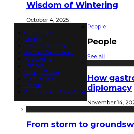
Wisdom of Wintering
October 4, 2025
People
Agriculture
Design
People
Finance & Trade
Human Resources
See all
Packaging
Science
Supply Chain
How gastro
Technology
Trends
diplomacy
Products: On Our Radar
November 14, 20
From storm to groundswel